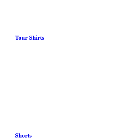
Tour Shirts
Shorts