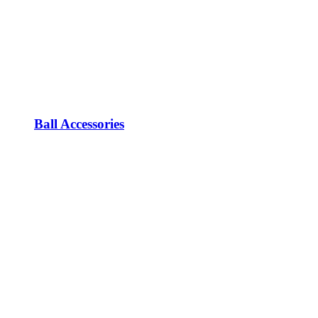
Ball Accessories