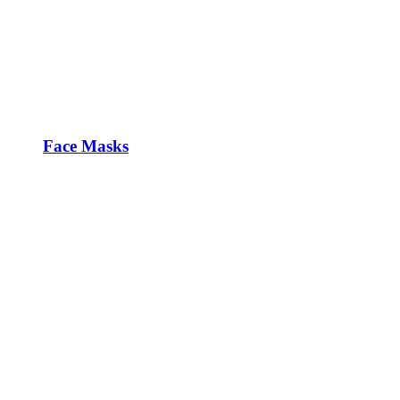
Face Masks