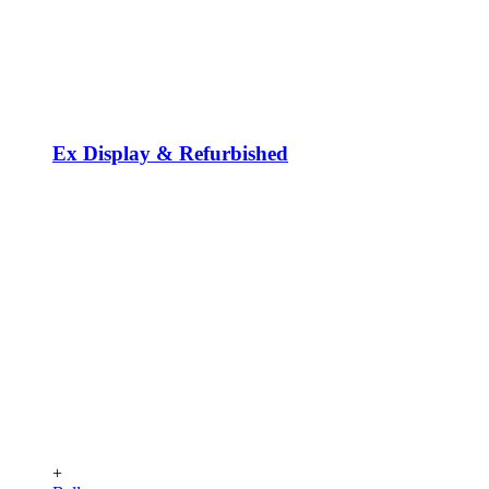
Ex Display & Refurbished
+