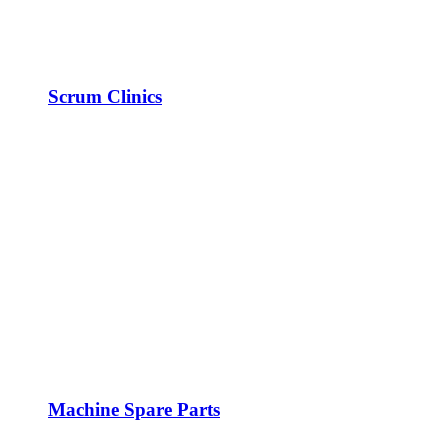
Scrum Clinics
Machine Spare Parts