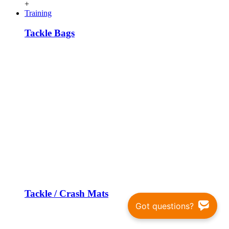
+
Training
Tackle Bags
Tackle / Crash Mats
Got questions?