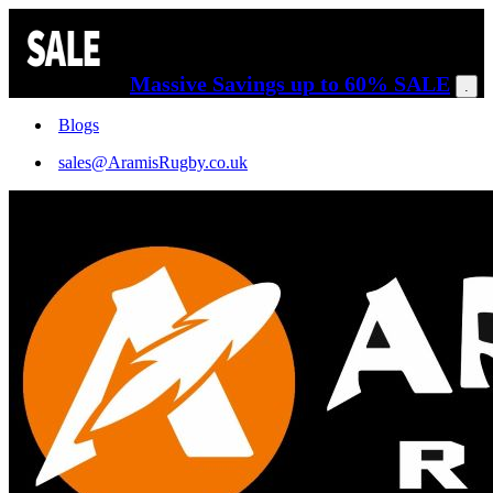
Massive Savings up to 60% SALE
.
Blogs
sales@AramisRugby.co.uk