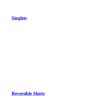
Singlets
Reversible Shirts