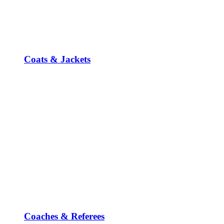
Coats & Jackets
Coaches & Referees