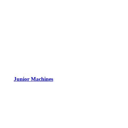
Junior Machines