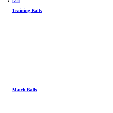
Balls
Training Balls
Match Balls