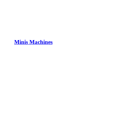
Minis Machines