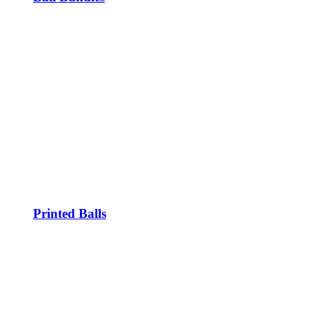
Printed Balls