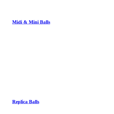
Midi & Mini Balls
Replica Balls