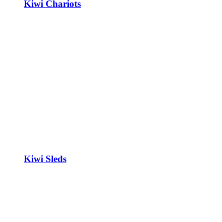
Kiwi Chariots
Kiwi Sleds