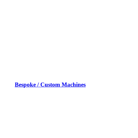
Bespoke / Custom Machines