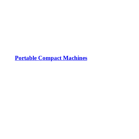
Portable Compact Machines