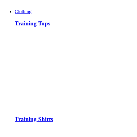
+
Clothing
Training Tops
Training Shirts