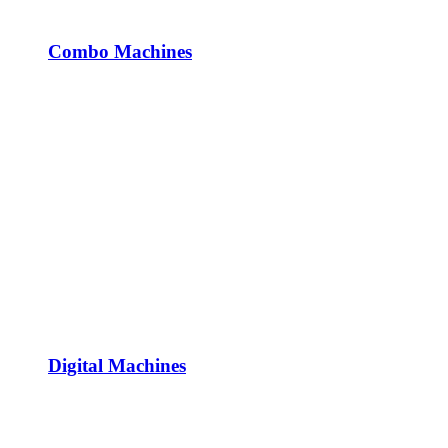
Combo Machines
Digital Machines