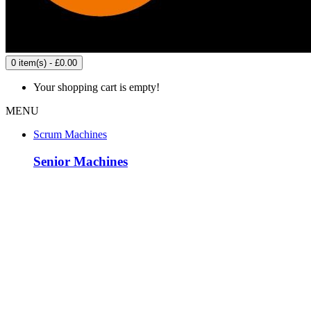
0 item(s) - £0.00
Your shopping cart is empty!
MENU
Scrum Machines
Senior Machines