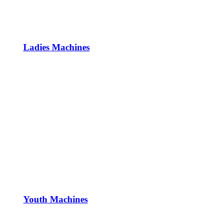
Ladies Machines
Youth Machines