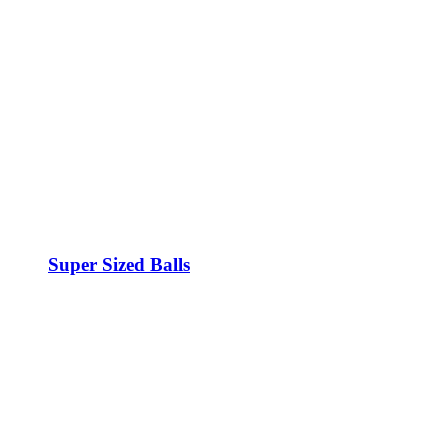
Super Sized Balls