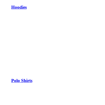
Hoodies
Polo Shirts