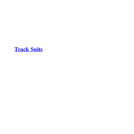
Track Suits