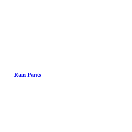
Rain Pants