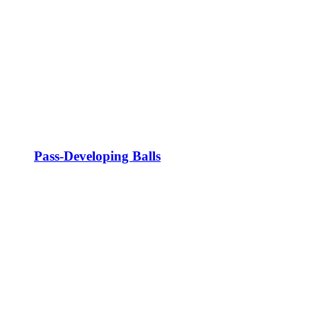
Pass-Developing Balls