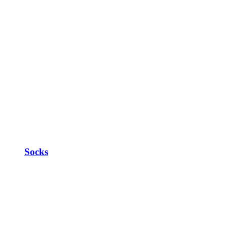
Socks