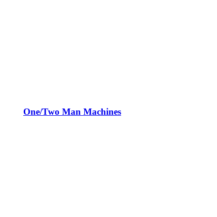
One/Two Man Machines