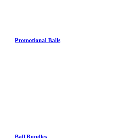
Promotional Balls
Ball Bundles