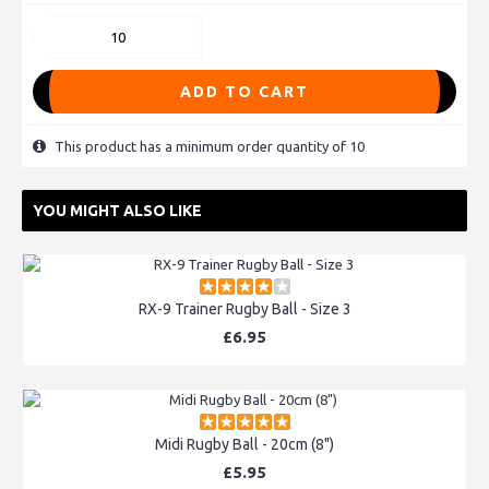
ADD TO CART
This product has a minimum order quantity of 10
YOU MIGHT ALSO LIKE
RX-9 Trainer Rugby Ball - Size 3
£6.95
Midi Rugby Ball - 20cm (8")
£5.95