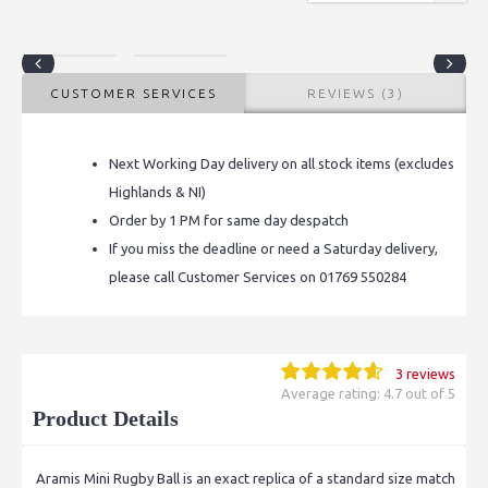
CUSTOMER SERVICES
REVIEWS (3)
Next Working Day delivery on all stock items (excludes
Highlands & NI)
Order by 1 PM for same day despatch
If you miss the deadline or need a Saturday delivery,
please call Customer Services on 01769 550284
3 reviews
Average rating: 4.7 out of 5
Product Details
Aramis Mini Rugby Ball is an exact replica of a standard size match