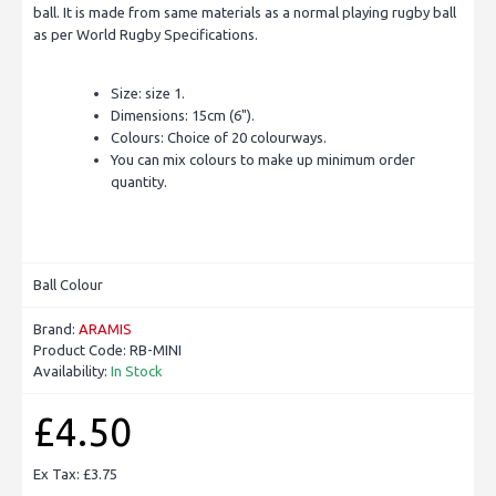
ball. It is made from same materials as a normal playing rugby ball
as per World Rugby Specifications.
Size: size 1.
Dimensions: 15cm (6").
Colours: Choice of 20 colourways.
You can mix colours to make up minimum order
quantity.
Ball Colour
Brand:
ARAMIS
Product Code:
RB-MINI
Availability:
In Stock
£4.50
Ex Tax: £3.75