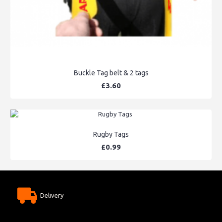
Buckle Tag belt & 2 tags
£3.60
Rugby Tags
£0.99
Delivery