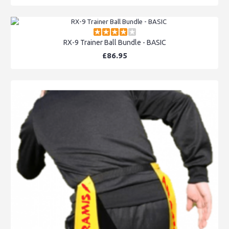
RX-9 Trainer Ball Bundle - BASIC
£86.95