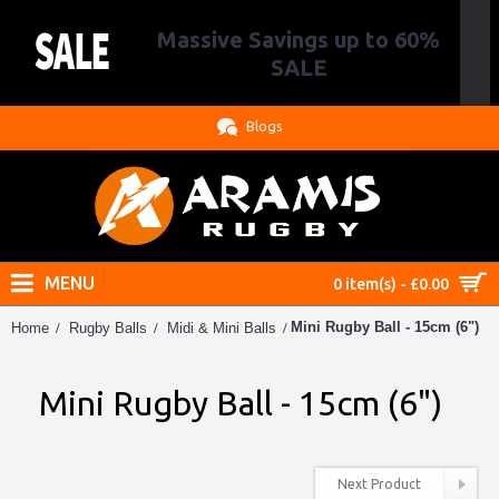
Massive Savings up to 60%
.
SALE
Blogs
MENU
0 item(s) - £0.00
Mini Rugby Ball - 15cm (6")
Home
Rugby Balls
Midi & Mini Balls
Mini Rugby Ball - 15cm (6")
Next Product