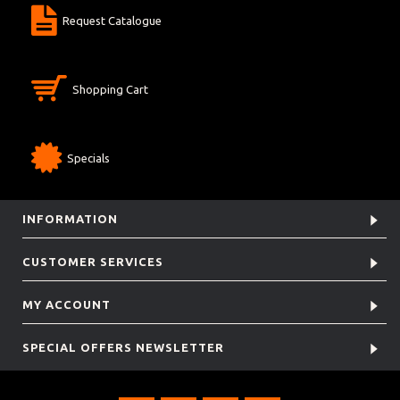
Request Catalogue
Shopping Cart
Specials
INFORMATION
CUSTOMER SERVICES
MY ACCOUNT
SPECIAL OFFERS NEWSLETTER