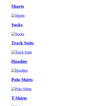
Shorts
Socks
Track Suits
Hoodies
Polo Shirts
T-Shirts