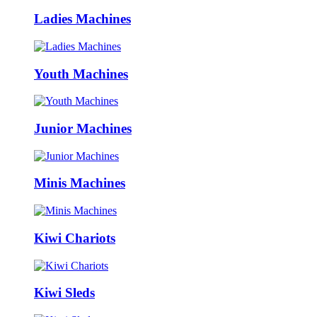
Ladies Machines
Youth Machines
Junior Machines
Minis Machines
Kiwi Chariots
Kiwi Sleds