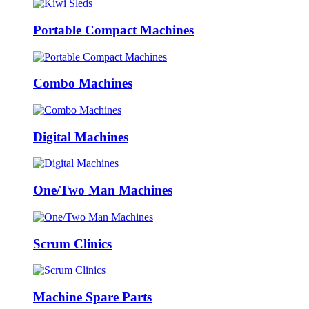
Portable Compact Machines
Combo Machines
Digital Machines
One/Two Man Machines
Scrum Clinics
Machine Spare Parts