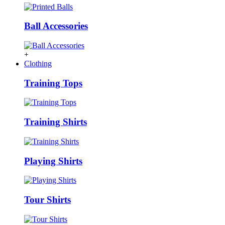
Ball Accessories
+
Clothing
Training Tops
Training Shirts
Playing Shirts
Tour Shirts