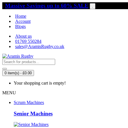
Massive Savings up to 60% SALE
.
Home
Account
Blogs
About us
01769 550284
sales@AramisRugby.co.uk
0 item(s) - £0.00
Your shopping cart is empty!
MENU
Scrum Machines
Senior Machines