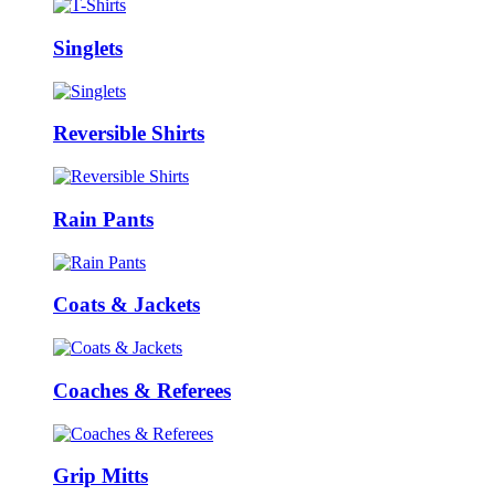
Singlets
Reversible Shirts
Rain Pants
Coats & Jackets
Coaches & Referees
Grip Mitts