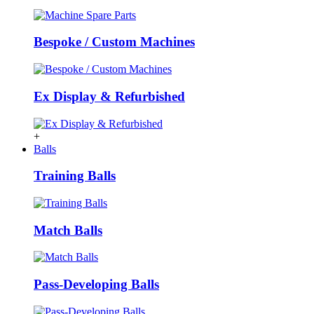
Bespoke / Custom Machines
Ex Display & Refurbished
+
Balls
Training Balls
Match Balls
Pass-Developing Balls