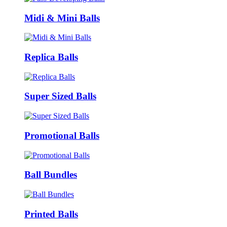
Midi & Mini Balls
Replica Balls
Super Sized Balls
Promotional Balls
Ball Bundles
Printed Balls