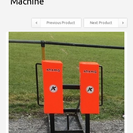
Machine
Previous Product
Next Product