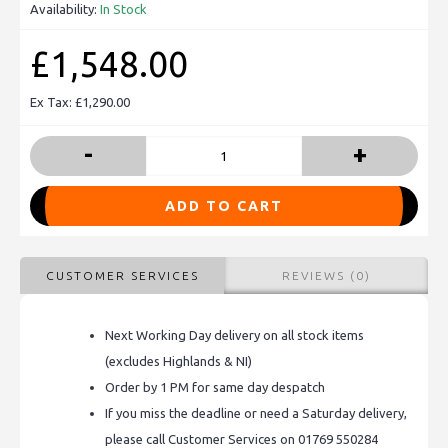
Availability:
In Stock
£1,548.00
Ex Tax: £1,290.00
-
+
ADD TO CART
CUSTOMER SERVICES
REVIEWS (0)
Next Working Day delivery on all stock items
(excludes Highlands & NI)
Order by 1 PM for same day despatch
If you miss the deadline or need a Saturday delivery,
please call Customer Services on 01769 550284