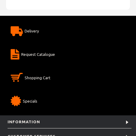
Delivery
Request Catalogue
Shopping Cart
Specials
INFORMATION