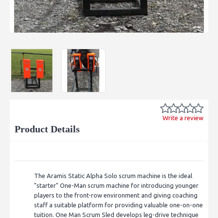
Write a review
Product Details
The Aramis Static Alpha Solo scrum machine is the ideal
"starter" One-Man scrum machine for
introducing younger
players to the front-row environment and giving coaching
staff a suitable platform for providing valuable one-on-one
tuition.
One Man Scrum Sled develops leg-drive technique