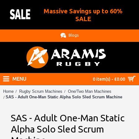
Massive Savings up to 60%
.
SALE
Blogs
MENU
0 item(s) - £0.00
Home
Rugby Scrum Machines
One/Two Man Machines
SAS - Adult One-Man Static Alpha Solo Sled Scrum Machine
SAS - Adult One-Man Static
Alpha Solo Sled Scrum