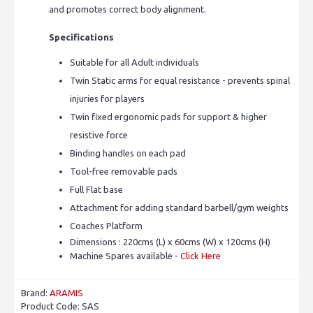
and promotes correct body alignment.
Specifications
Suitable for all Adult individuals
Twin Static arms for equal resistance - prevents spinal
injuries for players
Twin fixed ergonomic pads for support & higher
resistive force
Binding handles on each pad
Tool-free removable pads
Full Flat base
Attachment for adding standard barbell/gym weights
Coaches Platform
Dimensions : 220cms (L) x 60cms (W) x 120cms (H)
Machine Spares available -
Click Here
Brand:
ARAMIS
Product Code:
SAS