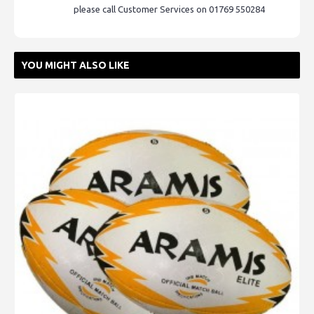
please call Customer Services on 01769 550284
YOU MIGHT ALSO LIKE