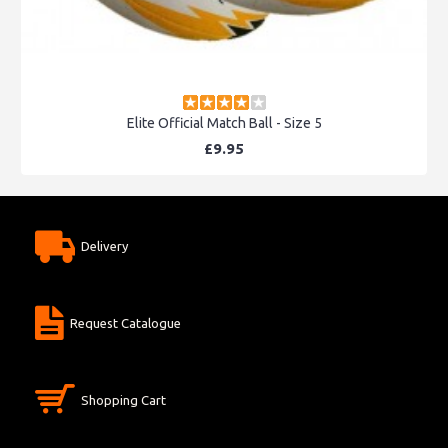
Elite Official Match Ball - Size 5
£9.95
Delivery
Request Catalogue
Shopping Cart