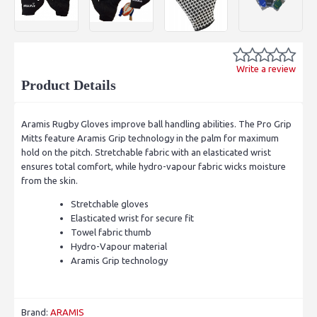
Write a review
Product Details
Aramis Rugby Gloves improve ball handling abilities. The Pro Grip
Mitts feature Aramis Grip technology in the palm for maximum
hold on the pitch. Stretchable fabric with an elasticated wrist
ensures total comfort, while hydro-vapour fabric wicks moisture
from the skin.
Stretchable gloves
Elasticated wrist for secure fit
Towel fabric thumb
Hydro-Vapour material
Aramis Grip technology
Brand:
ARAMIS