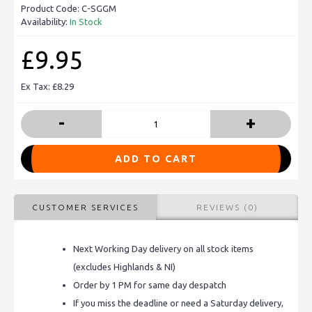
Product Code:
C-SGGM
Availability:
In Stock
£9.95
Ex Tax: £8.29
-
+
ADD TO CART
CUSTOMER SERVICES
REVIEWS (0)
Next Working Day delivery on all stock items
(excludes Highlands & NI)
Order by 1 PM for same day despatch
If you miss the deadline or need a Saturday delivery,