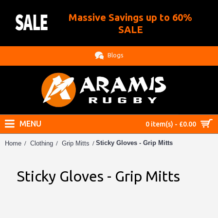
Massive Savings up to 60%
.
SALE
Blogs
MENU
0 item(s) - £0.00
Sticky Gloves - Grip Mitts
Home
Clothing
Grip Mitts
Sticky Gloves - Grip Mitts