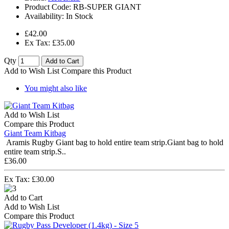
Product Code:
RB-SUPER GIANT
Availability:
In Stock
£42.00
Ex Tax: £35.00
Qty
Add to Cart
Add to Wish List
Compare this Product
You might also like
Add to Wish List
Compare this Product
Giant Team Kitbag
Aramis Rugby Giant bag to hold entire team strip.Giant bag to hold
entire team strip.S..
£36.00
Ex Tax: £30.00
Add to Cart
Add to Wish List
Compare this Product