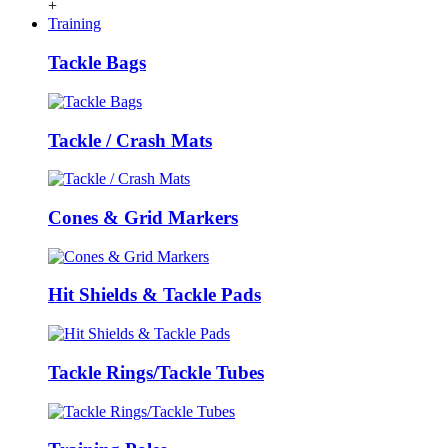
+
Training
Tackle Bags
Tackle / Crash Mats
Cones & Grid Markers
Hit Shields & Tackle Pads
Tackle Rings/Tackle Tubes