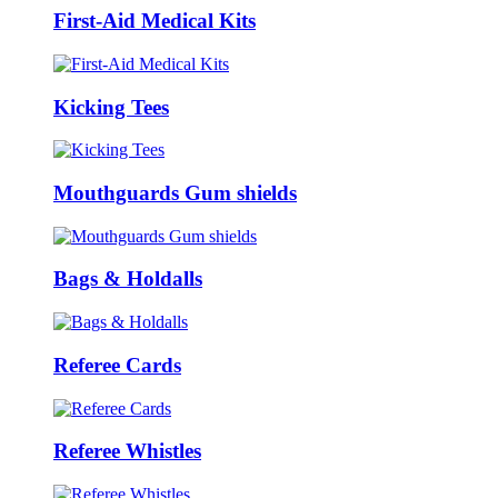
First-Aid Medical Kits
Kicking Tees
Mouthguards Gum shields
Bags & Holdalls
Referee Cards
Referee Whistles