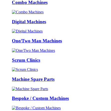
Combo Machines
Digital Machines
One/Two Man Machines
Scrum Clinics
Machine Spare Parts
Bespoke / Custom Machines