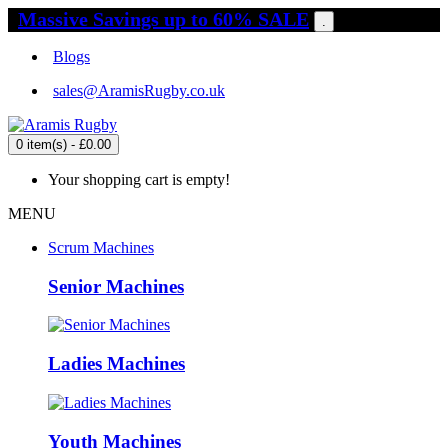
Massive Savings up to 60% SALE
.
Blogs
sales@AramisRugby.co.uk
0 item(s) - £0.00
Your shopping cart is empty!
MENU
Scrum Machines
Senior Machines
Ladies Machines
Youth Machines