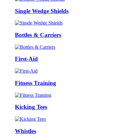
Single Wedge Shields
Bottles & Carriers
First-Aid
Fitness Training
Kicking Tees
Whistles