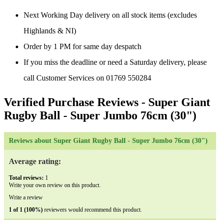
Next Working Day delivery on all stock items (excludes
Highlands & NI)
Order by 1 PM for same day despatch
If you miss the deadline or need a Saturday delivery, please
call Customer Services on 01769 550284
Verified Purchase Reviews
- Super Giant
Rugby Ball - Super Jumbo 76cm (30")
Reviews about Super Giant Rugby Ball - Super Jumbo 76cm (30")
Average rating:
Total reviews:
1
Write your own review on this product.
Write a review
1 of 1 (100%)
reviewers would recommend this product.