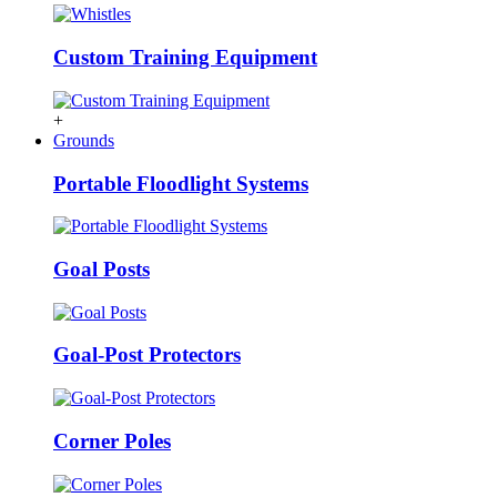
Custom Training Equipment
+
Grounds
Portable Floodlight Systems
Goal Posts
Goal-Post Protectors
Corner Poles