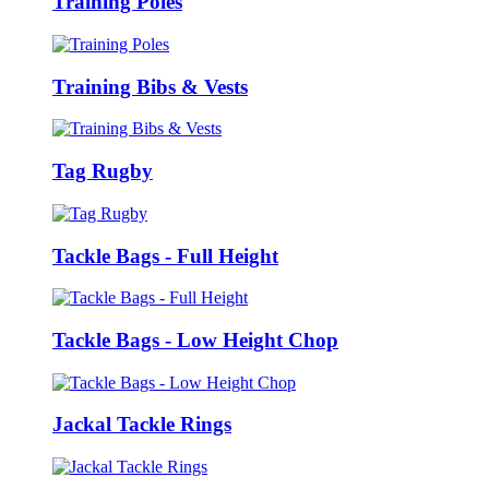
Training Poles
Training Bibs & Vests
Tag Rugby
Tackle Bags - Full Height
Tackle Bags - Low Height Chop
Jackal Tackle Rings