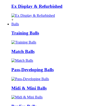
Ex Display & Refurbished
+
Balls
Training Balls
Match Balls
Pass-Developing Balls
Midi & Mini Balls