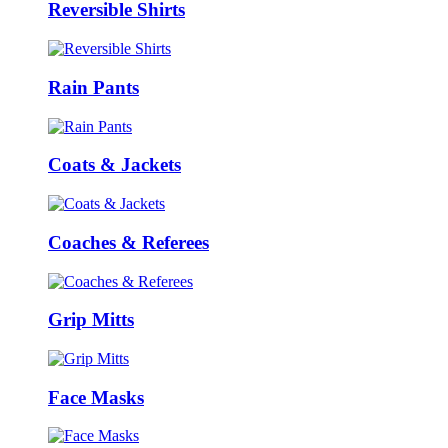
Reversible Shirts
Rain Pants
Coats & Jackets
Coaches & Referees
Grip Mitts
Face Masks