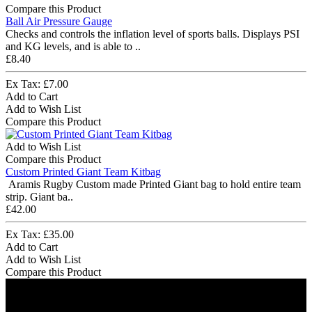
Compare this Product
Ball Air Pressure Gauge
Checks and controls the inflation level of sports balls. Displays PSI
and KG levels, and is able to ..
£8.40
Ex Tax: £7.00
Add to Cart
Add to Wish List
Compare this Product
Add to Wish List
Compare this Product
Custom Printed Giant Team Kitbag
Aramis Rugby Custom made Printed Giant bag to hold entire team
strip. Giant ba..
£42.00
Ex Tax: £35.00
Add to Cart
Add to Wish List
Compare this Product