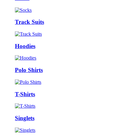
Track Suits
Hoodies
Polo Shirts
T-Shirts
Singlets