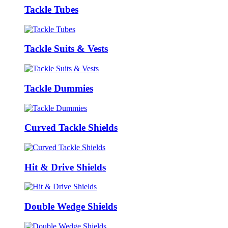
Tackle Tubes
Tackle Suits & Vests
Tackle Dummies
Curved Tackle Shields
Hit & Drive Shields
Double Wedge Shields