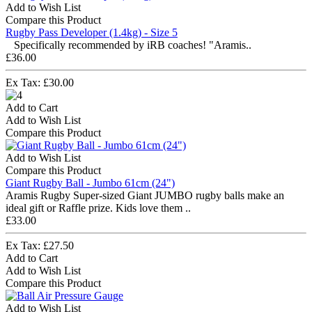
Add to Wish List
Compare this Product
Rugby Pass Developer (1.4kg) - Size 5
Specifically recommended by iRB coaches! "Aramis..
£36.00
Ex Tax: £30.00
Add to Cart
Add to Wish List
Compare this Product
Add to Wish List
Compare this Product
Giant Rugby Ball - Jumbo 61cm (24")
Aramis Rugby Super-sized Giant JUMBO rugby balls make an
ideal gift or Raffle prize. Kids love them ..
£33.00
Ex Tax: £27.50
Add to Cart
Add to Wish List
Compare this Product
Add to Wish List