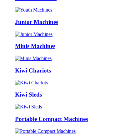
Junior Machines
Minis Machines
Kiwi Chariots
Kiwi Sleds
Portable Compact Machines