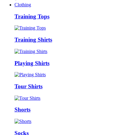
Clothing
Training Tops
Training Shirts
Playing Shirts
Tour Shirts
Shorts
Socks