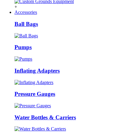
+
Accessories
Ball Bags
Pumps
Inflating Adapters
Pressure Gauges
Water Bottles & Carriers