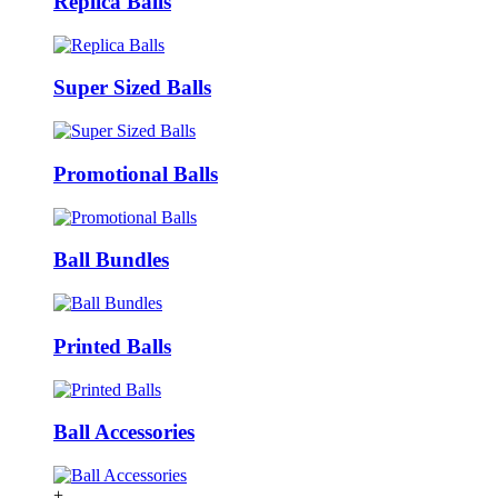
Replica Balls
Super Sized Balls
Promotional Balls
Ball Bundles
Printed Balls
Ball Accessories
+