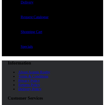
Delivery
Request Catalogue
Shopping Cart
Specials
Information
About Aramis Rugby
Terms & Conditions
Privacy Policy
Returns Policy
Delivery Policy
Customer Services