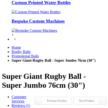
Custom Printed Water Bottles
Bespoke Custom Machines
+
+
Home
Rugby Balls
Promotional Balls
Super Giant Rugby Ball - Super Jumbo 76cm (30")
Super Giant Rugby Ball -
Super Jumbo 76cm (30")
Customer
Services
Previous Product
Next Product
Reviews (1)