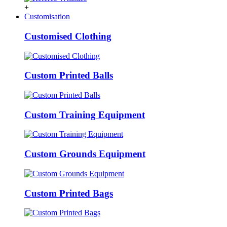
+
Customisation
Customised Clothing
Custom Printed Balls
Custom Training Equipment
Custom Grounds Equipment
Custom Printed Bags