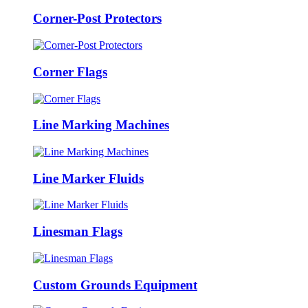
Corner-Post Protectors
Corner Flags
Line Marking Machines
Line Marker Fluids
Linesman Flags
Custom Grounds Equipment