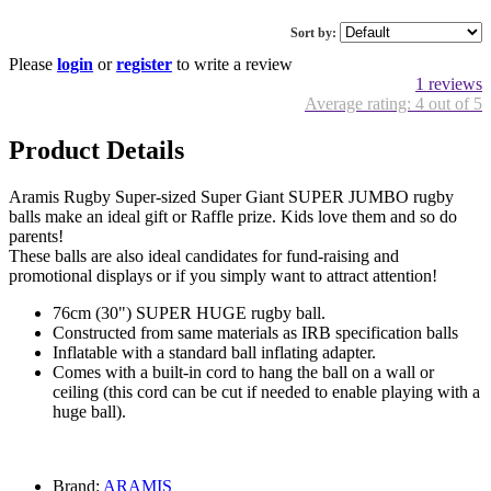
Sort by:
Please
login
or
register
to write a review
1 reviews
Average rating: 4 out of 5
Product Details
Aramis Rugby Super-sized Super Giant SUPER JUMBO rugby
balls make an ideal gift or Raffle prize. Kids love them and so do
parents!
These balls are also ideal candidates for fund-raising and
promotional displays or if you simply want to attract attention!
76cm (30") SUPER HUGE rugby ball.
Constructed from same materials as IRB specification balls
Inflatable with a standard ball inflating adapter.
Comes with a built-in cord to hang the ball on a wall or
ceiling (this cord can be cut if needed to enable playing with a
huge ball).
Brand:
ARAMIS