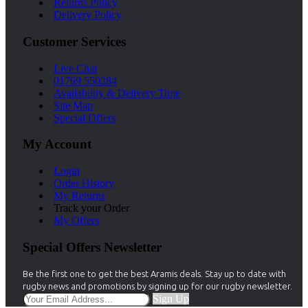
Returns Policy
Delivery Policy
Customer Services
Live Chat
01769 550284
Availability & Delivery Time
Site Map
Special Offers
My Account
Login
Order History
My Returns
Track your Order
My Offers
Special Offers Newsletter
Be the first one to get the best Aramis deals. Stay up to date with
rugby news and promotions by signing up for our rugby newsletter.
Sign Up