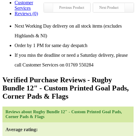
Customer
Services
Previous Product
Next Product
Reviews (0)
Next Working Day delivery on all stock items (excludes
Highlands & NI)
Order by 1 PM for same day despatch
If you miss the deadline or need a Saturday delivery, please
call Customer Services on 01769 550284
Verified Purchase Reviews
- Rugby
Bundle 12" - Custom Printed Goal Pads,
Corner Pads & Flags
Reviews about Rugby Bundle 12" - Custom Printed Goal Pads,
Corner Pads & Flags
Average rating: