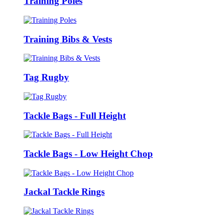
Training Poles
Training Bibs & Vests
Tag Rugby
Tackle Bags - Full Height
Tackle Bags - Low Height Chop
Jackal Tackle Rings