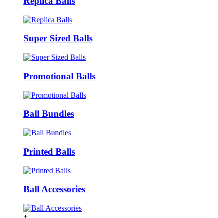
Replica Balls
Super Sized Balls
Promotional Balls
Ball Bundles
Printed Balls
Ball Accessories
+