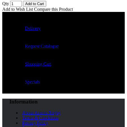
Qty
Add to Cart
Add to Wish List
Compare this Product
Delivery
Request Catalogue
Shopping Cart
Specials
Information
About Aramis Rugby
Terms & Conditions
Privacy Policy