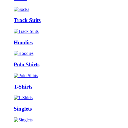
Track Suits
Hoodies
Polo Shirts
T-Shirts
Singlets