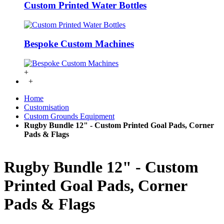
Custom Printed Water Bottles
Bespoke Custom Machines
+
+
Home
Customisation
Custom Grounds Equipment
Rugby Bundle 12" - Custom Printed Goal Pads, Corner
Pads & Flags
Rugby Bundle 12" - Custom
Printed Goal Pads, Corner
Pads & Flags