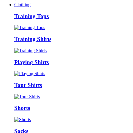
Clothing
Training Tops
Training Shirts
Playing Shirts
Tour Shirts
Shorts
Socks