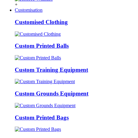
+
Customisation
Customised Clothing
Custom Printed Balls
Custom Training Equipment
Custom Grounds Equipment
Custom Printed Bags