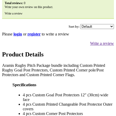
Total reviews:
0
Write your own review on this product.
Write a review
Sort by:
Please
login
or
register
to write a review
Write a review
Product Details
Aramis Rugby Pitch Package bundle including Custom Printed
Rugby Goal Post Protectors, Custom Printed Corner pole/Post
Protectors and Custom Printed Corner Flags.
Specifications
4 pcs Custom Goal Post Protectors 12" (30cm) wide
face
4 pcs Custom Printed Changeable Post Protector Outer
covers
4 pcs Custom Corner Post Protectors