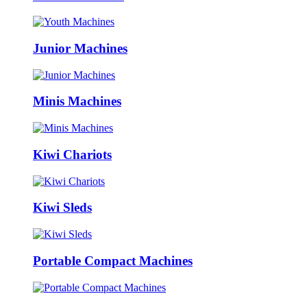
Junior Machines
Minis Machines
Kiwi Chariots
Kiwi Sleds
Portable Compact Machines