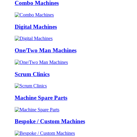
Combo Machines
Digital Machines
One/Two Man Machines
Scrum Clinics
Machine Spare Parts
Bespoke / Custom Machines