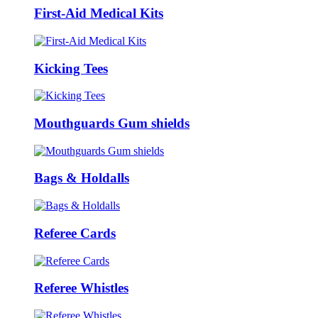
First-Aid Medical Kits
Kicking Tees
Mouthguards Gum shields
Bags & Holdalls
Referee Cards
Referee Whistles