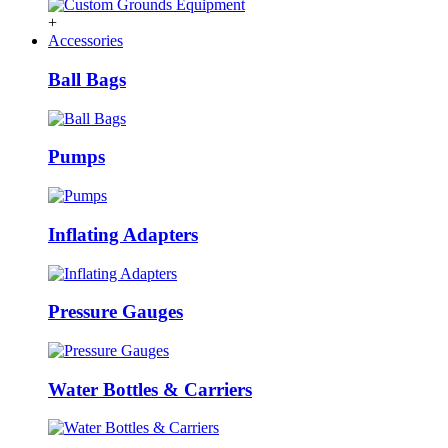
+
Accessories
Ball Bags
Pumps
Inflating Adapters
Pressure Gauges
Water Bottles & Carriers