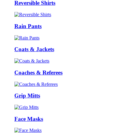
Reversible Shirts
Rain Pants
Coats & Jackets
Coaches & Referees
Grip Mitts
Face Masks