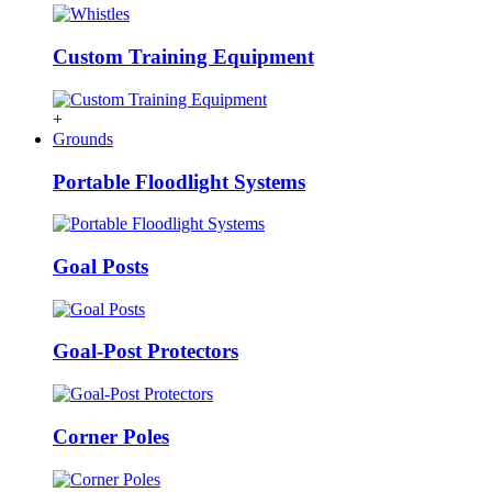
Custom Training Equipment
+
Grounds
Portable Floodlight Systems
Goal Posts
Goal-Post Protectors
Corner Poles