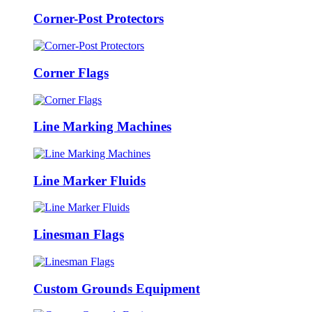
Corner-Post Protectors
Corner Flags
Line Marking Machines
Line Marker Fluids
Linesman Flags
Custom Grounds Equipment