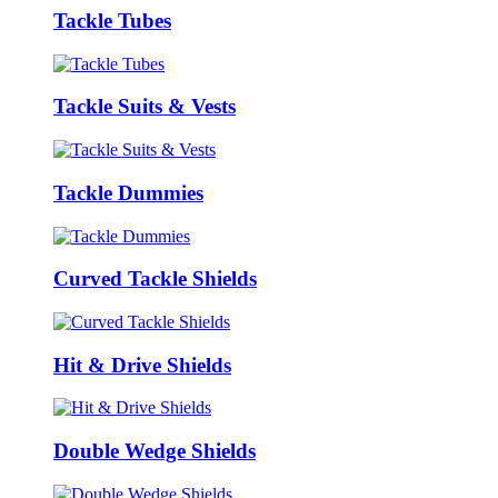
Tackle Tubes
Tackle Suits & Vests
Tackle Dummies
Curved Tackle Shields
Hit & Drive Shields
Double Wedge Shields