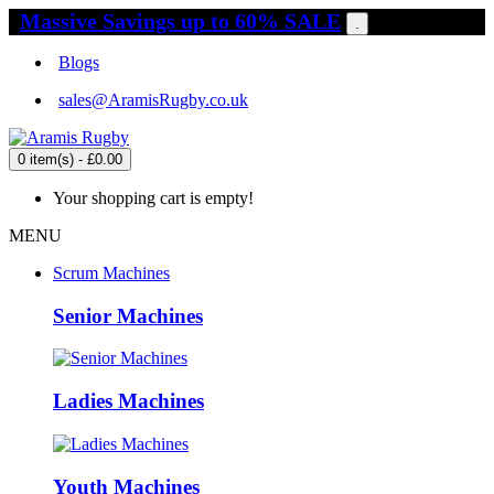
Massive Savings up to 60% SALE
.
Blogs
sales@AramisRugby.co.uk
0 item(s) - £0.00
Your shopping cart is empty!
MENU
Scrum Machines
Senior Machines
Ladies Machines
Youth Machines