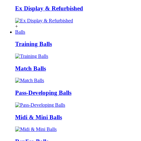
Ex Display & Refurbished
+
Balls
Training Balls
Match Balls
Pass-Developing Balls
Midi & Mini Balls