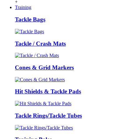
+
Training
Tackle Bags
Tackle / Crash Mats
Cones & Grid Markers
Hit Shields & Tackle Pads
Tackle Rings/Tackle Tubes