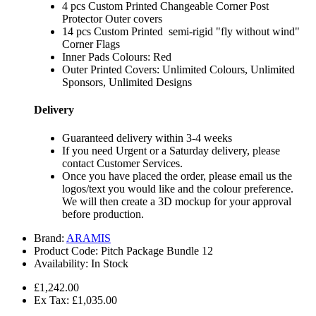
4 pcs Custom Printed Changeable Corner Post
Protector Outer covers
14 pcs Custom Printed semi-rigid "fly without wind"
Corner Flags
Inner Pads Colours: Red
Outer Printed Covers: Unlimited Colours, Unlimited
Sponsors, Unlimited Designs
Delivery
Guaranteed delivery within 3-4 weeks
If you need Urgent or a Saturday delivery, please
contact Customer Services.
Once you have placed the order, please email us the
logos/text you would like and the colour preference.
We will then create a 3D mockup for your approval
before production.
Brand:
ARAMIS
Product Code:
Pitch Package Bundle 12
Availability:
In Stock
£1,242.00
Ex Tax: £1,035.00