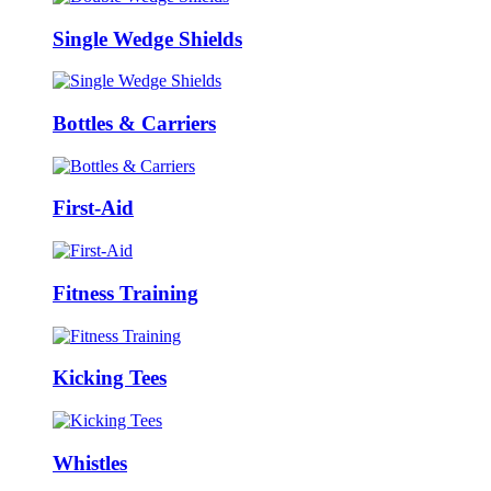
Single Wedge Shields
Bottles & Carriers
First-Aid
Fitness Training
Kicking Tees
Whistles