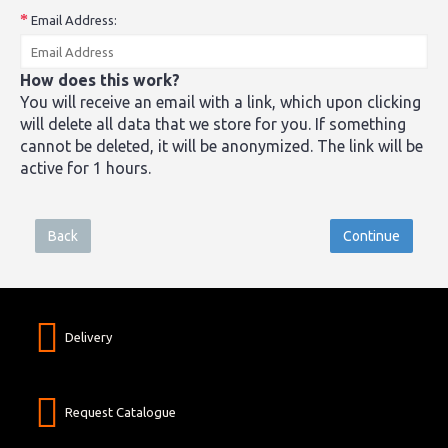
Email Address:
How does this work?
You will receive an email with a link, which upon clicking
will delete all data that we store for you. If something
cannot be deleted, it will be anonymized. The link will be
active for 1 hours.
Back
Delivery
Request Catalogue