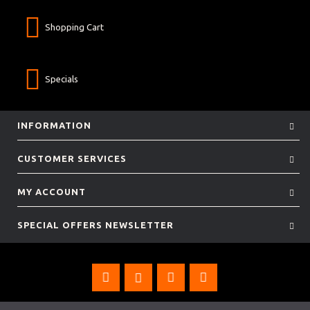
Shopping Cart
Specials
INFORMATION
CUSTOMER SERVICES
MY ACCOUNT
SPECIAL OFFERS NEWSLETTER