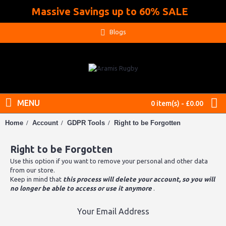
Massive Savings up to 60% SALE
.
Blogs
MENU
0 item(s) - £0.00
Home
Account
GDPR Tools
Right to be Forgotten
Right to be Forgotten
Use this option if you want to remove your personal and other data
from our store.
Keep in mind that
this process will delete your account, so you will
no longer be able to access or use it anymore
.
Your Email Address