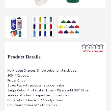
Write a review
Product Details
No Hidden Charges. Single colour print included.
500ml Capacity
Finger Grips
Screw top with pull/push stopper valve
Single Colour Print cost included - Please add GBP 35 per
additional colour irrespective of quantities
Body colour: Choice of 12 body colours
Lid Colour: Choice of 12 lid colours