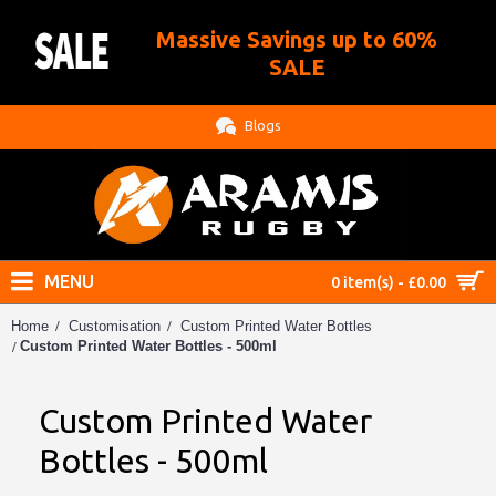
Massive Savings up to 60%
.
SALE
Blogs
MENU
0 item(s) - £0.00
Home
Customisation
Custom Printed Water Bottles
Custom Printed Water Bottles - 500ml
Custom Printed Water
Bottles - 500ml