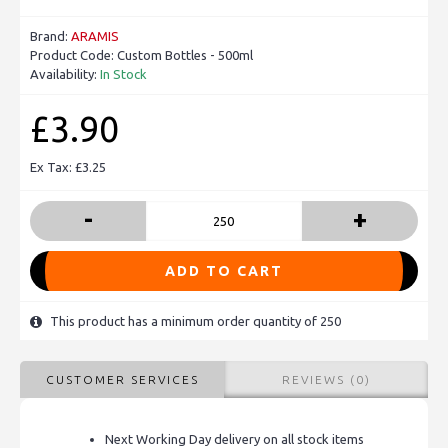
Brand:
ARAMIS
Product Code:
Custom Bottles - 500ml
Availability:
In Stock
£3.90
Ex Tax: £3.25
-
+
ADD TO CART
This product has a minimum order quantity of 250
CUSTOMER SERVICES
REVIEWS (0)
Next Working Day delivery on all stock items