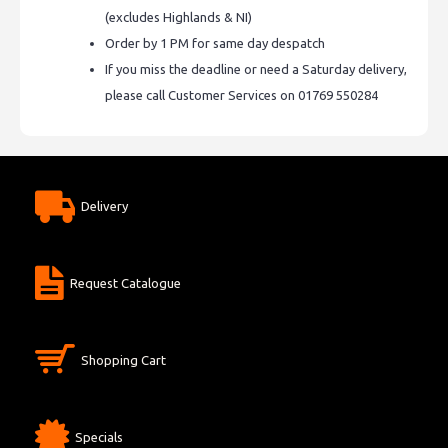
(excludes Highlands & NI)
Order by 1 PM for same day despatch
If you miss the deadline or need a Saturday delivery,
please call Customer Services on 01769 550284
Delivery
Request Catalogue
Shopping Cart
Specials