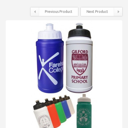
Previous Product
Next Product