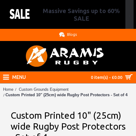
Massive Savings up to 60%
.
SALE
Blogs
MENU
0 item(s) - £0.00
Home
Custom Grounds Equipment
Custom Printed 10" (25cm) wide Rugby Post Protectors - Set of 4
Custom Printed 10" (25cm)
wide Rugby Post Protectors