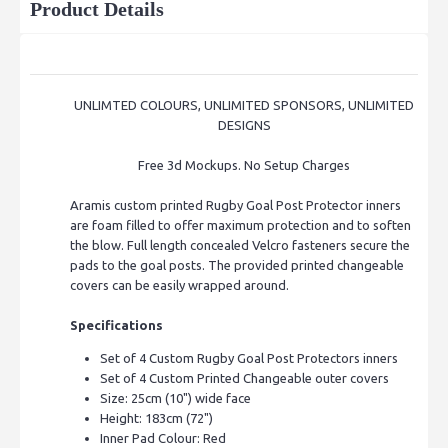
Product Details
UNLIMTED COLOURS, UNLIMITED SPONSORS, UNLIMITED
DESIGNS
Free 3d Mockups. No Setup Charges
Aramis custom printed Rugby Goal Post Protector inners
are
foam filled to offer maximum protection and to soften
the blow. Full length concealed Velcro fasteners secure the
pads to the goal posts.
The provided printed changeable
covers can be easily wrapped around.
Specifications
Set of 4 Custom Rugby Goal Post Protectors inners
Set of 4 Custom Printed Changeable outer covers
Size: 25cm (10") wide face
Height: 183cm (72")
Inner Pad Colour: Red