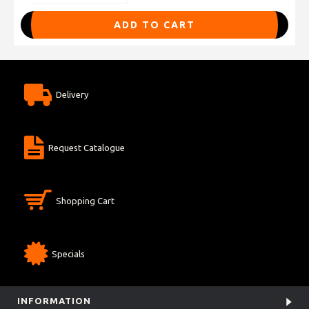
ADD TO CART
Delivery
Request Catalogue
Shopping Cart
Specials
INFORMATION