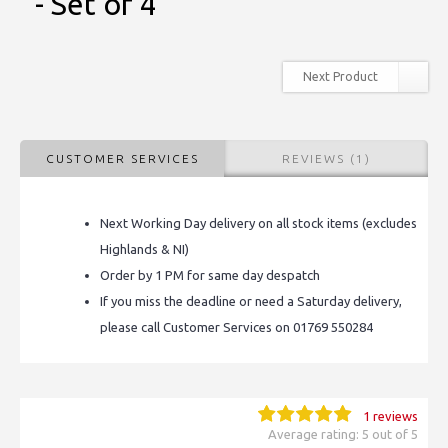
- Set of 4
Next Product
CUSTOMER SERVICES
REVIEWS (1)
Next Working Day delivery on all stock items (excludes
Highlands & NI)
Order by 1 PM for same day despatch
If you miss the deadline or need a Saturday delivery,
please call Customer Services on 01769 550284
1 reviews
Average rating: 5 out of 5