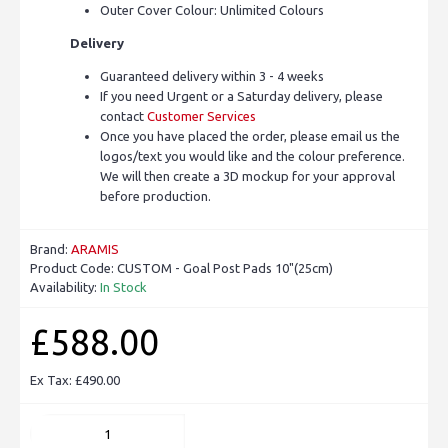
Outer Cover Colour: Unlimited Colours
Delivery
Guaranteed delivery within 3 - 4 weeks
If you need Urgent or a Saturday delivery, please
contact
Customer Services
Once you have placed the order, please email us the
logos/text you would like and the colour preference.
We will then create a 3D mockup for your approval
before production.
Brand:
ARAMIS
Product Code:
CUSTOM - Goal Post Pads 10"(25cm)
Availability:
In Stock
£588.00
Ex Tax: £490.00