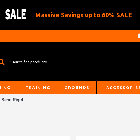
Massive Savings up to 60% SALE
HING
TRAINING
GROUNDS
ACCESSORIE
- Semi Rigid