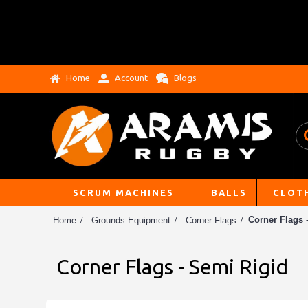
Home
Account
Blogs
SCRUM MACHINES
BALLS
CLOT
Corner Flags 
Home
Grounds Equipment
Corner Flags
Corner Flags - Semi Rigid