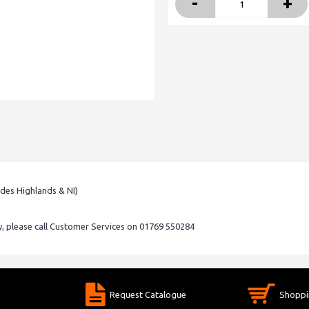
-
+
udes Highlands & NI)
ry, please call Customer Services on 01769 550284
Request Catalogue
Shoppi