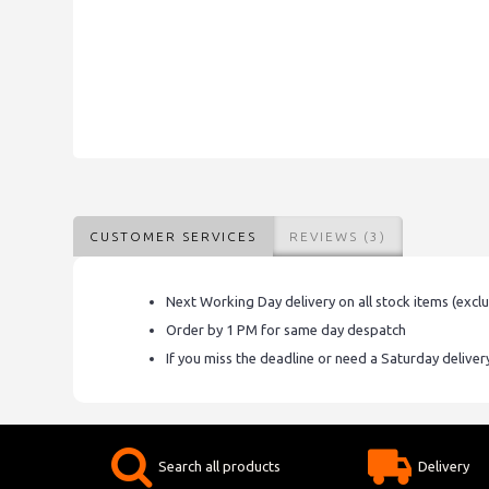
CUSTOMER SERVICES
REVIEWS (3)
Next Working Day delivery on all stock items (excl
Order by 1 PM for same day despatch
If you miss the deadline or need a Saturday delive
Search all products
Delivery