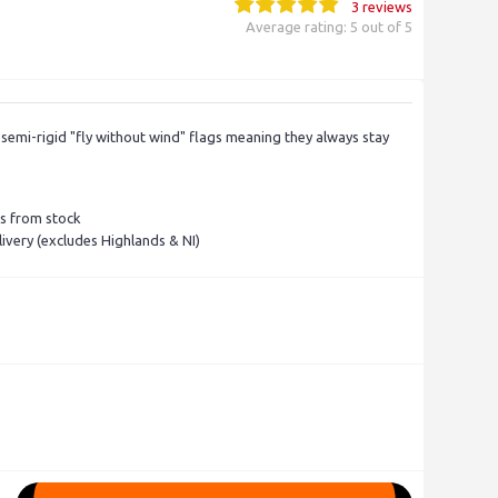
3 reviews
Average rating: 5 out of 5
semi-rigid "fly without wind" flags meaning they always stay
rs from stock
ivery (excludes Highlands & NI)