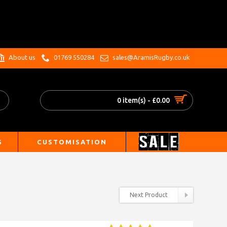
.
About us
01769 550284
sales@AramisRugby.co.uk
0 item(s) - £0.00
S
CUSTOMISATION
Next Product