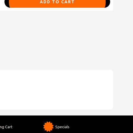
ADD TO CART
ng Cart
Specials