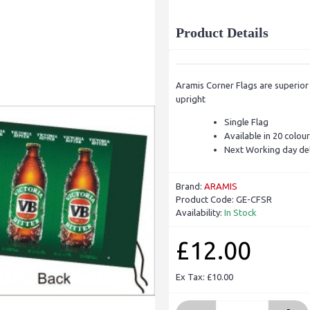
Product Details
Aramis Corner Flags are superior 
upright
Single Flag
Available in 20 colou
Next Working day del
Brand:
ARAMIS
Product Code:
GE-CFSR
Availability:
In Stock
£12.00
Ex Tax: £10.00