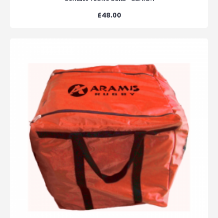
£48.00