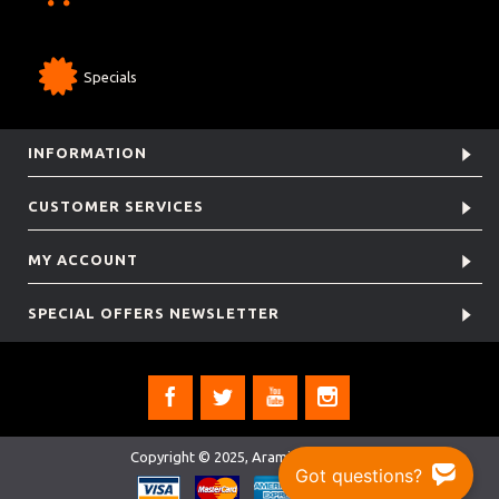
Specials
INFORMATION
CUSTOMER SERVICES
MY ACCOUNT
SPECIAL OFFERS NEWSLETTER
Copyright © 2025, Aramis Rugby Ltd.
Got questions?