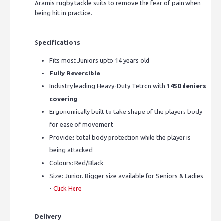
Aramis rugby tackle suits to remove the fear of pain when
being hit in practice.
Specifications
Fits most Juniors upto 14 years old
Fully Reversible
Industry leading Heavy-Duty Tetron with
1450 deniers
covering
Ergonomically built to take shape of the players body
for ease of movement
Provides total body protection while the player is
being attacked
Colours: Red/Black
Size: Junior. Bigger size available for Seniors & Ladies
-
Click Here
Delivery