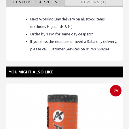
CUSTOMER SERVICES
REVIEWS (1)
Next Working Day delivery on all stock items
(excludes Highlands & NI)
Order by 1 PM for same day despatch
If you miss the deadline or need a Saturday delivery,
please call Customer Services on 01769 550284
YOU MIGHT ALSO LIKE
-7%