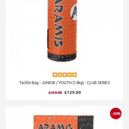
Tackle Bag - JUNIOR / YOUTH (14kg) - CLUB SERIES
£129.00
£139.00
-20%