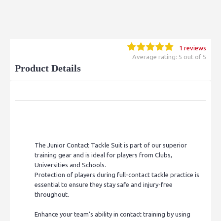
1 reviews
Average rating: 5 out of 5
Product Details
The Junior Contact Tackle Suit is part of our superior
training gear and is ideal for players from Clubs,
Universities and Schools.
Protection of players during full-contact tackle practice is
essential to ensure they stay safe and injury-free
throughout.
Enhance your team's ability in contact training by using