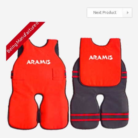
Next Product
Being Manufactured