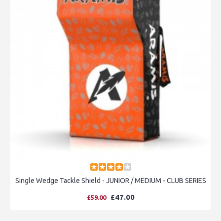
Single Wedge Tackle Shield - JUNIOR / MEDIUM - CLUB SERIES
£47.00
£59.00