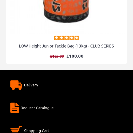
LOW Height Junior Tackle Bag (13kg) - CLUB SERIES
£100.00
£125.00
Delivery
Request Catalogue
Shopping Cart