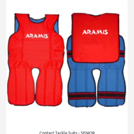
Contact Tackle Suits - SENIOR