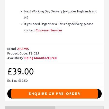
Next Working Day Delivery (excludes Highlands and
NI)
If you need Urgent or a Saturday delivery, please
contact
Customer Services
Brand:
ARAMIS
Product Code:
TE-CSJ
Availability:
Being Manufactured
£39.00
Ex Tax: £32.50
ENQUIRE OR PRE-ORDER