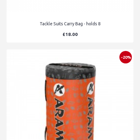
Tackle Suits Carry Bag - holds 8
£18.00
-20%