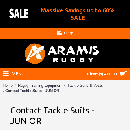
Massive Savings up to 60%
.
SALE
Blogs
MENU
0 item(s) - £0.00
Home
Rugby Training Equipment
Tackle Suits & Vests
Contact Tackle Suits - JUNIOR
Contact Tackle Suits -
JUNIOR