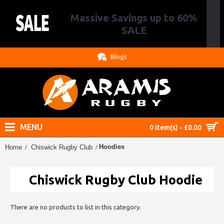
Massive Savings up to 60%
.
SALE
Blogs
MENU
0 item(s) - £0.00
Hoodies
Home
Chiswick Rugby Club
Chiswick Rugby Club Hoodie
There are no products to list in this category.