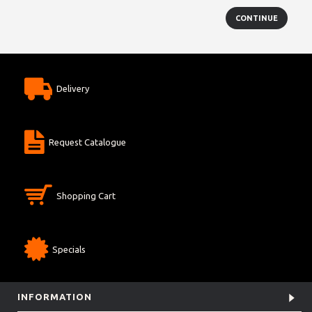
CONTINUE
Delivery
Request Catalogue
Shopping Cart
Specials
INFORMATION