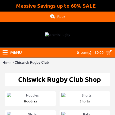
Massive Savings up to 60% SALE
.
Blogs
MENU
0 item(s) - £0.00
Chiswick Rugby Club
Home
Chiswick Rugby Club Shop
Hoodies
Shorts