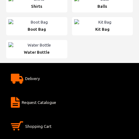
Shirts
Balls
Boot Bag
Kit Bag
Water Bottle
Delivery
Request Catalogue
Shopping Cart