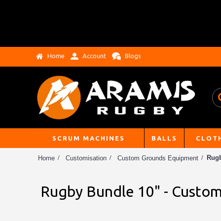
Home
Account
Blogs
SCRUM MACHINES
BALLS
CLOT
Rugb
Home
Customisation
Custom Grounds Equipment
Rugby Bundle 10" - Custom 