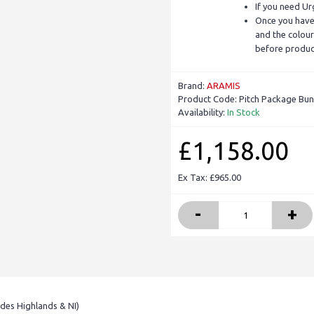
If you need Ur
Once you have 
and the colour
before produc
Brand:
ARAMIS
Product Code:
Pitch Package Bun
Availability:
In Stock
£1,158.00
Ex Tax: £965.00
-
+
udes Highlands & NI)