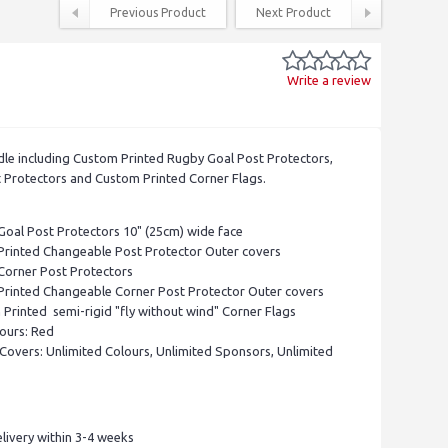
Previous Product
Next Product
Write a review
le including Custom Printed Rugby Goal Post Protectors,
 Protectors and Custom Printed Corner Flags.
Goal Post Protectors 10" (25cm) wide face
Printed Changeable Post Protector Outer covers
Corner Post Protectors
Printed Changeable Corner Post Protector Outer covers
Printed semi-rigid "fly without wind" Corner Flags
ours: Red
Covers: Unlimited Colours, Unlimited Sponsors, Unlimited
livery within 3-4 weeks