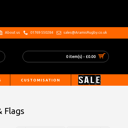
.
About us
01769 550284
sales@AramisRugby.co.uk
0 item(s) - £0.00
S
CUSTOMISATION
& Flags