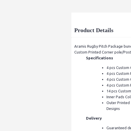
Product Details
Aramis Rugby Pitch Package bund
Custom Printed Corner pole/Post
Specifications
4 pcs Custom 
4 pcs Custom 
4 pcs Custom 
4 pcs Custom 
14 pcs Custom 
Inner Pads Col
Outer Printed 
Designs
Delivery
Guaranteed de