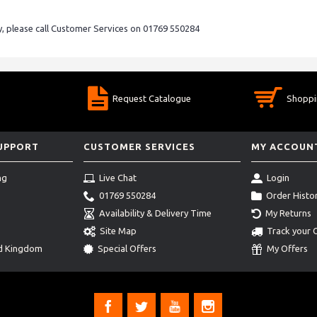
ry, please call Customer Services on 01769 550284
Request Catalogue
Shoppi
SUPPORT
CUSTOMER SERVICES
MY ACCOUN
ng
Live Chat
Login
01769 550284
Order Histo
Availability & Delivery Time
My Returns
Site Map
Track your 
ed Kingdom
Special Offers
My Offers