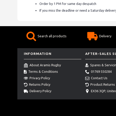
Order by 1 PM for same day despatch
If you miss the deadline or need a Saturday delive
Search all products
Delivery
INFORMATION
AFTER-SALES 
About Aramis Rugby
Spares & Servici
Terms & Conditions
01769 550284
Privacy Policy
Contact Us
Returns Policy
Product Returns
Delivery Policy
EX36 3QP, Unit