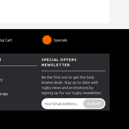
ng Cart
Specials
T
SPECIAL OFFERS
NEWSLETTER
Be the first one to get the best
ry
Aramis deals. Stay up to date with
rugby news and promotions by
signing up for our rugby newsletter.
Order
SIGN UP