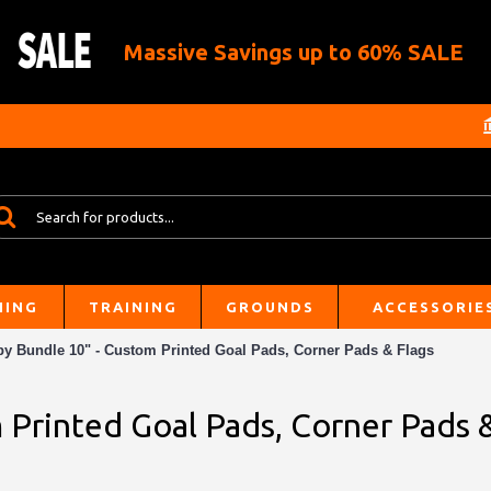
Massive Savings up to 60% SALE
HING
TRAINING
GROUNDS
ACCESSORIE
y Bundle 10" - Custom Printed Goal Pads, Corner Pads & Flags
Printed Goal Pads, Corner Pads 