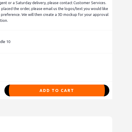
gent or a Saturday delivery, please contact Customer Services.
placed the order, please email us the logos/text you would like
 preference. We will then create a 3D mockup for your approval
tion.
dle 10
ADD TO CART