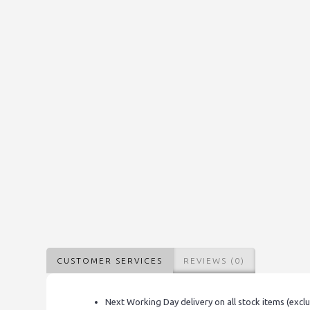
CUSTOMER SERVICES
REVIEWS (0)
Next Working Day delivery on all stock items (excl