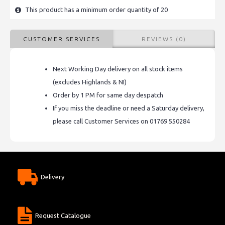
This product has a minimum order quantity of 20
CUSTOMER SERVICES
REVIEWS (0)
Next Working Day delivery on all stock items
(excludes Highlands & NI)
Order by 1 PM for same day despatch
If you miss the deadline or need a Saturday delivery,
please call Customer Services on 01769 550284
Delivery
Request Catalogue