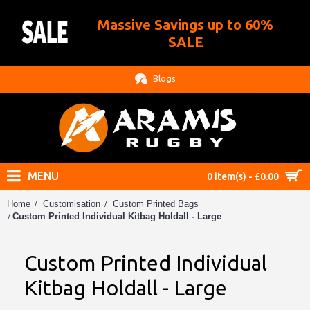
Massive Savings up to 60%
.
SALE
Blogs
MENU
0 item(s) - £0.00
Home
Customisation
Custom Printed Bags
Custom Printed Individual Kitbag Holdall - Large
Custom Printed Individual
Kitbag Holdall - Large