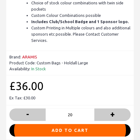
Choice of stock colour combinations with twin side
pockets
Custom Colour Combinations possible
Includes Club/School Badge and 1 Sponsor logo.
Custom Printing in Multiple colours and also additional
sponsors etc possible. Please Contact Customer
Services.
Brand:
ARAMIS
Product Code:
Custom Bags - Holdall Large
Availability:
In Stock
£36.00
Ex Tax: £30.00
-
+
ADD TO CART