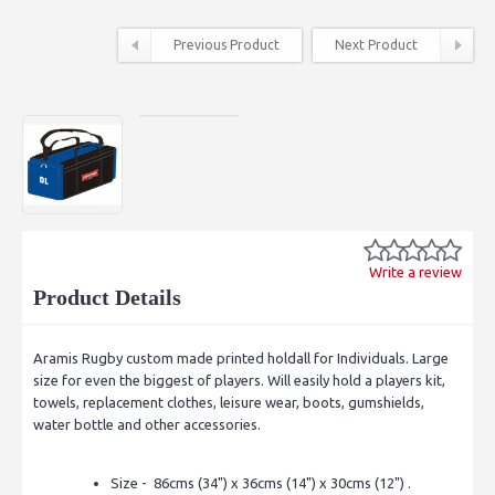
Previous Product
Next Product
Write a review
Product Details
Aramis Rugby custom made printed holdall for Individuals. Large
size for even the biggest of players. Will easily hold a players kit,
towels, replacement clothes, leisure wear, boots, gumshields,
water bottle and other accessories.
Size - 86cms (34") x 36cms (14") x 30cms (12") .