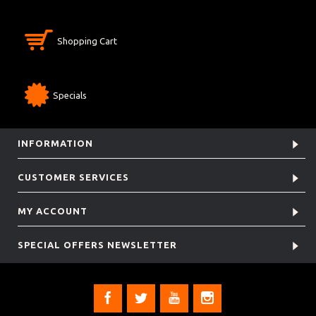
Shopping Cart
Specials
INFORMATION
CUSTOMER SERVICES
MY ACCOUNT
SPECIAL OFFERS NEWSLETTER