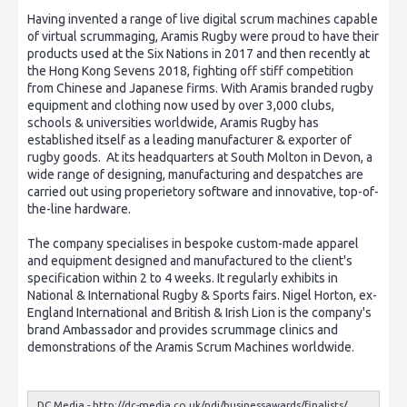
Having invented a range of live digital scrum machines capable
of virtual scrummaging, Aramis Rugby were proud to have their
products used at the Six Nations in 2017 and then recently at
the Hong Kong Sevens 2018, fighting off stiff competition
from Chinese and Japanese firms. With Aramis branded rugby
equipment and clothing now used by over 3,000 clubs,
schools & universities worldwide, Aramis Rugby has
established itself as a leading manufacturer & exporter of
rugby goods. At its headquarters at South Molton in Devon, a
wide range of designing, manufacturing and despatches are
carried out using properietory software and innovative, top-of-
the-line hardware.
The company specialises in bespoke custom-made apparel
and equipment designed and manufactured to the client's
specification within 2 to 4 weeks. It regularly exhibits in
National & International Rugby & Sports fairs. Nigel Horton, ex-
England International and British & Irish Lion is the company's
brand Ambassador and provides scrummage clinics and
demonstrations of the Aramis Scrum Machines worldwide.
DC Media -
http://dc-media.co.uk/ndj/businessawards/finalists/