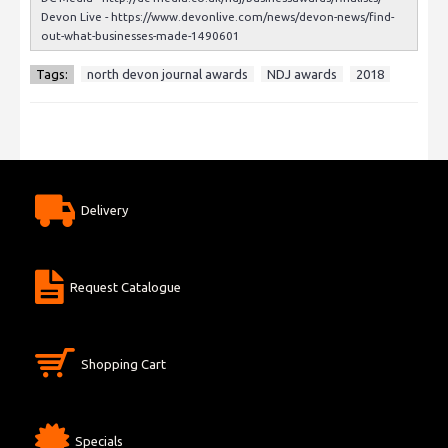
Devon Live -
https://www.devonlive.com/news/devon-news/find-
out-what-businesses-made-1490601
Tags:
north devon journal awards
NDJ awards
2018
Delivery
Request Catalogue
Shopping Cart
Specials