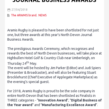
27/04/2018
The ARAMIS brand
,
NEWS
Aramis Rugby is pleased to have been shortlisted for not just
one, but three awards at this year’s North Devon Journal
Business Awards.
The prestigious Awards Ceremony, which recognises and
rewards the best of North Devon businesses, will take place at
Highbullen Hotel Golf & Country Club near Umberleigh, on
th
Thursday 24
May.
The event will be hosted by Jim Parker (Editor) and Judi Spiers
(Presenter & Broadcaster), and will also be featuring Stuart
Brocklehurst (Chief Executive of Applegate Marketplace) as
the evening’s special guest.
For 2018, Aramis Rugby is proud to be the sole company in
entire North Devon that has been shortlisted as Finalists in
THREE categories - "
Innovation Award
", "
Digital Business of
the Year award
" and "
Manufacturing Excellence Award
".