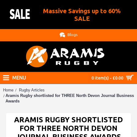
Massive Savings up to 60%
.
SALE
Blogs
MENU
0 item(s) - £0.00
Home
Rugby Articles
Aramis Rugby shortlisted for THREE North Devon Journal Business
Awards
ARAMIS RUGBY SHORTLISTED
FOR THREE NORTH DEVON
JOURNAL BUSINESS AWARDS