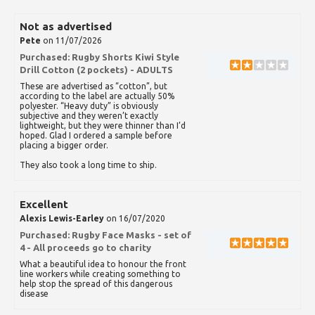
Not as advertised
Pete
on 11/07/2026
Purchased:
Rugby Shorts Kiwi Style
Drill Cotton (2 pockets) - ADULTS
These are advertised as “cotton”, but
according to the label are actually 50%
polyester. “Heavy duty” is obviously
subjective and they weren’t exactly
lightweight, but they were thinner than I’d
hoped. Glad I ordered a sample before
placing a bigger order.
They also took a long time to ship.
Excellent
Alexis Lewis-Earley
on 16/07/2020
Purchased:
Rugby Face Masks - set of
4 - All proceeds go to charity
What a beautiful idea to honour the front
line workers while creating something to
help stop the spread of this dangerous
disease