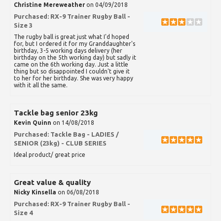
Christine Mereweather
on 04/09/2018
Purchased:
RX-9 Trainer Rugby Ball -
Size 3
The rugby ball is great just what I'd hoped
for, but I ordered it for my Granddaughter's
birthday, 3-5 working days delivery (her
birthday on the 5th working day) but sadly it
came on the 6th working day. Just a little
thing but so disappointed I couldn't give it
to her for her birthday. She was very happy
with it all the same.
Tackle bag senior 23kg
Kevin Quinn
on 14/08/2018
Purchased:
Tackle Bag - LADIES /
SENIOR (23kg) - CLUB SERIES
Ideal product/ great price
Great value & quality
Nicky Kinsella
on 06/08/2018
Purchased:
RX-9 Trainer Rugby Ball -
Size 4