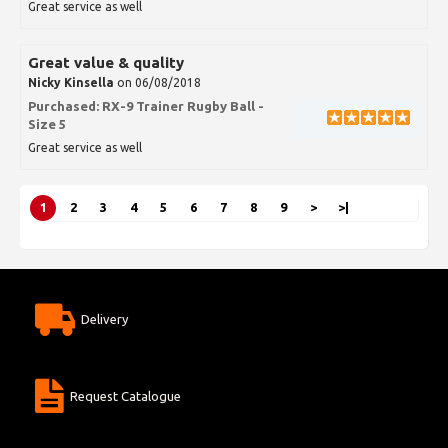
Great service as well
Great value & quality
Nicky Kinsella
on 06/08/2018
Purchased:
RX-9 Trainer Rugby Ball -
Size 5
Great service as well
1
2
3
4
5
6
7
8
9
>
>|
Delivery
Request Catalogue