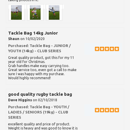
Tackle Bag 14kg Junior
Shaun
on 10/02/2020
Purchased:
Tackle Bag - JUNIOR /
YOUTH (14kg) - CLUB SERIES
Great quality product, got this for my 11
year old for Christmas.
Grab handles make easy carrying too.
Great service too, even got a call to make
sure I was happy with my purchase.
Would highly recommend!
good quality rugby tackle bag
Dave Higgins
on 02/10/2018
Purchased:
Tackle Bag - YOUTH /
LADIES / SENIORS (19kg) - CLUB
SERIES
excellent quality and price of product.
Weight is heavy and was good to know it is