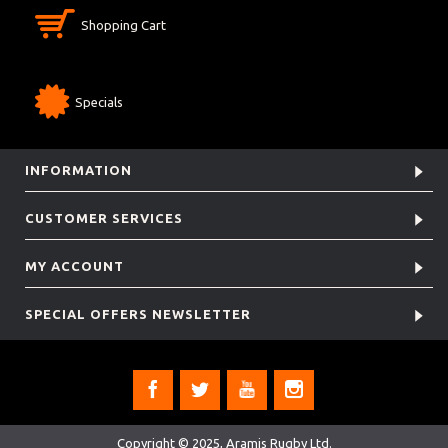
Shopping Cart
Specials
INFORMATION
CUSTOMER SERVICES
MY ACCOUNT
SPECIAL OFFERS NEWSLETTER
Copyright © 2025, Aramis Rugby Ltd.