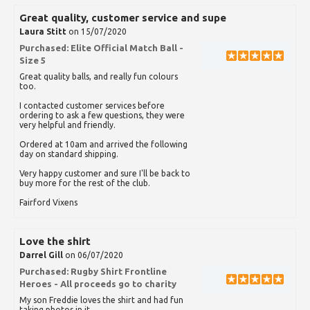
Great quality, customer service and supe
Laura Stitt
on 15/07/2020
Purchased:
Elite Official Match Ball -
Size 5
Great quality balls, and really fun colours
too.
I contacted customer services before
ordering to ask a few questions, they were
very helpful and friendly.
Ordered at 10am and arrived the following
day on standard shipping.
Very happy customer and sure I'll be back to
buy more for the rest of the club.
Fairford Vixens
Love the shirt
Darrel Gill
on 06/07/2020
Purchased:
Rugby Shirt Frontline
Heroes - All proceeds go to charity
My son Freddie loves the shirt and had fun
taking photos in it.