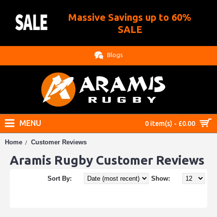
Massive Savings up to 60%
.
SALE
Blogs
MENU
0 item(s) - £0.00
Home
Customer Reviews
Aramis Rugby Customer Reviews
Sort By:
Show: