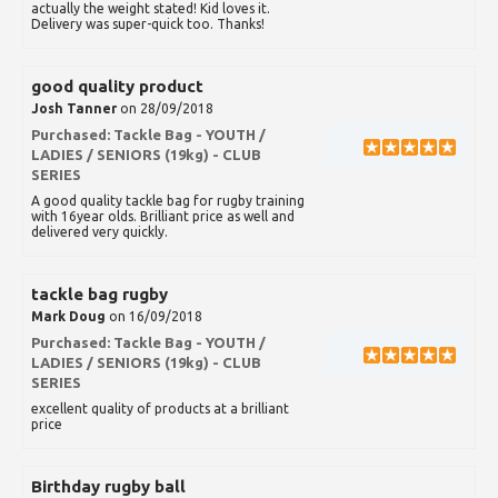
actually the weight stated! Kid loves it.
Delivery was super-quick too. Thanks!
good quality product
Josh Tanner
on 28/09/2018
Purchased:
Tackle Bag - YOUTH /
LADIES / SENIORS (19kg) - CLUB
SERIES
A good quality tackle bag for rugby training
with 16year olds. Brilliant price as well and
delivered very quickly.
tackle bag rugby
Mark Doug
on 16/09/2018
Purchased:
Tackle Bag - YOUTH /
LADIES / SENIORS (19kg) - CLUB
SERIES
excellent quality of products at a brilliant
price
Birthday rugby ball