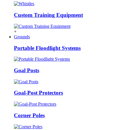
Custom Training Equipment
+
Grounds
Portable Floodlight Systems
Goal Posts
Goal-Post Protectors
Corner Poles