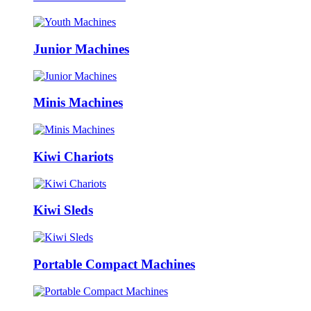
Junior Machines
Minis Machines
Kiwi Chariots
Kiwi Sleds
Portable Compact Machines