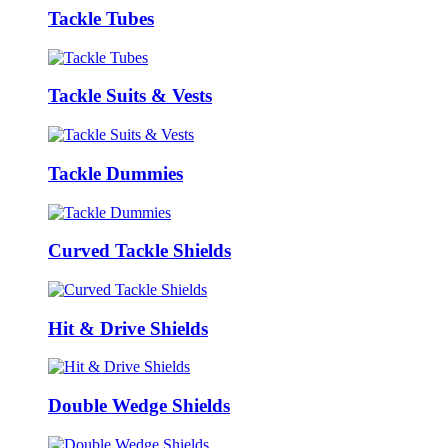
Tackle Tubes
Tackle Suits & Vests
Tackle Dummies
Curved Tackle Shields
Hit & Drive Shields
Double Wedge Shields