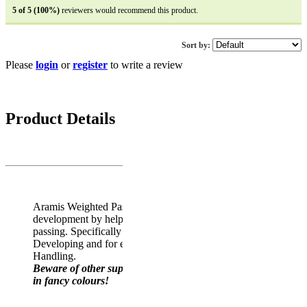
5 of 5 (100%)
reviewers would recommend this product.
Sort by:
Please
login
or
register
to write a review
5 reviews
Average rating: 4.4 out of 5
Product Details
Aramis Weighted Pass Developer rugby ball aids passing
development by helping improve both distance and power of
passing. Specifically recommended by coaches for Pass-
Developing and for enhanced confidence and skill in Ball
Handling.
Beware of other suppliers selling a LIGHT WEIGHT ball
in fancy colours!