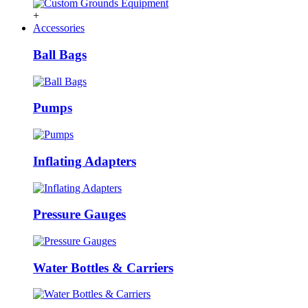
+
Accessories
Ball Bags
Pumps
Inflating Adapters
Pressure Gauges
Water Bottles & Carriers