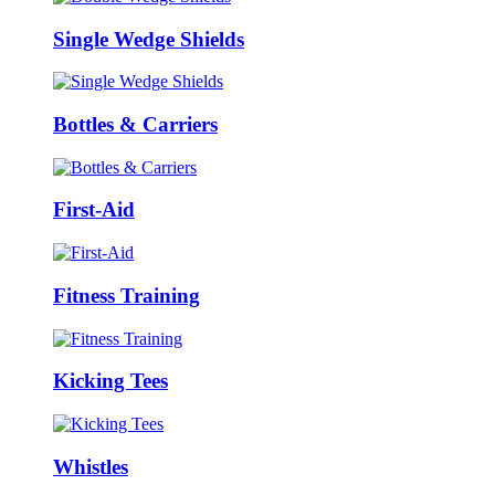
Single Wedge Shields
Bottles & Carriers
First-Aid
Fitness Training
Kicking Tees
Whistles