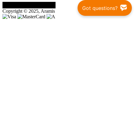
Got questions?
Copyright © 2025, Aramis Rugby Ltd.