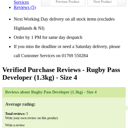
Services
Previous Product
Next Product
Reviews (5)
Next Working Day delivery on all stock items (excludes
Highlands & NI)
Order by 1 PM for same day despatch
If you miss the deadline or need a Saturday delivery, please
call Customer Services on 01769 550284
Verified Purchase Reviews
- Rugby Pass
Developer (1.3kg) - Size 4
Reviews about Rugby Pass Developer (1.3kg) - Size 4
Average rating:
Total reviews:
5
Write your own review on this product.
Write a review