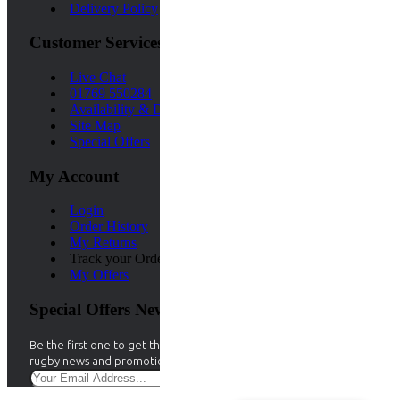
Delivery Policy
Customer Services
Live Chat
01769 550284
Availability & Delivery Time
Site Map
Special Offers
My Account
Login
Order History
My Returns
Track your Order
My Offers
Special Offers Newsletter
Be the first one to get the best Aramis deals. Stay up to date with
rugby news and promotions by signing up for our rugby newsletter.
Sign Up