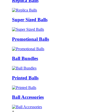
Replica Balls
Super Sized Balls
Promotional Balls
Ball Bundles
Printed Balls
Ball Accessories
+