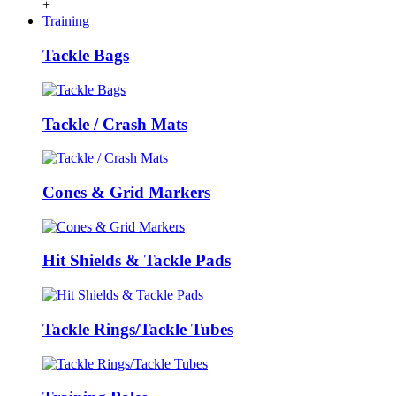
+
Training
Tackle Bags
Tackle / Crash Mats
Cones & Grid Markers
Hit Shields & Tackle Pads
Tackle Rings/Tackle Tubes