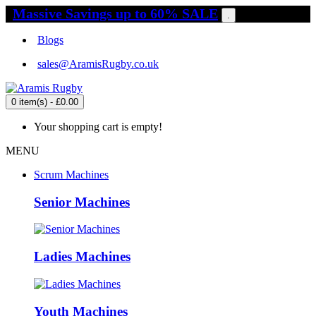
Massive Savings up to 60% SALE
.
Blogs
sales@AramisRugby.co.uk
0 item(s) - £0.00
Your shopping cart is empty!
MENU
Scrum Machines
Senior Machines
Ladies Machines
Youth Machines