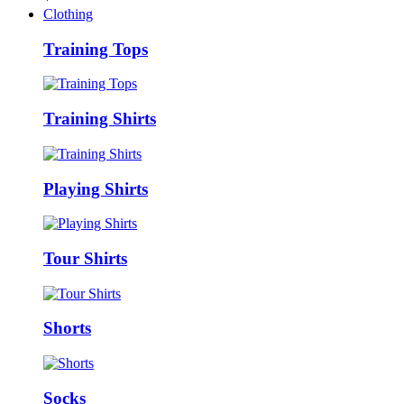
Clothing
Training Tops
Training Shirts
Playing Shirts
Tour Shirts
Shorts
Socks