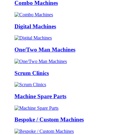
Combo Machines
Digital Machines
One/Two Man Machines
Scrum Clinics
Machine Spare Parts
Bespoke / Custom Machines