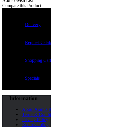
Add to Wish List
Compare this Product
Delivery
Request Catalogue
Shopping Cart
Specials
Information
About Aramis Rugby
Terms & Conditions
Privacy Policy
Returns Policy