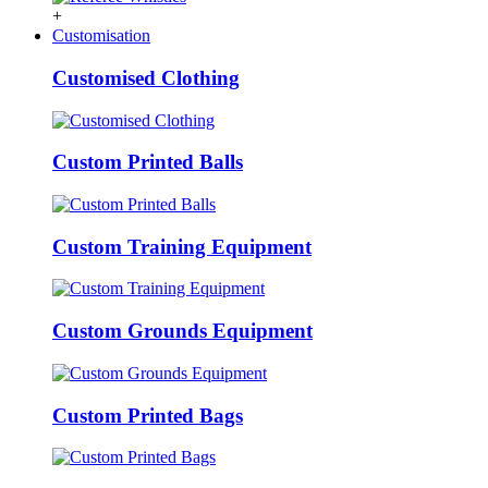
+
Customisation
Customised Clothing
Custom Printed Balls
Custom Training Equipment
Custom Grounds Equipment
Custom Printed Bags