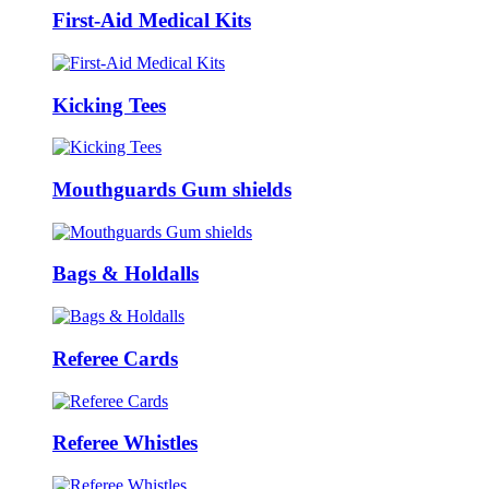
First-Aid Medical Kits
Kicking Tees
Mouthguards Gum shields
Bags & Holdalls
Referee Cards
Referee Whistles