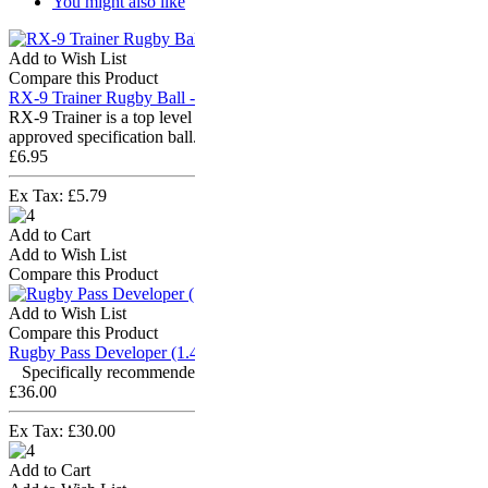
You might also like
Add to Wish List
Compare this Product
RX-9 Trainer Rugby Ball - Size 3
RX-9 Trainer is a top level training rugby ball which is iRB
approved specification ball. It is a &q..
£6.95
Ex Tax: £5.79
Add to Cart
Add to Wish List
Compare this Product
Add to Wish List
Compare this Product
Rugby Pass Developer (1.4kg) - Size 5
Specifically recommended by iRB coaches! "Aramis..
£36.00
Ex Tax: £30.00
Add to Cart