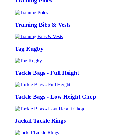
Training Poles
Training Bibs & Vests
Tag Rugby
Tackle Bags - Full Height
Tackle Bags - Low Height Chop
Jackal Tackle Rings