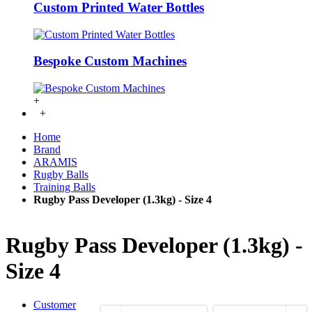
Custom Printed Water Bottles
Bespoke Custom Machines
+
+
Home
Brand
ARAMIS
Rugby Balls
Training Balls
Rugby Pass Developer (1.3kg) - Size 4
Rugby Pass Developer (1.3kg) -
Size 4
Customer