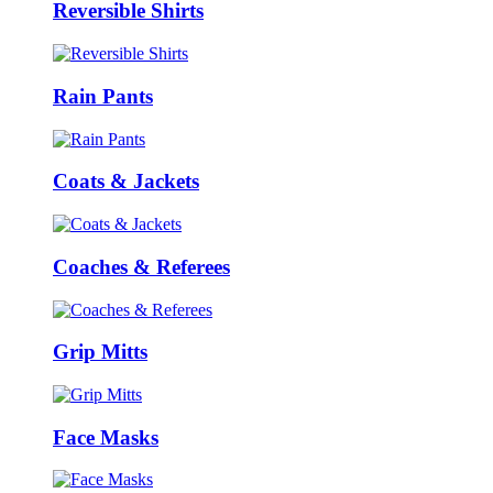
Reversible Shirts
Rain Pants
Coats & Jackets
Coaches & Referees
Grip Mitts
Face Masks