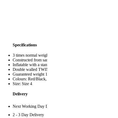
Specifications
3 times normal weight
Constructed from same materials as IRB specification balls
Inflatable with a standard ball inflating adapter
Double walled TWIN bladder inside for robust air-retention
Guaranteed weight 1.3kg as stated & size specs
Colours: Red/Black, Fluo Yellow, Fluo Ornage, Fluo Pink.
Size: Size 4
Delivery
Next Working Day Despatch
2 - 3 Day Delivery