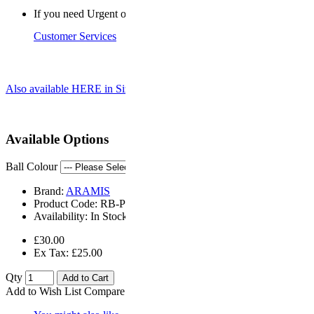
If you need Urgent or a Saturday delivery, please contact
Customer Services
Also available HERE in Size 5 for use by Seniors
Available Options
Ball Colour
Brand:
ARAMIS
Product Code:
RB-PD4
Availability:
In Stock
£30.00
Ex Tax: £25.00
Qty
Add to Cart
Add to Wish List
Compare this Product