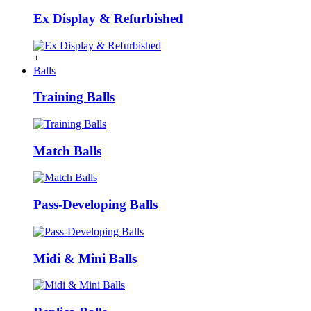
Ex Display & Refurbished
+
Balls
Training Balls
Match Balls
Pass-Developing Balls
Midi & Mini Balls