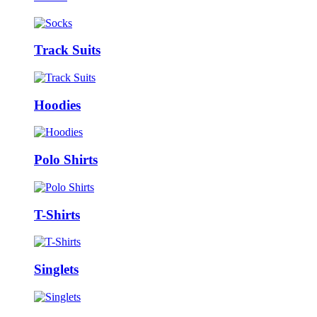
Track Suits
Hoodies
Polo Shirts
T-Shirts
Singlets