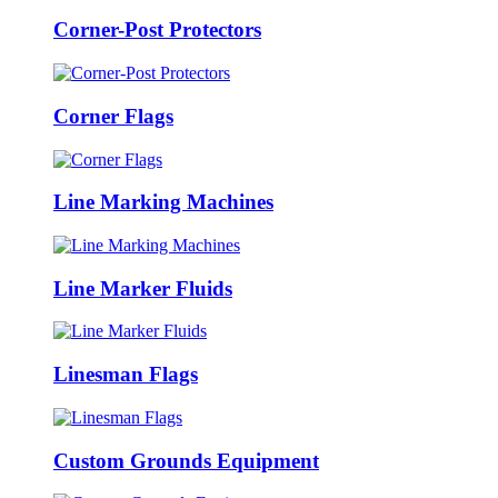
Corner-Post Protectors
Corner Flags
Line Marking Machines
Line Marker Fluids
Linesman Flags
Custom Grounds Equipment