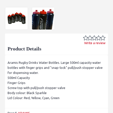
Write a review
Product Details
Aramis Rugby Drinks Water Bottles. Large 500ml capacity water
bottles with finger grips and "snap-lock" pull/push stopper valve
for dispensing water.
500ml Capacity
Finger Grips
Screw top with pull/push stopper valve
Body colour: Black Sparkle
Lid Colour: Red, Yellow, Cyan, Green