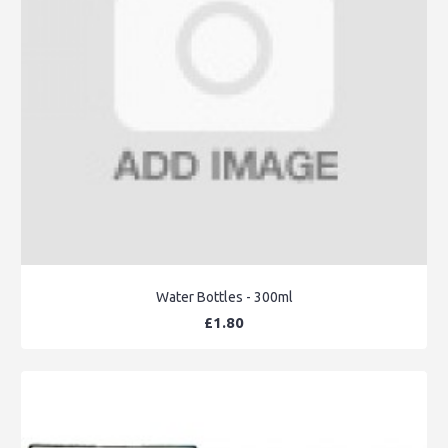
Water Bottles - 300ml
£1.80