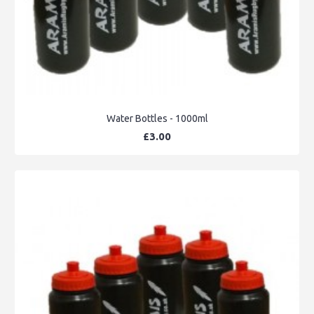
Water Bottles - 1000ml
£3.00