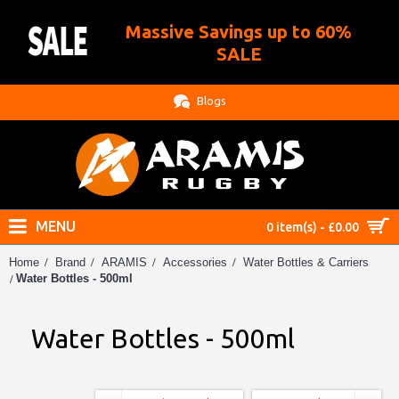
Massive Savings up to 60%
.
SALE
Blogs
MENU
0 item(s) - £0.00
Home
Brand
ARAMIS
Accessories
Water Bottles & Carriers
Water Bottles - 500ml
Water Bottles - 500ml