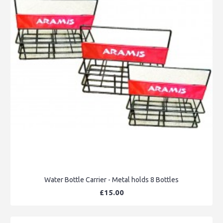
Water Bottle Carrier - Metal holds 8 Bottles
£15.00