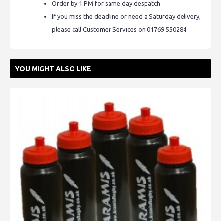
Order by 1 PM for same day despatch
If you miss the deadline or need a Saturday delivery,
please call Customer Services on 01769 550284
YOU MIGHT ALSO LIKE