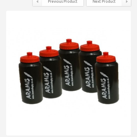
Previous Product
Next Product