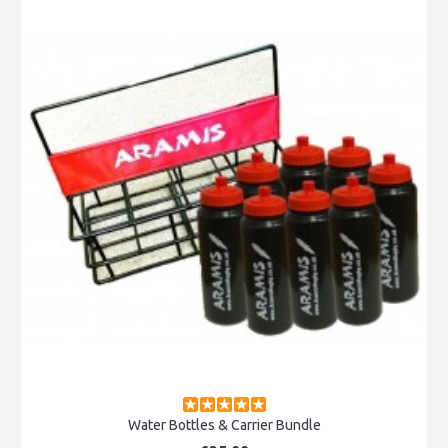
Water Bottles & Carrier Bundle