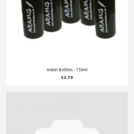
Water Bottles - 750ml
£2.70