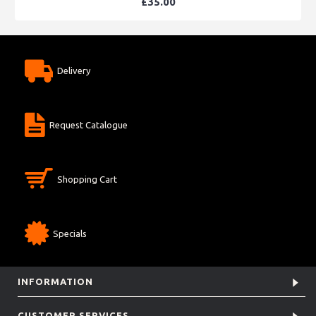
£35.00
Delivery
Request Catalogue
Shopping Cart
Specials
INFORMATION
CUSTOMER SERVICES