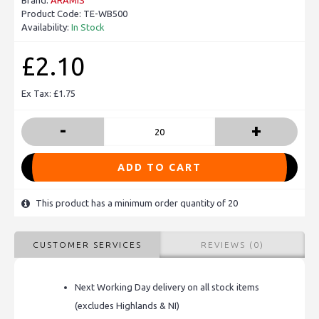
Brand:
ARAMIS
Product Code:
TE-WB500
Availability:
In Stock
£2.10
Ex Tax: £1.75
-
+
ADD TO CART
This product has a minimum order quantity of 20
CUSTOMER SERVICES
REVIEWS (0)
Next Working Day delivery on all stock items
(excludes Highlands & NI)