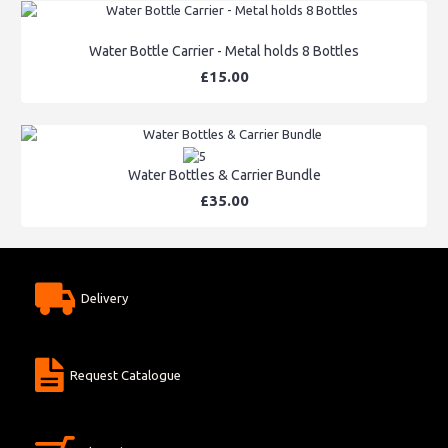
Water Bottle Carrier - Metal holds 8 Bottles
£15.00
Water Bottles & Carrier Bundle
£35.00
Delivery
Request Catalogue