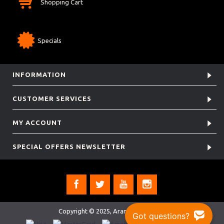
Shopping Cart
Specials
INFORMATION
CUSTOMER SERVICES
MY ACCOUNT
SPECIAL OFFERS NEWSLETTER
Copyright © 2025, Aramis Rugby Ltd.
Got questions?