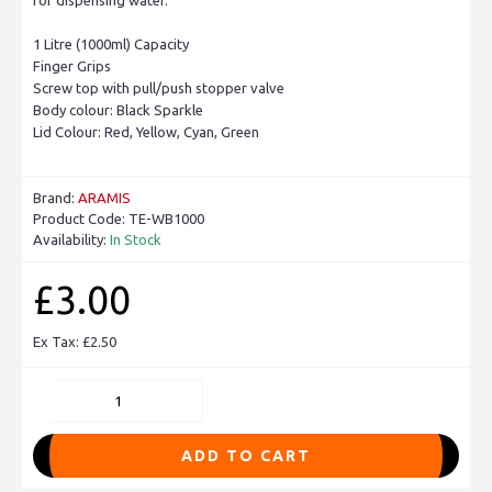
1 Litre (1000ml) Capacity
Finger Grips
Screw top with pull/push stopper valve
Body colour: Black Sparkle
Lid Colour: Red, Yellow, Cyan, Green
Brand:
ARAMIS
Product Code:
TE-WB1000
Availability:
In Stock
£3.00
Ex Tax: £2.50
ADD TO CART