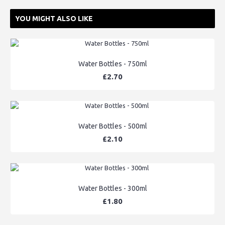
YOU MIGHT ALSO LIKE
Water Bottles - 750ml
£2.70
Water Bottles - 500ml
£2.10
Water Bottles - 300ml
£1.80