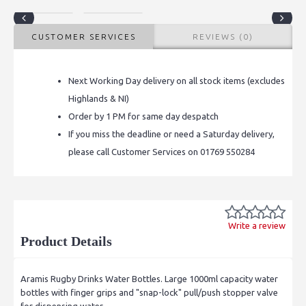
CUSTOMER SERVICES
REVIEWS (0)
Next Working Day delivery on all stock items (excludes
Highlands & NI)
Order by 1 PM for same day despatch
If you miss the deadline or need a Saturday delivery,
please call Customer Services on 01769 550284
Write a review
Product Details
Aramis Rugby Drinks Water Bottles. Large 1000ml capacity water
bottles with finger grips and "snap-lock" pull/push stopper valve
for dispensing water.