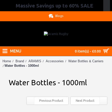
Massive Savings up to 60% SALE
.
Blogs
MENU
0 item(s) - £0.00
Home
Brand
ARAMIS
Accessories
Water Bottles & Carriers
Water Bottles - 1000ml
Water Bottles - 1000ml
Previous Product
Next Product