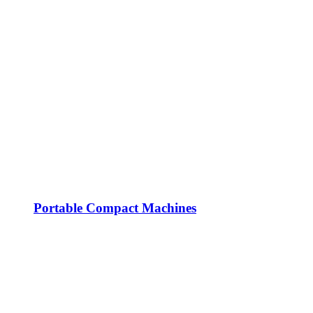
Portable Compact Machines