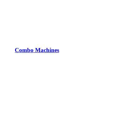
Combo Machines