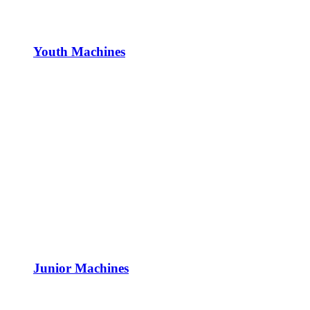
Youth Machines
Junior Machines