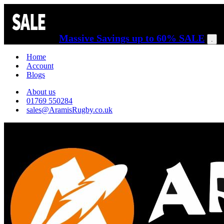
Massive Savings up to 60% SALE
.
Home
Account
Blogs
About us
01769 550284
sales@AramisRugby.co.uk