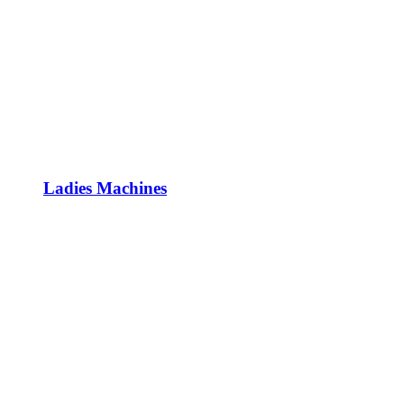
Ladies Machines