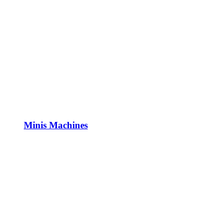
Minis Machines