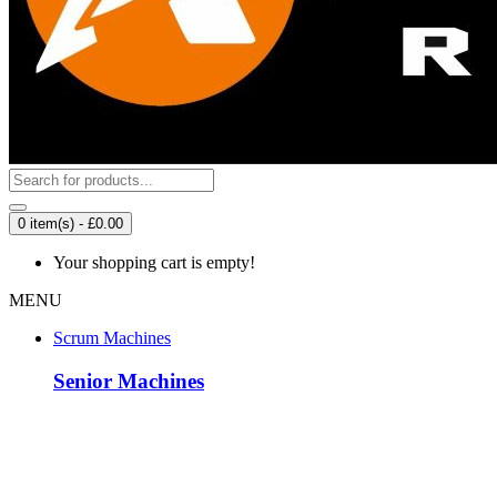
0 item(s) - £0.00
Your shopping cart is empty!
MENU
Scrum Machines
Senior Machines