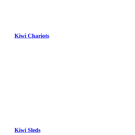
Kiwi Chariots
Kiwi Sleds