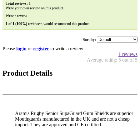
Total reviews:
1
Write your own review on this product.
Write a review
1 of 1 (100%)
reviewers would recommend this product.
Sort by:
Please
login
or
register
to write a review
1 reviews
Average rating: 5 out of 5
Product Details
Aramis Rugby Senior SupaGuard Gum Shields are superior
Mouthguards manufactured in the UK and are not a cheap
import.
They are approved and CE certified.