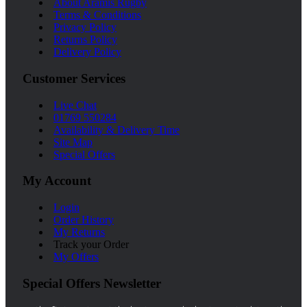
About Aramis Rugby
Terms & Conditions
Privacy Policy
Returns Policy
Delivery Policy
Customer Services
Live Chat
01769 550284
Availability & Delivery Time
Site Map
Special Offers
My Account
Login
Order History
My Returns
Track your Order
My Offers
Special Offers Newsletter