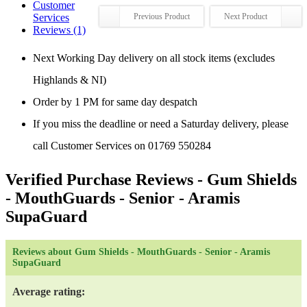
Customer
Services
Previous Product
Next Product
Reviews (1)
Next Working Day delivery on all stock items (excludes
Highlands & NI)
Order by 1 PM for same day despatch
If you miss the deadline or need a Saturday delivery, please
call Customer Services on 01769 550284
Verified Purchase Reviews
- Gum Shields
- MouthGuards - Senior - Aramis
SupaGuard
Reviews about Gum Shields - MouthGuards - Senior - Aramis
SupaGuard
Average rating: