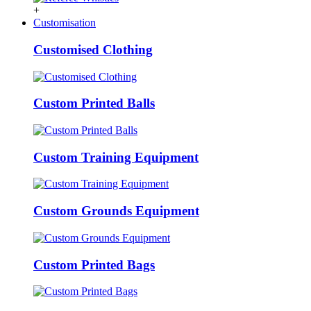
+
Customisation
Customised Clothing
Custom Printed Balls
Custom Training Equipment
Custom Grounds Equipment
Custom Printed Bags