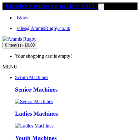
Massive Savings up to 60% SALE
.
Blogs
sales@AramisRugby.co.uk
0 item(s) - £0.00
Your shopping cart is empty!
MENU
Scrum Machines
Senior Machines
Ladies Machines
Youth Machines