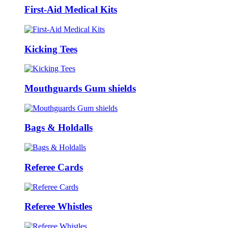
First-Aid Medical Kits
Kicking Tees
Mouthguards Gum shields
Bags & Holdalls
Referee Cards
Referee Whistles