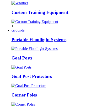
Custom Training Equipment
+
Grounds
Portable Floodlight Systems
Goal Posts
Goal-Post Protectors
Corner Poles