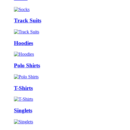
Track Suits
Hoodies
Polo Shirts
T-Shirts
Singlets