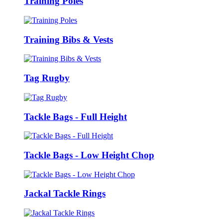
Training Poles
Training Bibs & Vests
Tag Rugby
Tackle Bags - Full Height
Tackle Bags - Low Height Chop
Jackal Tackle Rings