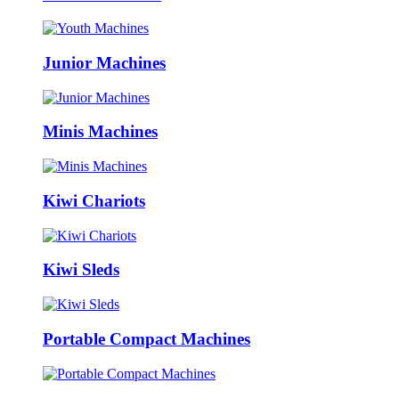
Junior Machines
Minis Machines
Kiwi Chariots
Kiwi Sleds
Portable Compact Machines