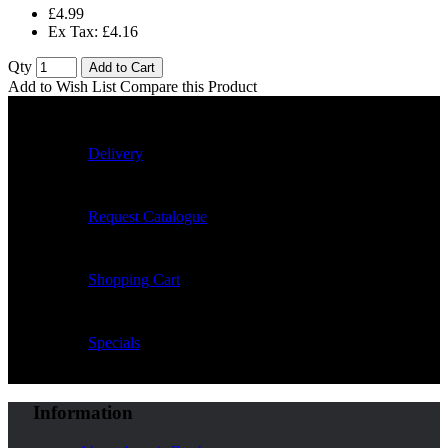
£4.99
Ex Tax: £4.16
Qty
Add to Cart
Add to Wish List
Compare this Product
Delivery
Request Catalogue
Shopping Cart
Specials
Information