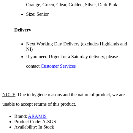
Orange, Green, Clear, Golden, Silver, Dark Pink
Size: Senior
Delivery
Next Working Day Delivery (excludes Highlands and
NI)
If you need Urgent or a Saturday delivery, please
contact
Customer Services
NOTE
: Due to hygiene reasons and the nature of product, we are
unable to accept returns of this product.
Brand:
ARAMIS
Product Code:
A-SGS
Availability:
In Stock