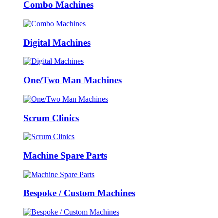
Combo Machines
Digital Machines
One/Two Man Machines
Scrum Clinics
Machine Spare Parts
Bespoke / Custom Machines