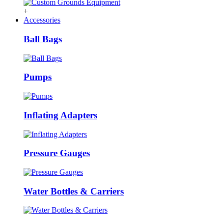
+
Accessories
Ball Bags
Pumps
Inflating Adapters
Pressure Gauges
Water Bottles & Carriers