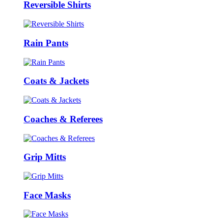
Reversible Shirts
Rain Pants
Coats & Jackets
Coaches & Referees
Grip Mitts
Face Masks