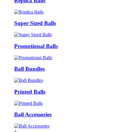
Replica Balls
Super Sized Balls
Promotional Balls
Ball Bundles
Printed Balls
Ball Accessories
+