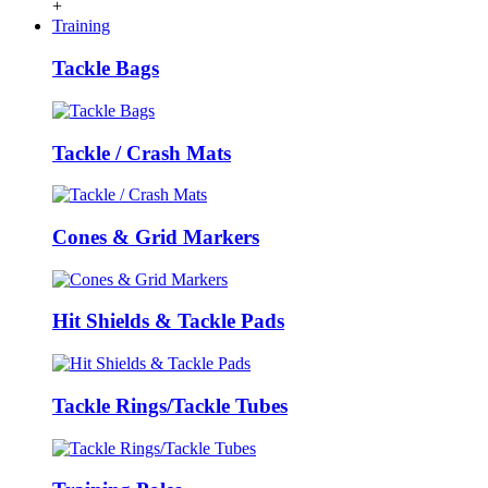
+
Training
Tackle Bags
Tackle / Crash Mats
Cones & Grid Markers
Hit Shields & Tackle Pads
Tackle Rings/Tackle Tubes