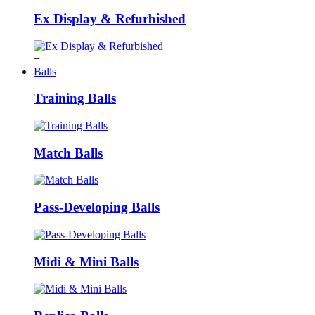
Ex Display & Refurbished
+
Balls
Training Balls
Match Balls
Pass-Developing Balls
Midi & Mini Balls