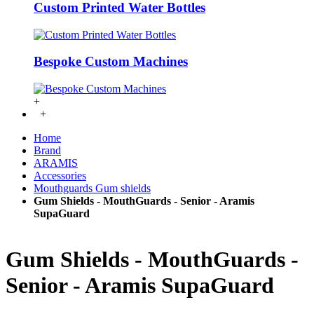
Custom Printed Water Bottles
Bespoke Custom Machines
+
+
Home
Brand
ARAMIS
Accessories
Mouthguards Gum shields
Gum Shields - MouthGuards - Senior - Aramis
SupaGuard
Gum Shields - MouthGuards -
Senior - Aramis SupaGuard