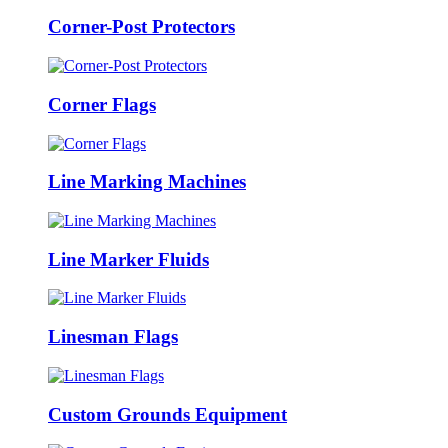
Corner-Post Protectors
Corner Flags
Line Marking Machines
Line Marker Fluids
Linesman Flags
Custom Grounds Equipment