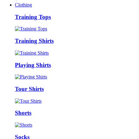
Clothing
Training Tops
Training Shirts
Playing Shirts
Tour Shirts
Shorts
Socks