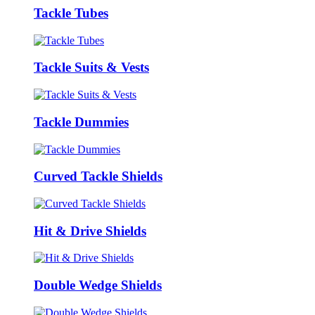
Tackle Tubes
Tackle Suits & Vests
Tackle Dummies
Curved Tackle Shields
Hit & Drive Shields
Double Wedge Shields