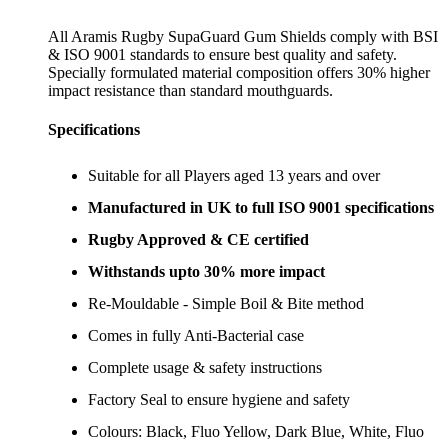
All Aramis Rugby SupaGuard Gum Shields comply with BSI
& ISO 9001 standards to ensure best quality and safety.
Specially formulated material composition offers 30% higher
impact resistance than standard mouthguards.
Specifications
Suitable for all Players aged 13 years and over
Manufactured in UK to full ISO 9001 specifications
Rugby Approved & CE certified
Withstands upto 30% more impact
Re-Mouldable - Simple Boil & Bite method
Comes in fully Anti-Bacterial case
Complete usage & safety instructions
Factory Seal to ensure hygiene and safety
Colours: Black, Fluo Yellow, Dark Blue, White, Fluo