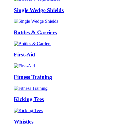
Single Wedge Shields
Bottles & Carriers
First-Aid
Fitness Training
Kicking Tees
Whistles