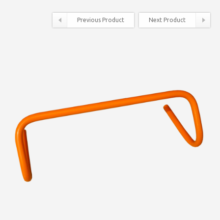
Previous Product
Next Product