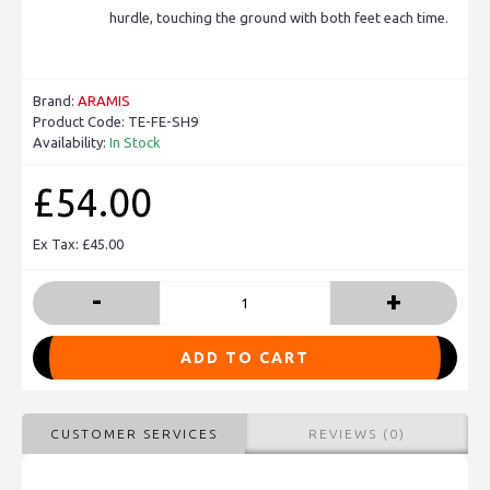
hurdle, touching the ground with both feet each time.
Brand:
ARAMIS
Product Code:
TE-FE-SH9
Availability:
In Stock
£54.00
Ex Tax: £45.00
-
+
ADD TO CART
CUSTOMER SERVICES
REVIEWS (0)