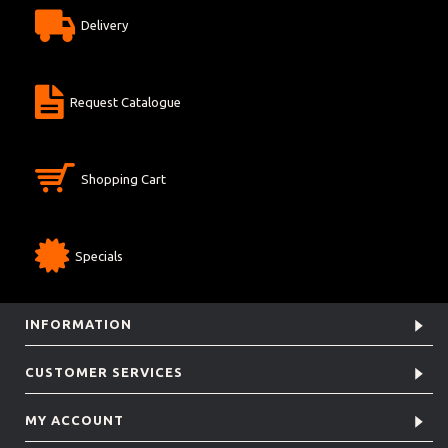
Delivery
Request Catalogue
Shopping Cart
Specials
INFORMATION
CUSTOMER SERVICES
MY ACCOUNT