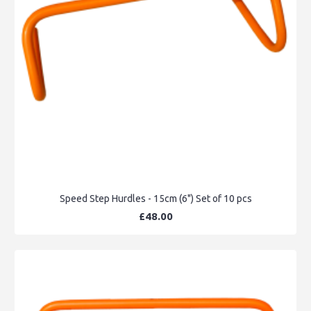
Speed Step Hurdles - 15cm (6") Set of 10 pcs
£48.00