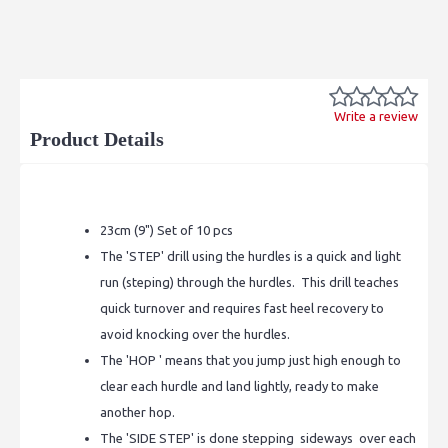
Write a review
Product Details
23cm (9") Set of 10 pcs
The 'STEP' drill using the hurdles is a quick and light
run (steping) through the hurdles. This drill teaches
quick turnover and requires fast heel recovery to
avoid knocking over the hurdles.
The 'HOP ' means that you jump just high enough to
clear each hurdle and land lightly, ready to make
another hop.
The 'SIDE STEP' is done stepping sideways over each