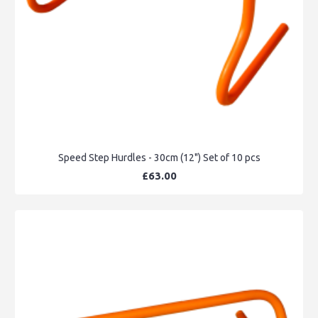
Speed Step Hurdles - 30cm (12") Set of 10 pcs
£63.00