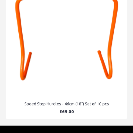
Speed Step Hurdles - 46cm (18") Set of 10 pcs
£69.00