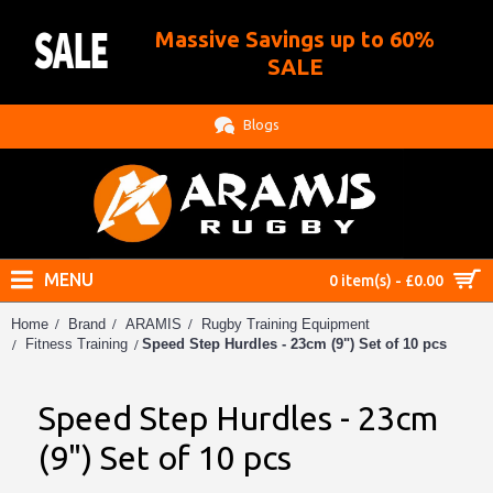
Massive Savings up to 60%
.
SALE
Blogs
MENU
0 item(s) - £0.00
Home
Brand
ARAMIS
Rugby Training Equipment
Speed Step Hurdles - 23cm (9") Set of 10 pcs
Fitness Training
Speed Step Hurdles - 23cm
(9") Set of 10 pcs