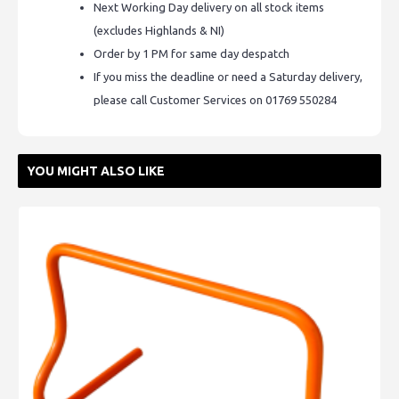
Next Working Day delivery on all stock items
(excludes Highlands & NI)
Order by 1 PM for same day despatch
If you miss the deadline or need a Saturday delivery,
please call Customer Services on 01769 550284
YOU MIGHT ALSO LIKE