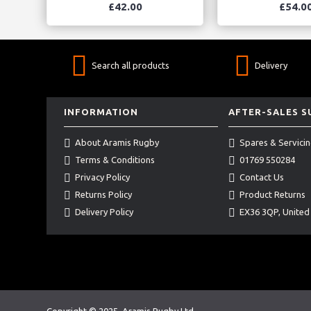
£42.00
£54.0
Search all products
Delivery
INFORMATION
AFTER-SALES 
About Aramis Rugby
Spares & Servici
Terms & Conditions
01769 550284
Privacy Policy
Contact Us
Returns Policy
Product Returns
Delivery Policy
EX36 3QP, Unite