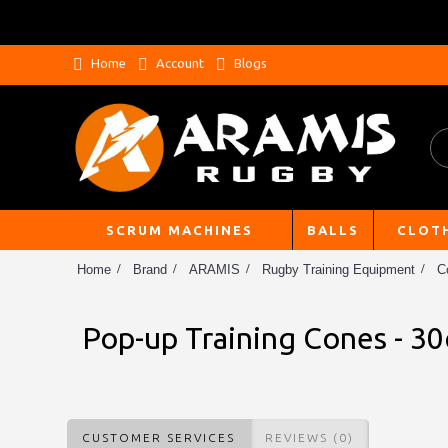
Home
Account
Blogs
SCRUM MACHINES
BALLS
CLOT
Home
Brand
ARAMIS
Rugby Training Equipment
C
Pop-up Training Cones - 30
CUSTOMER SERVICES
REVIEWS (0)