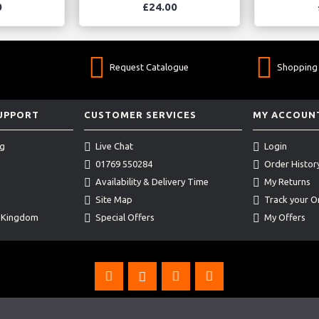
0
£24.00
Request Catalogue
Shopping 
SUPPORT
CUSTOMER SERVICES
MY ACCOUN
ng
Live Chat
Login
01769 550284
Order Histor
Availability & Delivery Time
My Returns
Site Map
Track your O
d Kingdom
Special Offers
My Offers