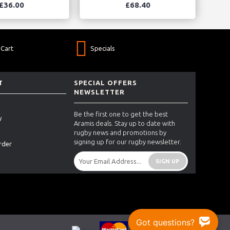
£36.00
£68.40
Cart
Specials
T
SPECIAL OFFERS
NEWSLETTER
Be the first one to get the best
y
Aramis deals. Stay up to date with
rugby news and promotions by
signing up for our rugby newsletter.
rder
SIGN UP
Got questions?