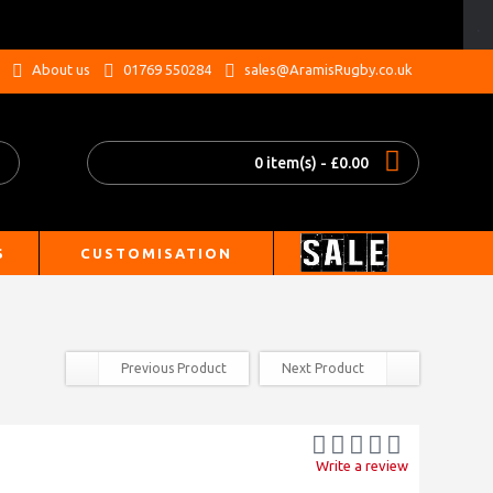
.
About us
01769 550284
sales@AramisRugby.co.uk
0 item(s) - £0.00
S
CUSTOMISATION
Previous Product
Next Product
Write a review