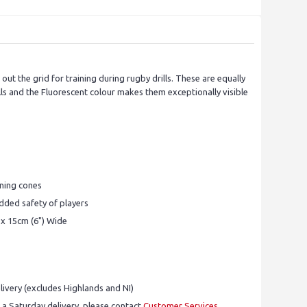
ut the grid for training during rugby drills. These are equally
ills and the Fluorescent colour makes them exceptionally visible
ining cones
added safety of players
 x 15cm (6") Wide
ivery (excludes Highlands and NI)
 a Saturday delivery, please contact
Customer Services