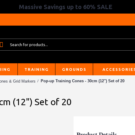
Massive Savings up to 60% SALE
HING
TRAINING
GROUNDS
ACCESSORIE
Pop-up Training Cones - 30cm (12") Set of 20
ones & Grid Markers
cm (12") Set of 20
Product Details