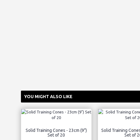
YOU MIGHT ALSO LIKE
Solid Training Cones - 23cm (9")
Solid Training Cones
Set of 20
Set of 2