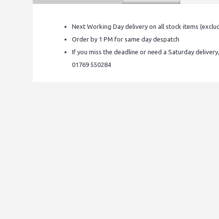
Next Working Day delivery on all stock items (exclu
Order by 1 PM for same day despatch
If you miss the deadline or need a Saturday delivery
01769 550284