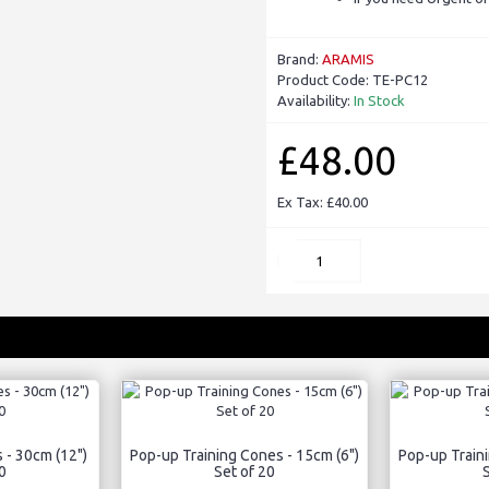
Brand:
ARAMIS
Product Code:
TE-PC12
Availability:
In Stock
£48.00
Ex Tax: £40.00
 - 30cm (12")
Pop-up Training Cones - 15cm (6")
Pop-up Traini
0
Set of 20