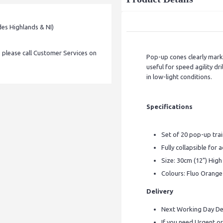
des Highlands & NI)
, please call Customer Services on
Pop-up cones clearly mark o
useful for speed agility dr
in low-light conditions.
Specifications
Set of 20 pop-up tra
Fully collapsible for 
Size: 30cm (12") High
Colours: Fluo Orange
Delivery
Next Working Day Del
If you need Urgent or