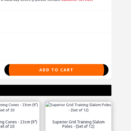
ADD TO CART
ng Cones - 23cm (9")
Superior Grid Training Slalom
Set of 20
Poles - (Set of 12)