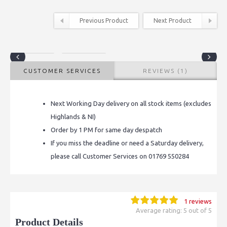
Previous Product
Next Product
CUSTOMER SERVICES
REVIEWS (1)
Next Working Day delivery on all stock items (excludes
Highlands & NI)
Order by 1 PM for same day despatch
If you miss the deadline or need a Saturday delivery,
please call Customer Services on 01769 550284
1 reviews
Average rating: 5 out of 5
Product Details