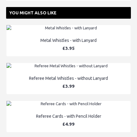
YOU MIGHT ALSO LIKE
Metal Whistles - with Lanyard
£3.95
Referee Metal Whistles - without Lanyard
£3.99
Referee Cards - with Pencil Holder
£4.99