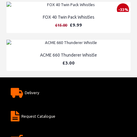
-33%
FOX 40 Twin Pack Whistles
£9.99
£15.00
ACME 660 Thunderer Whistle
£3.00
Delivery
Request Catalogue