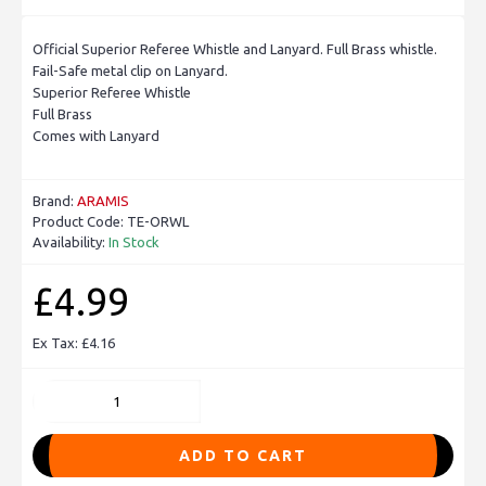
Official Superior Referee Whistle and Lanyard. Full Brass whistle.
Fail-Safe metal clip on Lanyard.
Superior Referee Whistle
Full Brass
Comes with Lanyard
Brand:
ARAMIS
Product Code:
TE-ORWL
Availability:
In Stock
£4.99
Ex Tax: £4.16
ADD TO CART