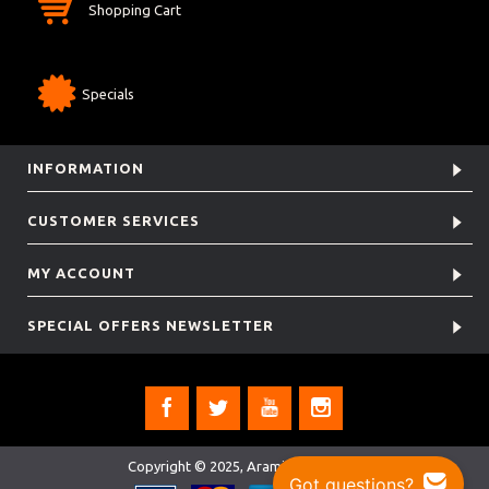
Shopping Cart
Specials
INFORMATION
CUSTOMER SERVICES
MY ACCOUNT
SPECIAL OFFERS NEWSLETTER
Copyright © 2025, Aramis Rugby Ltd.
Got questions?