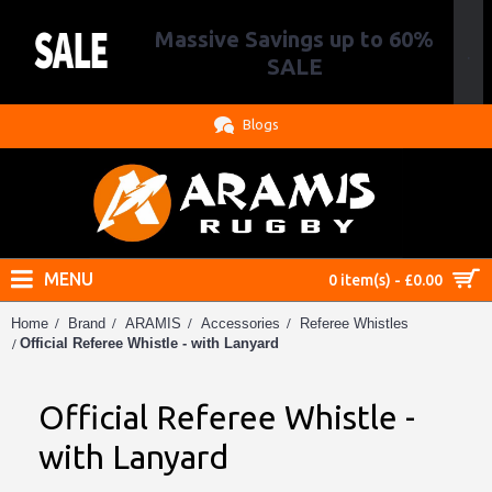
Massive Savings up to 60%
.
SALE
Blogs
MENU
0 item(s) - £0.00
Home
Brand
ARAMIS
Accessories
Referee Whistles
Official Referee Whistle - with Lanyard
Official Referee Whistle -
with Lanyard