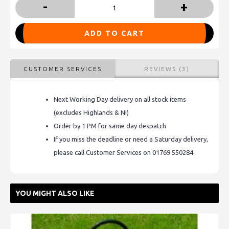
-
+
ADD TO CART
CUSTOMER SERVICES
REVIEWS (3)
Next Working Day delivery on all stock items
(excludes Highlands & NI)
Order by 1 PM for same day despatch
If you miss the deadline or need a Saturday delivery,
please call Customer Services on 01769 550284
YOU MIGHT ALSO LIKE