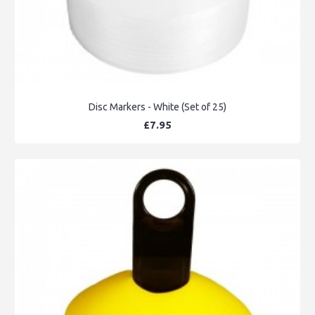
Disc Markers - White (Set of 25)
£7.95