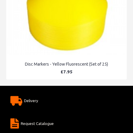
Disc Markers - Yellow Fluorescent (Set of 25)
£7.95
Delivery
Request Catalogue