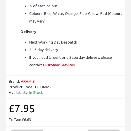
5 of each colour.
Colours: Blue, White, Orange, Fluo Yellow, Red (Colours
may vary).
Delivery
Next Working Day Despatch
2 - 3 day delivery
If you need Urgent or a Saturday delivery, please
contact
Customer Services
Brand:
ARAMIS
Product Code:
TE-DMM25
Availability:
In Stock
£7.95
Ex Tax: £6.63