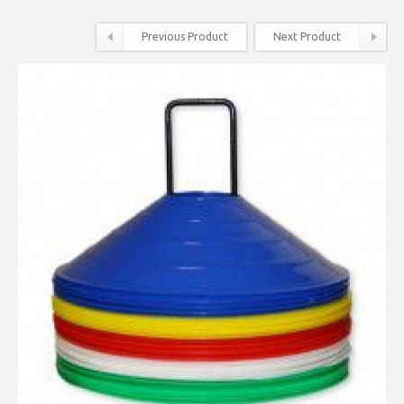
Previous Product
Next Product