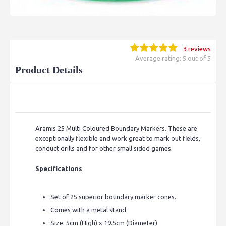
3 reviews
Average rating: 5 out of 5
Product Details
Aramis 25 Multi Coloured Boundary Markers.
These are
exceptionally flexible and work great to mark out fields,
conduct drills and for other small sided games.
Specifications
Set of 25 superior boundary marker cones.
Comes with a metal stand.
Size: 5cm (High) x 19.5cm (Diameter)