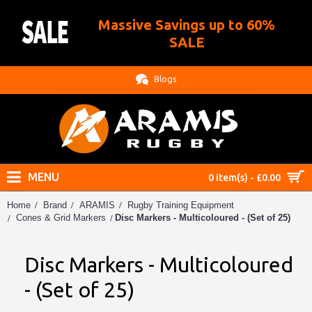
Massive Savings up to 60%
.
SALE
Blogs
MENU
0 item(s) - £0.00
Home
Brand
ARAMIS
Rugby Training Equipment
Disc Markers - Multicoloured - (Set of 25)
Cones & Grid Markers
Disc Markers - Multicoloured
- (Set of 25)