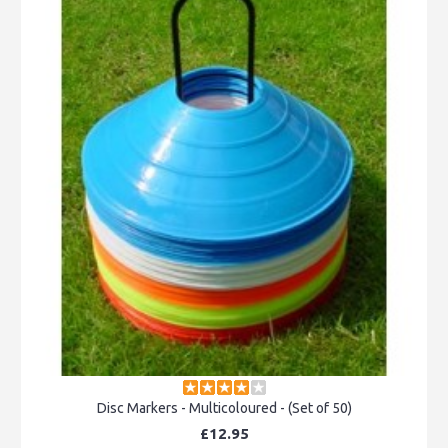
Disc Markers - Multicoloured - (Set of 50)
£12.95