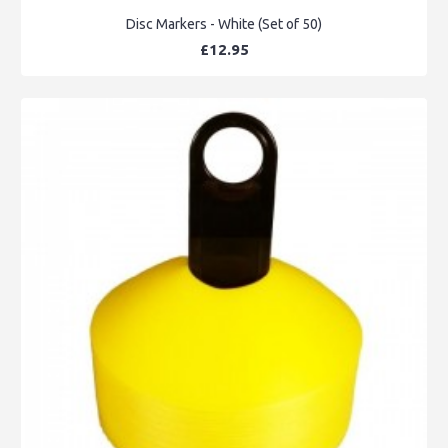
Disc Markers - White (Set of 50)
£12.95