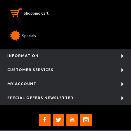
Shopping Cart
Specials
INFORMATION
CUSTOMER SERVICES
MY ACCOUNT
SPECIAL OFFERS NEWSLETTER