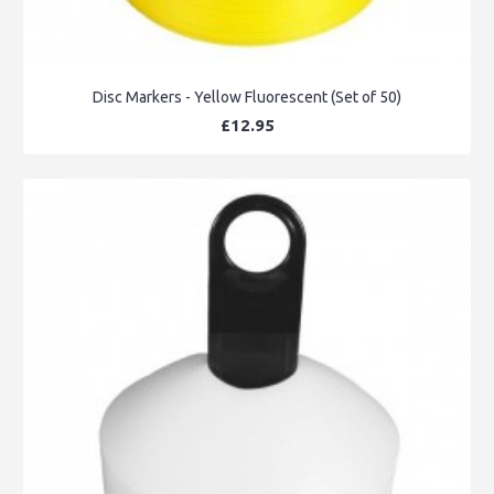
Disc Markers - Yellow Fluorescent (Set of 50)
£12.95