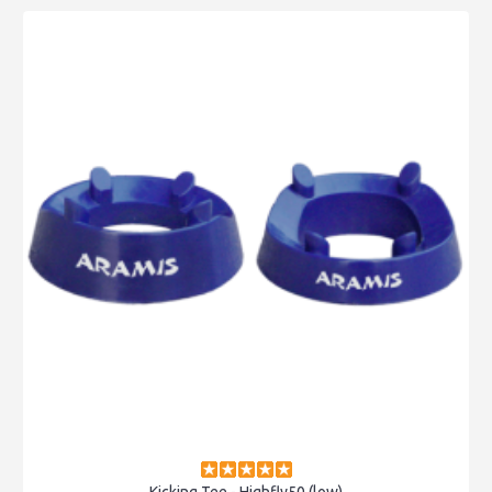
Kicking Tee - Highfly50 (low)