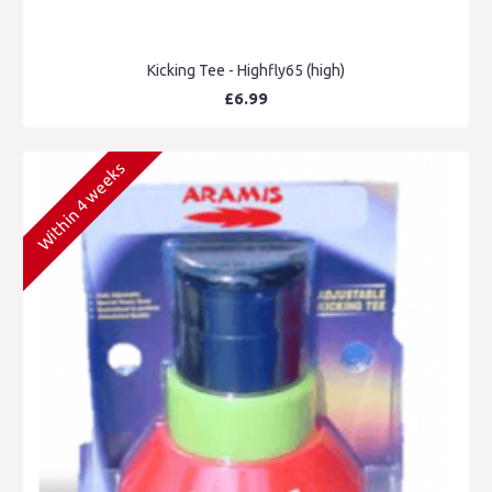
Kicking Tee - Highfly65 (high)
£6.99
Within 4 weeks