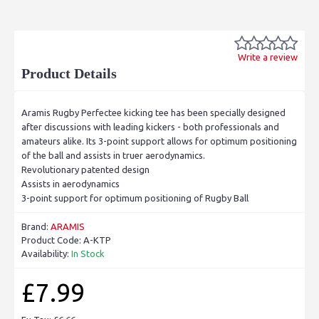
Write a review
Product Details
Aramis Rugby Perfectee kicking tee has been specially designed
after discussions with leading kickers - both professionals and
amateurs alike. Its 3-point support allows for optimum positioning
of the ball and assists in truer aerodynamics.
Revolutionary patented design
Assists in aerodynamics
3-point support for optimum positioning of Rugby Ball
Brand:
ARAMIS
Product Code:
A-KTP
Availability:
In Stock
£7.99