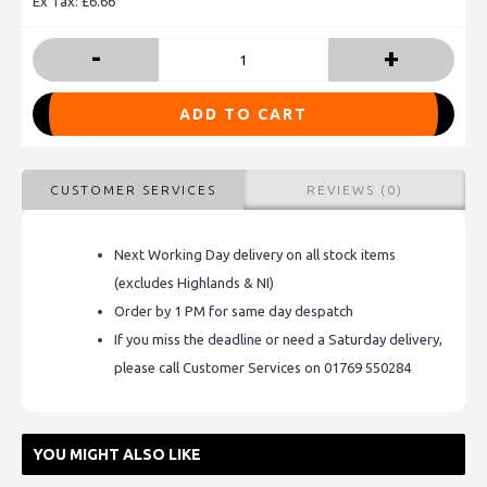
Ex Tax: £6.66
-
+
ADD TO CART
CUSTOMER SERVICES
REVIEWS (0)
Next Working Day delivery on all stock items
(excludes Highlands & NI)
Order by 1 PM for same day despatch
If you miss the deadline or need a Saturday delivery,
please call Customer Services on 01769 550284
YOU MIGHT ALSO LIKE