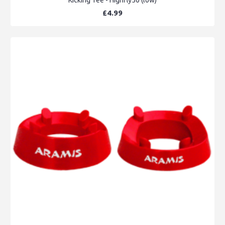
£4.99