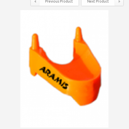
Previous Product
Next Product