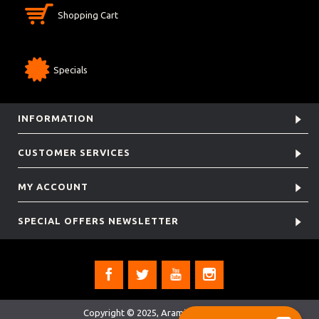
Shopping Cart
Specials
INFORMATION
CUSTOMER SERVICES
MY ACCOUNT
SPECIAL OFFERS NEWSLETTER
Copyright © 2025, Aramis Rugby Ltd.