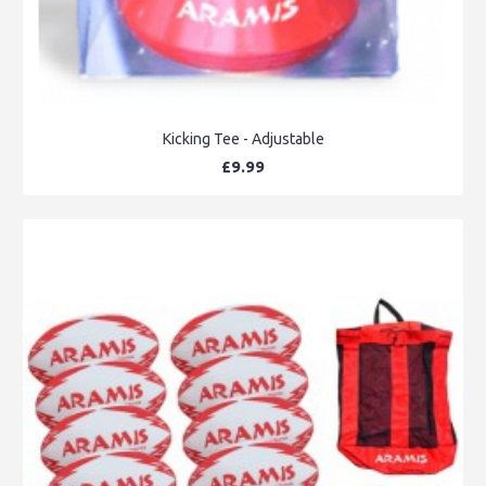
Kicking Tee - Adjustable
£9.99