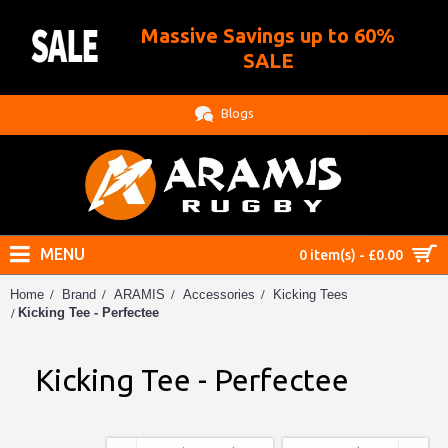
Massive Savings up to 60%
.
SALE
Blogs
MENU
0 item(s) - £0.00
Home
Brand
ARAMIS
Accessories
Kicking Tees
Kicking Tee - Perfectee
Kicking Tee - Perfectee