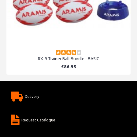
RX-9 Trainer Ball Bundle - BASIC
£86.95
Delivery
Request Catalogue