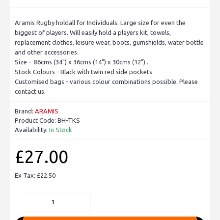
Aramis Rugby holdall for Individuals. Large size for even the
biggest of players. Will easily hold a players kit, towels,
replacement clothes, leisure wear, boots, gumshields, water bottle
and other accessories.
Size - 86cms (34") x 36cms (14") x 30cms (12") .
Stock Colours - Black with twin red side pockets
Customised bags - various colour combinations possible. Please
contact us.
Brand:
ARAMIS
Product Code:
BH-TKS
Availability:
In Stock
£27.00
Ex Tax: £22.50