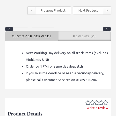
Previous Product
Next Product
CUSTOMER SERVICES
REVIEWS (0)
Next Working Day delivery on all stock items (excludes
Highlands & NI)
Order by 1 PM for same day despatch
If you miss the deadline or need a Saturday delivery,
please call Customer Services on 01769 550284
Write a review
Product Details