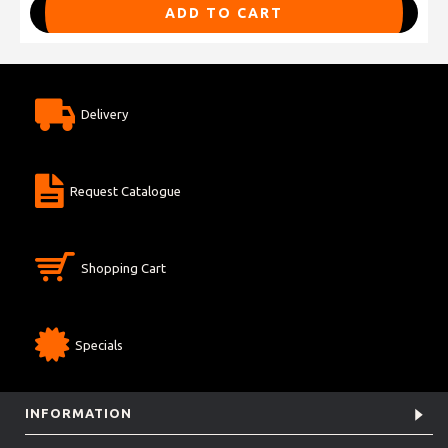
ADD TO CART
Delivery
Request Catalogue
Shopping Cart
Specials
INFORMATION