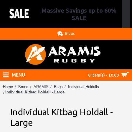
Massive Savings up to 60%
.
SALE
Blogs
MENU
0 item(s) - £0.00
Home
Brand
ARAMIS
Bags
Individual Holdalls
Individual Kitbag Holdall - Large
Individual Kitbag Holdall -
Large