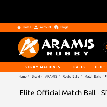
Home
Account
Blogs
SCRUM MACHINES
BALLS
CLOT
E
Home
Brand
ARAMIS
Rugby Balls
Match Balls
Elite Official Match Ball - S