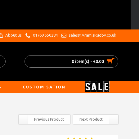
.
About us
01769 550284
sales@AramisRugby.co.uk
0 item(s) - £0.00
S
CUSTOMISATION
Previous Product
Next Product