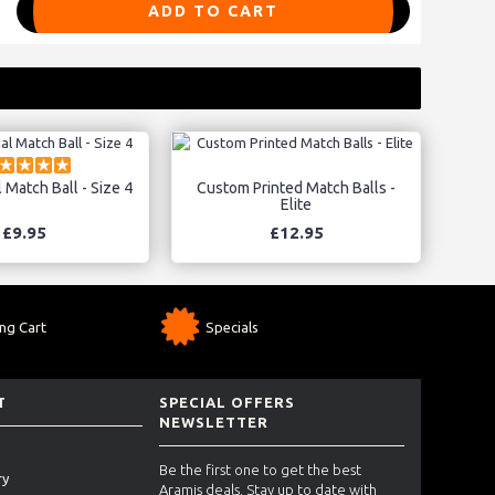
ADD TO CART
l Match Ball - Size 4
Custom Printed Match Balls -
Elite
£9.95
£12.95
ng Cart
Specials
T
SPECIAL OFFERS
NEWSLETTER
Be the first one to get the best
ry
Aramis deals. Stay up to date with