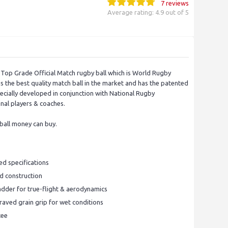
7 reviews
Average rating: 4.9 out of 5
 a Top Grade Official Match rugby ball which is World Rugby
is the best quality match ball in the market and has the patented
ecially developed in conjunction with National Rugby
nal players & coaches.
 ball money can buy.
d specifications
ed construction
dder for true-flight & aerodynamics
aved grain grip for wet conditions
tee