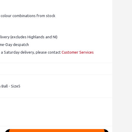
0 colour combinations from stock
ivery (excludes Highlands and NI)
ame-Day despatch
 a Saturday delivery, please contact
Customer Services
 Ball - Size5