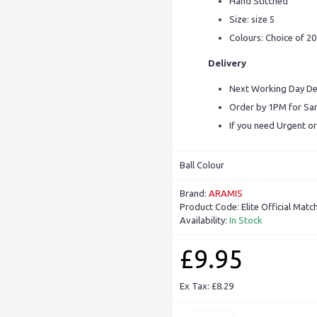
Hand Stitched
Size: size 5
Colours: Choice of 2
Delivery
Next Working Day Del
Order by 1PM for S
If you need Urgent or
Ball Colour
Brand:
ARAMIS
Product Code:
Elite Official Match
Availability:
In Stock
£9.95
Ex Tax: £8.29