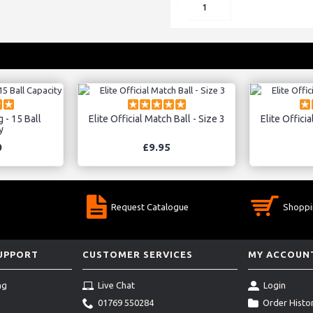
 - 15 Ball
Elite Official Match Ball - Size 3
Elite Officia
y
0
£9.95
Request Catalogue
Shoppi
SUPPORT
CUSTOMER SERVICES
MY ACCOUN
ng
Live Chat
Login
01769 550284
Order Histo