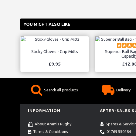
YOU MIGHT ALSO LIKE
Sticky Gloves - Grip Mitts
Superior Ball Bag
Capacit
£9.95
£12.0
Search all products
Delivery
INFORMATION
AFTER-SALES 
About Aramis Rugby
Spares & Servici
Terms & Conditions
01769 550284