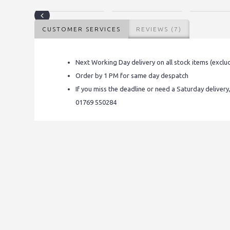
CUSTOMER SERVICES
REVIEWS (7)
Next Working Day delivery on all stock items (exclu
Order by 1 PM for same day despatch
If you miss the deadline or need a Saturday delivery
01769 550284