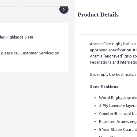
Product Details
des Highlands & NI)
Aramis Elite rugby ball is
approved specification. It 
, please call Customer Services on
Aramis "engraved" grip sp
Federations and Internatio
It is simply the best match
Specifications
World Rugby approve
4-Ply Laminate layer
Counter-Balanced bla
Patented Aramis engr
5 Year Shape Guaran