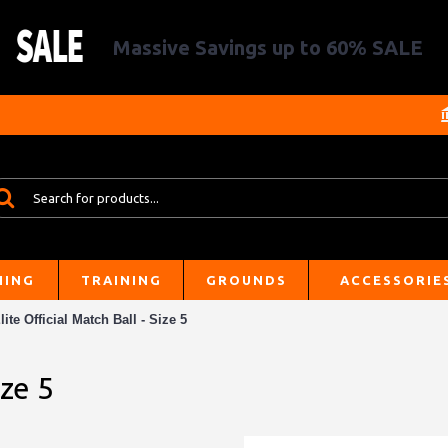
Massive Savings up to 60% SALE
HING
TRAINING
GROUNDS
ACCESSORIE
lite Official Match Ball - Size 5
ize 5