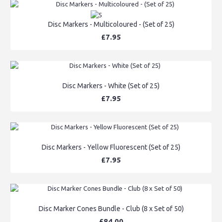
Disc Markers - Multicoloured - (Set of 25)
£7.95
Disc Markers - White (Set of 25)
£7.95
Disc Markers - Yellow Fluorescent (Set of 25)
£7.95
Disc Marker Cones Bundle - Club (8 x Set of 50)
£84.00