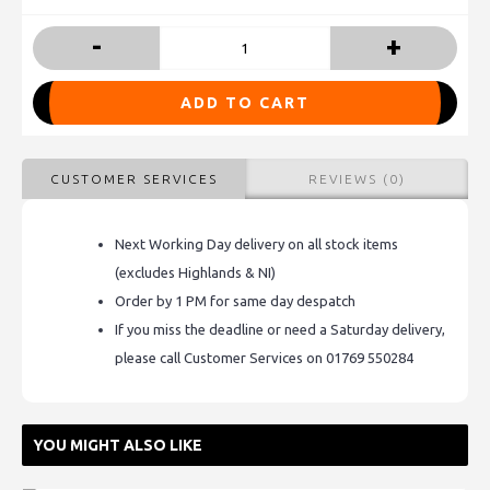
-
+
ADD TO CART
CUSTOMER SERVICES
REVIEWS (0)
Next Working Day delivery on all stock items
(excludes Highlands & NI)
Order by 1 PM for same day despatch
If you miss the deadline or need a Saturday delivery,
please call Customer Services on 01769 550284
YOU MIGHT ALSO LIKE