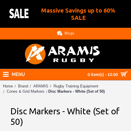
Massive Savings up to 60%
.
SALE
Blogs
MENU
0 item(s) - £0.00
Home
Brand
ARAMIS
Rugby Training Equipment
Disc Markers - White (Set of 50)
Cones & Grid Markers
Disc Markers - White (Set of
50)