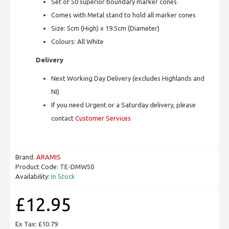
Set of 50 superior boundary marker cones
Comes with Metal stand to hold all marker cones
Size: 5cm (High) x 19.5cm (Diameter)
Colours: All White
Delivery
Next Working Day Delivery (excludes Highlands and
NI)
If you need Urgent or a Saturday delivery, please
contact
Customer Services
Brand:
ARAMIS
Product Code:
TE-DMW50
Availability:
In Stock
£12.95
Ex Tax: £10.79