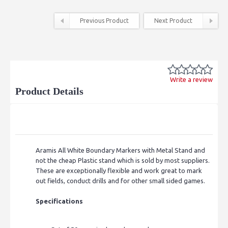
Previous Product
Next Product
Write a review
Product Details
Aramis All White Boundary Markers with Metal Stand and
not the cheap Plastic stand which is sold by most suppliers.
These are exceptionally flexible and work great to mark
out fields, conduct drills and for other small sided games.
Specifications