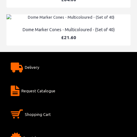
Dome Marker Cones - Multicoloured - (Set of 40)
£21.60
Delivery
Request Catalogue
Shopping Cart