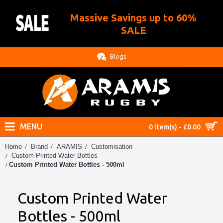
Massive Savings up to 60%
.
SALE
Blogs
MENU
0 item(s) - £0.00
Home
Brand
ARAMIS
Customisation
Custom Printed Water Bottles
Custom Printed Water Bottles - 500ml
Custom Printed Water
Bottles - 500ml