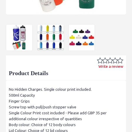
Write a review
Product Details
No Hidden Charges. Single colour print included.
500ml Capacity
Finger Grips
Screw top with pull/push stopper valve
Single Colour Print cost included - Please add GBP 35 per
additional colour irrespective of quantities
Body colour: Choice of 12 body colours
Lid Colour: Choice of 12 lid colours