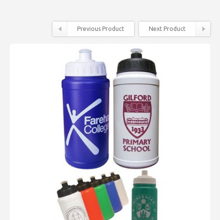
Previous Product
Next Product