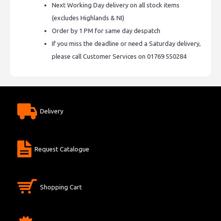
Next Working Day delivery on all stock items
(excludes Highlands & NI)
Order by 1 PM for same day despatch
If you miss the deadline or need a Saturday delivery,
please call Customer Services on 01769 550284
Delivery
Request Catalogue
Shopping Cart