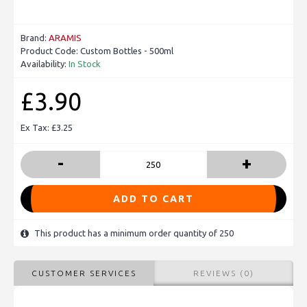
Brand:
ARAMIS
Product Code:
Custom Bottles - 500ml
Availability:
In Stock
£3.90
Ex Tax: £3.25
-
+
ADD TO CART
This product has a minimum order quantity of 250
CUSTOMER SERVICES
REVIEWS (0)