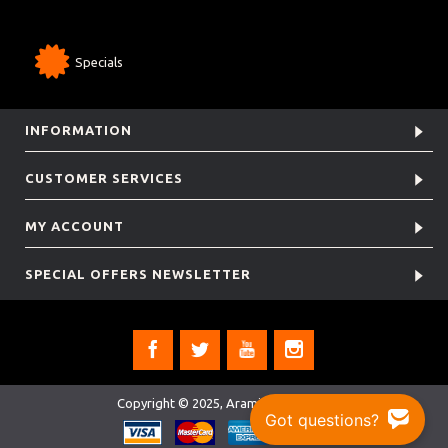
Specials
INFORMATION
CUSTOMER SERVICES
MY ACCOUNT
SPECIAL OFFERS NEWSLETTER
Copyright © 2025, Aramis Rugby Ltd.
Got questions?