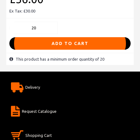
Ex Tax: £30.00
ADD TO CART
This product has a minimum order quantity of 20
Delivery
Request Catalogue
Shopping Cart