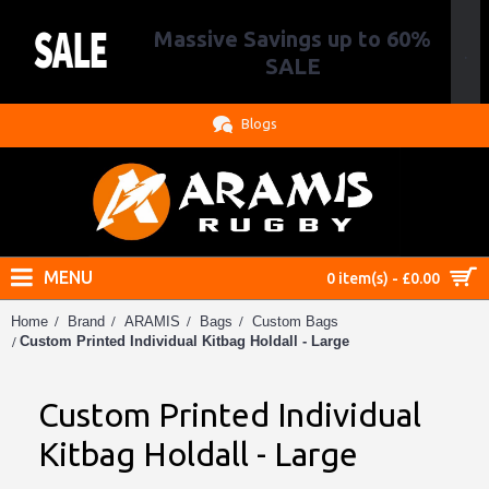
Massive Savings up to 60%
.
SALE
Blogs
MENU
0 item(s) - £0.00
Home
Brand
ARAMIS
Bags
Custom Bags
Custom Printed Individual Kitbag Holdall - Large
Custom Printed Individual
Kitbag Holdall - Large