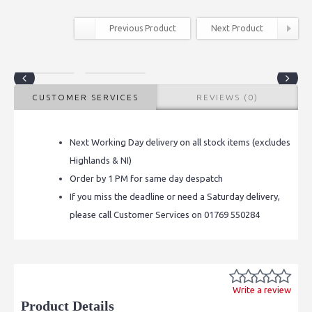
Previous Product
Next Product
CUSTOMER SERVICES
REVIEWS (0)
Next Working Day delivery on all stock items (excludes
Highlands & NI)
Order by 1 PM for same day despatch
If you miss the deadline or need a Saturday delivery,
please call Customer Services on 01769 550284
Write a review
Product Details