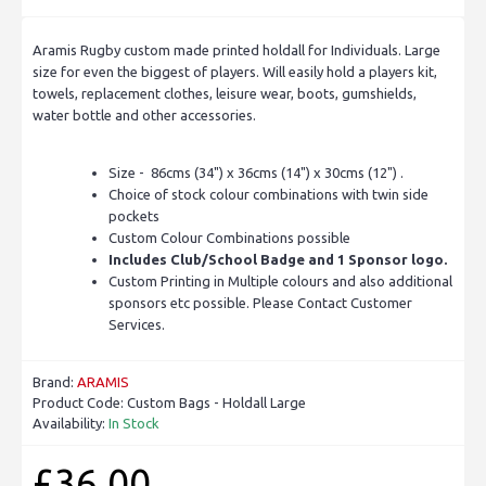
Aramis Rugby custom made printed holdall for Individuals. Large
size for even the biggest of players. Will easily hold a players kit,
towels, replacement clothes, leisure wear, boots, gumshields,
water bottle and other accessories.
Size - 86cms (34") x 36cms (14") x 30cms (12") .
Choice of stock colour combinations with twin side
pockets
Custom Colour Combinations possible
Includes Club/School Badge and 1 Sponsor logo.
Custom Printing in Multiple colours and also additional
sponsors etc possible. Please Contact Customer
Services.
Brand:
ARAMIS
Product Code:
Custom Bags - Holdall Large
Availability:
In Stock
£36.00