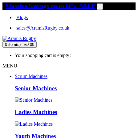
Massive Savings up to 60% SALE
.
Blogs
sales@AramisRugby.co.uk
0 item(s) - £0.00
Your shopping cart is empty!
MENU
Scrum Machines
Senior Machines
Ladies Machines
Youth Machines