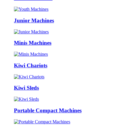
Junior Machines
Minis Machines
Kiwi Chariots
Kiwi Sleds
Portable Compact Machines