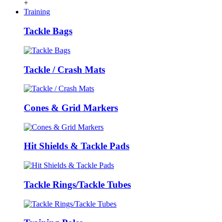
+
Training
Tackle Bags
Tackle / Crash Mats
Cones & Grid Markers
Hit Shields & Tackle Pads
Tackle Rings/Tackle Tubes