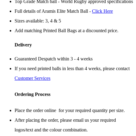
Top Grade Match ball - World Rugby approved specifications
Full details of Aramis Elite Match Ball -
Click Here
Sizes available: 3, 4 & 5
Add matching Printed Ball Bags at a discounted price.
Delivery
Guaranteed Despatch within 3 - 4 weeks
If you need printed balls in less than 4 weeks, please contact
Customer Services
Ordering Process
Place the order online for your required quantity per size.
After placing the order, please email us your required
logos/text and the colour combination.