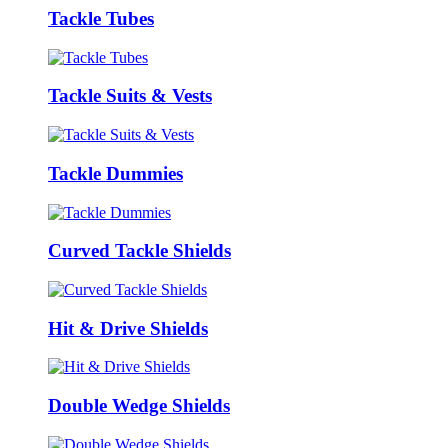
Tackle Tubes
Tackle Suits & Vests
Tackle Dummies
Curved Tackle Shields
Hit & Drive Shields
Double Wedge Shields