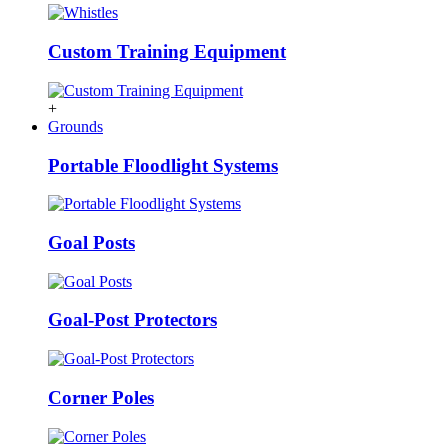
Custom Training Equipment
+
Grounds
Portable Floodlight Systems
Goal Posts
Goal-Post Protectors
Corner Poles