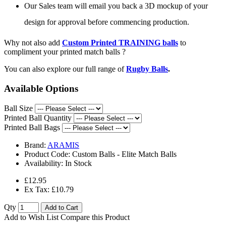
Our Sales team will email you back a 3D mockup of your
design for approval before commencing production.
Why not also add
Custom Printed TRAINING balls
to
compliment your printed match balls ?
You can also explore our full range of
Rugby Balls
.
Available Options
Ball Size
Printed Ball Quantity
Printed Ball Bags
Brand:
ARAMIS
Product Code:
Custom Balls - Elite Match Balls
Availability:
In Stock
£12.95
Ex Tax: £10.79
Qty
Add to Cart
Add to Wish List
Compare this Product