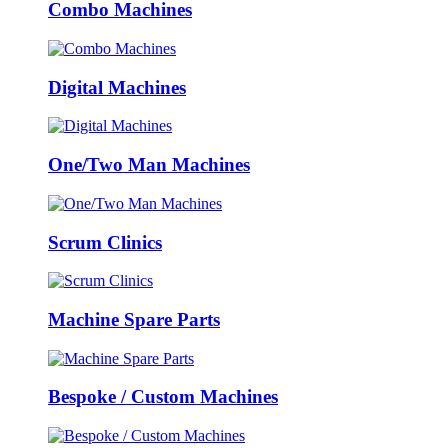
Combo Machines
Digital Machines
One/Two Man Machines
Scrum Clinics
Machine Spare Parts
Bespoke / Custom Machines