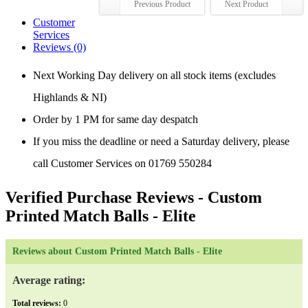
Previous Product
Next Product
Customer
Services
Reviews (0)
Next Working Day delivery on all stock items (excludes
Highlands & NI)
Order by 1 PM for same day despatch
If you miss the deadline or need a Saturday delivery, please
call Customer Services on 01769 550284
Verified Purchase Reviews
- Custom
Printed Match Balls - Elite
Reviews about Custom Printed Match Balls - Elite
Average rating:
Total reviews:
0