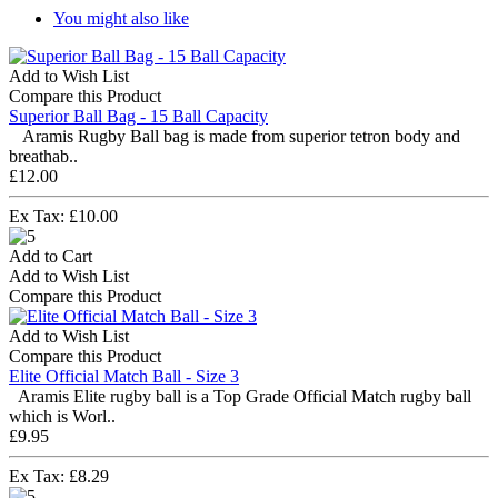
You might also like
Add to Wish List
Compare this Product
Superior Ball Bag - 15 Ball Capacity
Aramis Rugby Ball bag is made from superior tetron body and
breathab..
£12.00
Ex Tax: £10.00
Add to Cart
Add to Wish List
Compare this Product
Add to Wish List
Compare this Product
Elite Official Match Ball - Size 3
Aramis Elite rugby ball is a Top Grade Official Match rugby ball
which is Worl..
£9.95
Ex Tax: £8.29