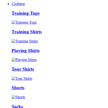
Clothing
Training Tops
Training Shirts
Playing Shirts
Tour Shirts
Shorts
Socks