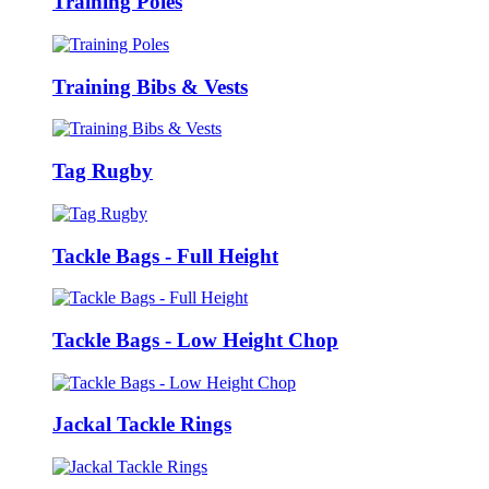
Training Poles
Training Bibs & Vests
Tag Rugby
Tackle Bags - Full Height
Tackle Bags - Low Height Chop
Jackal Tackle Rings