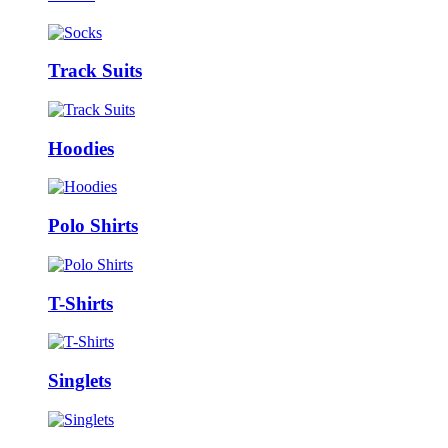
Track Suits
Hoodies
Polo Shirts
T-Shirts
Singlets