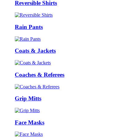
Reversible Shirts
Rain Pants
Coats & Jackets
Coaches & Referees
Grip Mitts
Face Masks