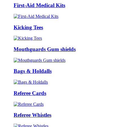
First-Aid Medical Kits
Kicking Tees
Mouthguards Gum shields
Bags & Holdalls
Referee Cards
Referee Whistles