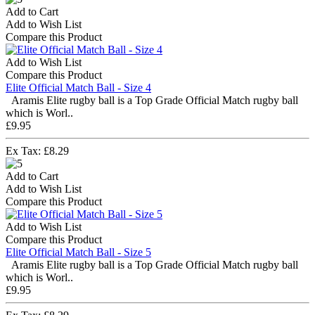
Add to Cart
Add to Wish List
Compare this Product
Add to Wish List
Compare this Product
Elite Official Match Ball - Size 4
Aramis Elite rugby ball is a Top Grade Official Match rugby ball
which is Worl..
£9.95
Ex Tax: £8.29
Add to Cart
Add to Wish List
Compare this Product
Add to Wish List
Compare this Product
Elite Official Match Ball - Size 5
Aramis Elite rugby ball is a Top Grade Official Match rugby ball
which is Worl..
£9.95