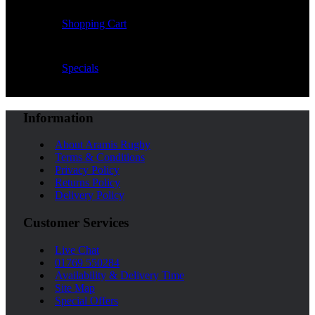
Shopping Cart
Specials
Information
About Aramis Rugby
Terms & Conditions
Privacy Policy
Returns Policy
Delivery Policy
Customer Services
Live Chat
01769 550284
Availability & Delivery Time
Site Map
Special Offers