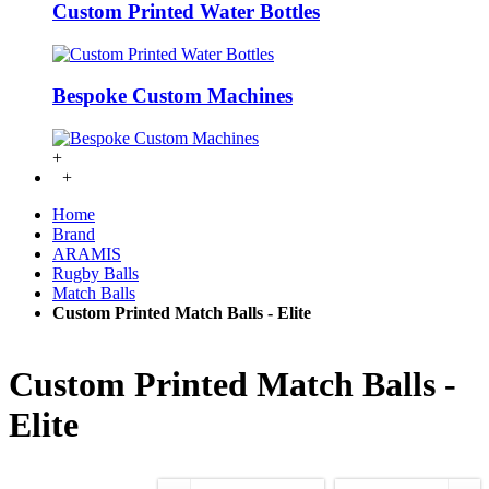
Custom Printed Water Bottles
Bespoke Custom Machines
+
+
Home
Brand
ARAMIS
Rugby Balls
Match Balls
Custom Printed Match Balls - Elite
Custom Printed Match Balls -
Elite