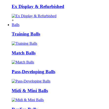
Ex Display & Refurbished
+
Balls
Training Balls
Match Balls
Pass-Developing Balls
Midi & Mini Balls