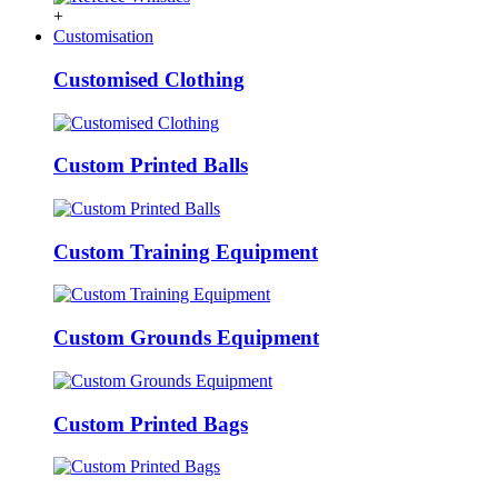
+
Customisation
Customised Clothing
Custom Printed Balls
Custom Training Equipment
Custom Grounds Equipment
Custom Printed Bags