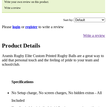
Write your own review on this product.
Write a review
Sort by:
Please
login
or
register
to write a review
Write a review
Product Details
Aramis Rugby Elite Custom Printed Rugby Balls are a great way to
add that personal touch and the feeling of pride to your team and
school/club.
Specifications
No Setup charge, No screen charges, No hidden extras - All
Included