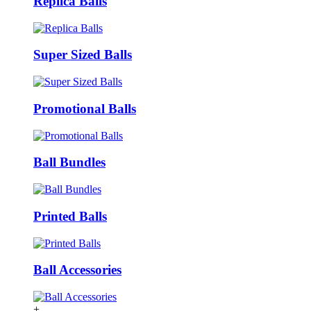
Replica Balls
Super Sized Balls
Promotional Balls
Ball Bundles
Printed Balls
Ball Accessories
+