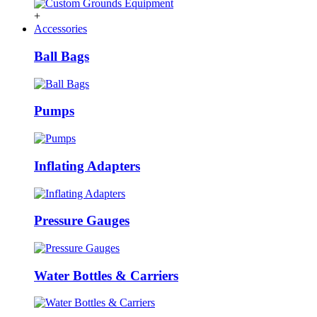
+
Accessories
Ball Bags
Pumps
Inflating Adapters
Pressure Gauges
Water Bottles & Carriers