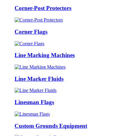
Corner-Post Protectors
Corner Flags
Line Marking Machines
Line Marker Fluids
Linesman Flags
Custom Grounds Equipment