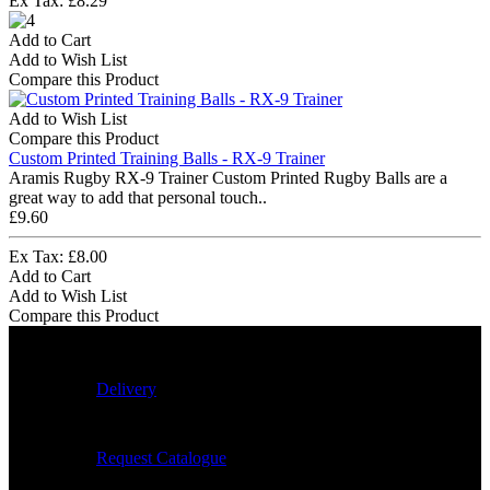
Ex Tax: £8.29
Add to Cart
Add to Wish List
Compare this Product
Add to Wish List
Compare this Product
Custom Printed Training Balls - RX-9 Trainer
Aramis Rugby RX-9 Trainer Custom Printed Rugby Balls are a
great way to add that personal touch..
£9.60
Ex Tax: £8.00
Add to Cart
Add to Wish List
Compare this Product
Delivery
Request Catalogue