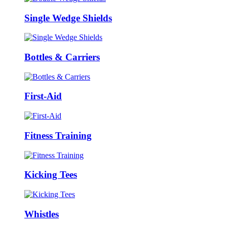
Single Wedge Shields
Bottles & Carriers
First-Aid
Fitness Training
Kicking Tees
Whistles