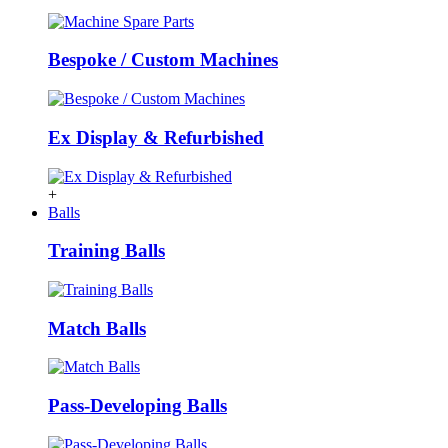
Bespoke / Custom Machines
Ex Display & Refurbished
+
Balls
Training Balls
Match Balls
Pass-Developing Balls