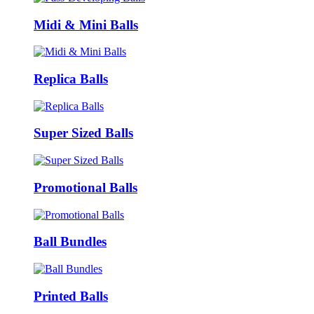
Midi & Mini Balls
Replica Balls
Super Sized Balls
Promotional Balls
Ball Bundles
Printed Balls