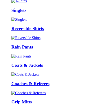
Singlets
Reversible Shirts
Rain Pants
Coats & Jackets
Coaches & Referees
Grip Mitts