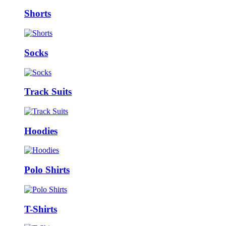
Shorts
Socks
Track Suits
Hoodies
Polo Shirts
T-Shirts