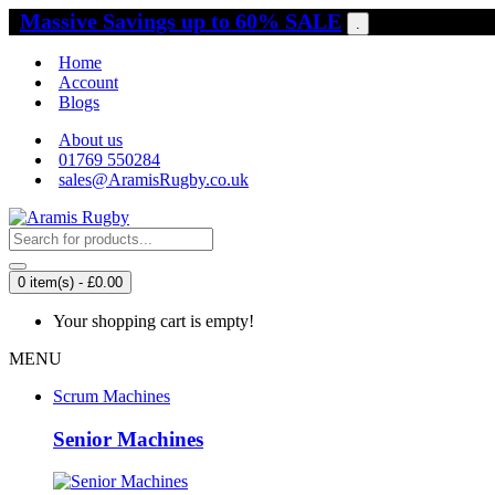
Massive Savings up to 60% SALE
.
Home
Account
Blogs
About us
01769 550284
sales@AramisRugby.co.uk
0 item(s) - £0.00
Your shopping cart is empty!
MENU
Scrum Machines
Senior Machines