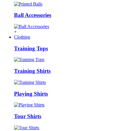
Ball Accessories
+
Clothing
Training Tops
Training Shirts
Playing Shirts
Tour Shirts