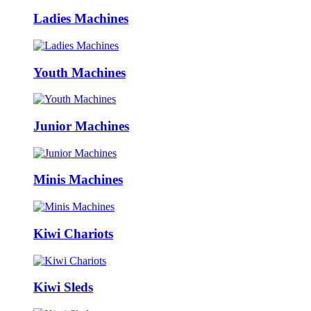
Ladies Machines
Youth Machines
Junior Machines
Minis Machines
Kiwi Chariots
Kiwi Sleds