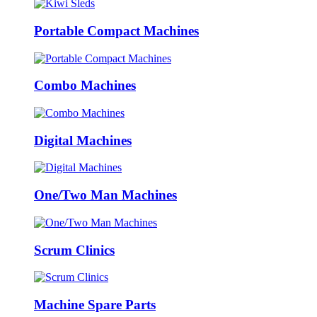
Portable Compact Machines
Combo Machines
Digital Machines
One/Two Man Machines
Scrum Clinics
Machine Spare Parts