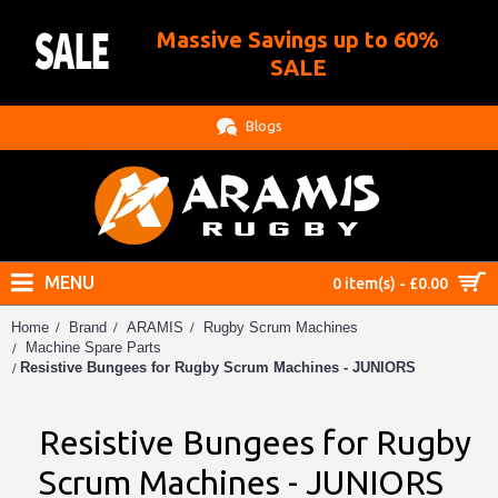
Massive Savings up to 60%
.
SALE
Blogs
MENU
0 item(s) - £0.00
Home
Brand
ARAMIS
Rugby Scrum Machines
Machine Spare Parts
Resistive Bungees for Rugby Scrum Machines - JUNIORS
Resistive Bungees for Rugby
Scrum Machines - JUNIORS