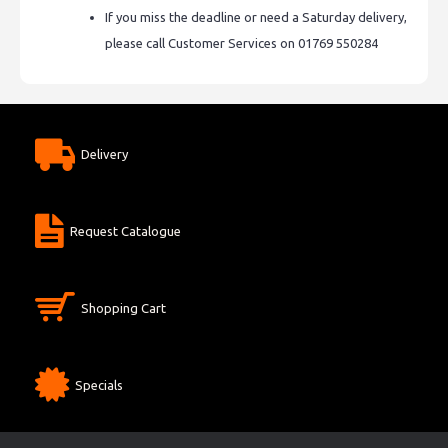
If you miss the deadline or need a Saturday delivery,
please call Customer Services on 01769 550284
Delivery
Request Catalogue
Shopping Cart
Specials