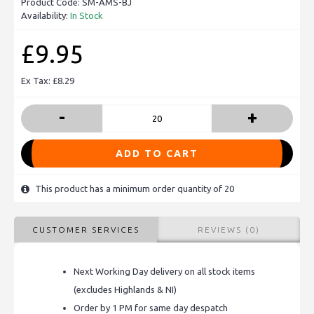
Product Code:
SM-AMS-BJ
Availability:
In Stock
£9.95
Ex Tax: £8.29
-
+
ADD TO CART
This product has a minimum order quantity of 20
CUSTOMER SERVICES
REVIEWS (0)
Next Working Day delivery on all stock items
(excludes Highlands & NI)
Order by 1 PM for same day despatch