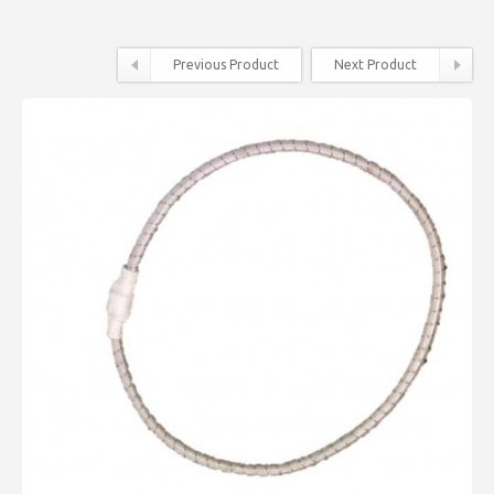
Previous Product
Next Product