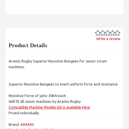
Write a review
Product Details
Aramis Rugby Superior Resistive Bungees for Junior scrum
machines.
Superior Resistive Bungees to exert uniform force and resistance
Resistive Force of upto 30KN each
Will fit all Junior machines by Aramis Rugby
Compatible Machine Models list is available Here
Priced individually
Brand:
ARAMIS