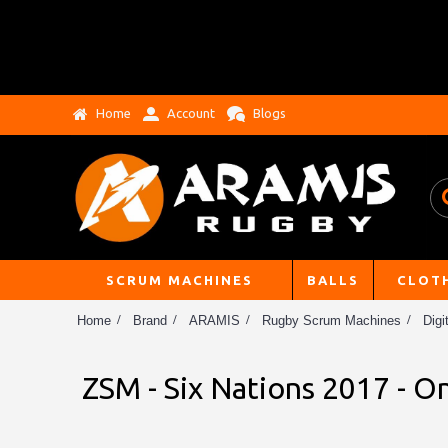
Home
Account
Blogs
SCRUM MACHINES
BALLS
CLOT
Home
Brand
ARAMIS
Rugby Scrum Machines
Digi
ZSM - Six Nations 2017 - 