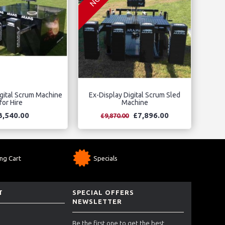
gital Scrum Machine
Ex-Display Digital Scrum Sled
for Hire
Machine
3,540.00
£7,896.00
£9,870.00
ng Cart
Specials
T
SPECIAL OFFERS
NEWSLETTER
Be the first one to get the best