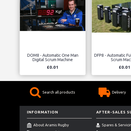
DOM8 - Automatic One Man
DFP8 - Automatic Ful
Digital Scrum Machine
Scrum Mac
£0.01
£0.01
Search all products
Delivery
INFORMATION
AFTER-SALES 
About Aramis Rugby
Spares & Servici