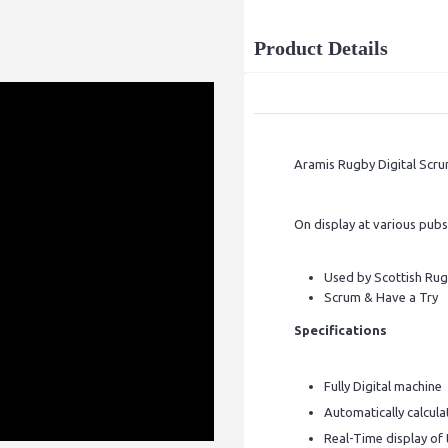
Product Details
Aramis Rugby Digital Scru
On display at various pubs
Used by Scottish Rug
Scrum & Have a Try
Specifications
Fully Digital machine
Automatically calcula
Real-Time display of