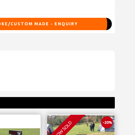
KE/CUSTOM MADE - ENQUIRY
NOW SOLD
-20%