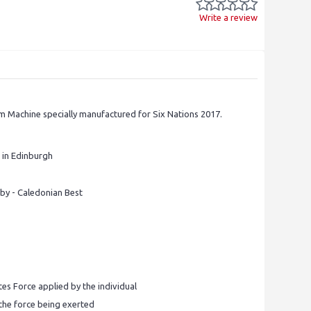
Write a review
m Machine specially manufactured for Six Nations 2017.
 in Edinburgh
by - Caledonian Best
tes Force applied by the individual
 the force being exerted