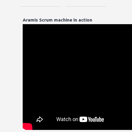
Aramis Scrum machine in action