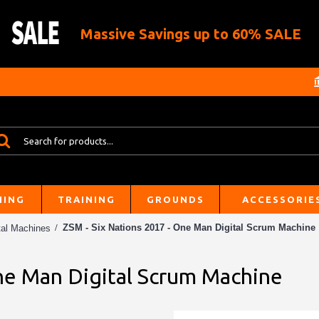
Massive Savings up to 60% SALE
HING
TRAINING
GROUNDS
ACCESSORIE
ZSM - Six Nations 2017 - One Man Digital Scrum Machine
tal Machines
One Man Digital Scrum Machine