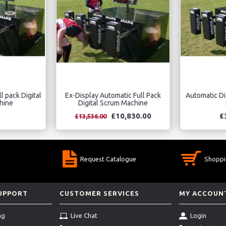
l pack Digital
Ex-Display Automatic Full Pack
Automatic Di
hine
Digital Scrum Machine
£10,830.00
£
£13,536.00
Request Catalogue
Shoppi
SUPPORT
CUSTOMER SERVICES
MY ACCOUN
ng
Live Chat
Login