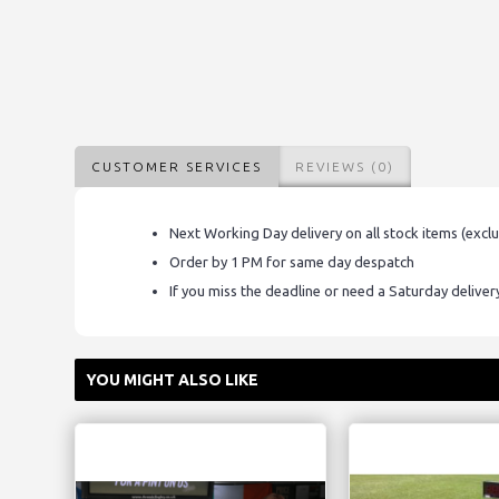
CUSTOMER SERVICES
REVIEWS (0)
Next Working Day delivery on all stock items (excl
Order by 1 PM for same day despatch
If you miss the deadline or need a Saturday delive
YOU MIGHT ALSO LIKE