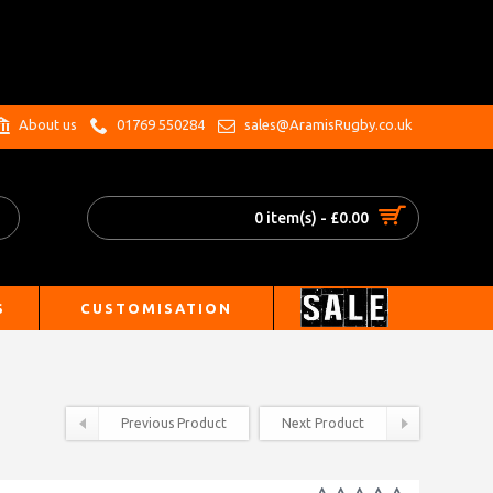
.
About us
01769 550284
sales@AramisRugby.co.uk
0 item(s) - £0.00
S
CUSTOMISATION
Previous Product
Next Product