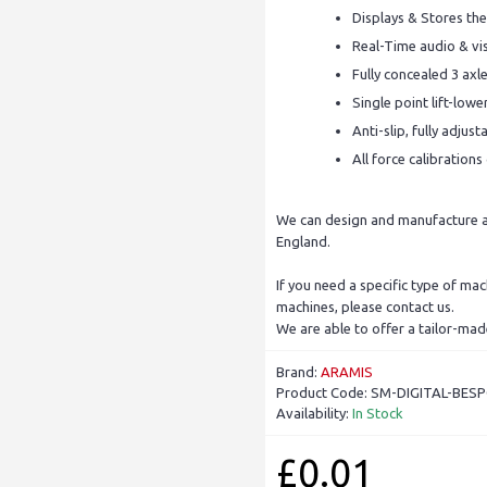
Displays & Stores the
Real-Time audio & vis
Fully concealed 3 axl
Single point lift-low
Anti-slip, fully adju
All force calibration
We can design and manufacture a 
England.
If you need a specific type of ma
machines, please contact us.
We are able to offer a tailor-mad
Brand:
ARAMIS
Product Code:
SM-DIGITAL-BES
Availability:
In Stock
£0.01