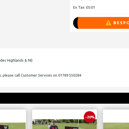
Ex Tax: £0.01
BESPO
udes Highlands & NI)
ry, please call Customer Services on 01769 550284
-20%