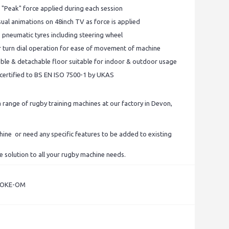
 "Peak" force applied during each session
ual animations on 48inch TV as force is applied
e pneumatic tyres including steering wheel
er turn dial operation for ease of movement of machine
stable & detachable floor suitable for indoor & outdoor usage
s certified to BS EN ISO 7500-1 by UKAS
range of rugby training machines at our factory in Devon,
chine or need any specific features to be added to existing
e solution to all your rugby machine needs.
POKE-OM