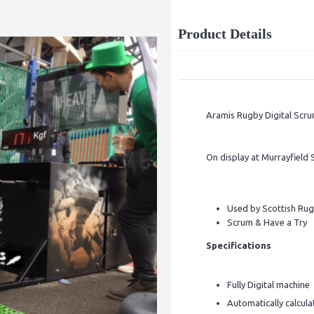
Product Details
Aramis Rugby Digital Scru
On display at Murrayfield
Used by Scottish Rug
Scrum & Have a Try
Specifications
Fully Digital machine
Automatically calcula