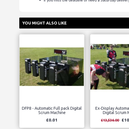
If you miss the deadline or need a Saturday delive
YOU MIGHT ALSO LIKE
DFP8 - Automatic Full pack Digital
Ex-Display Automat
Scrum Machine
Digital Scrum
£0.01
£10
£13,536.00