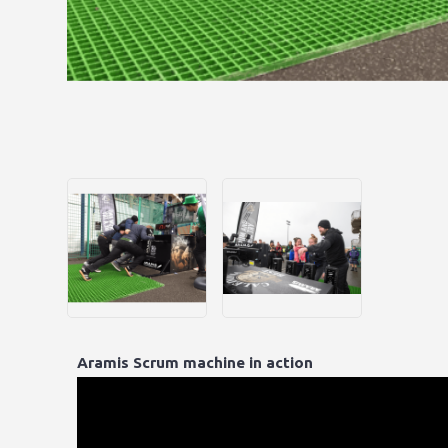
Aramis Scrum machine in action