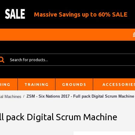
Massive Savings up to 60% SALE
HING
TRAINING
GROUNDS
ACCESSORIE
ZSM - Six Nations 2017 - Full pack Digital Scrum Machine
tal Machines
ll pack Digital Scrum Machine