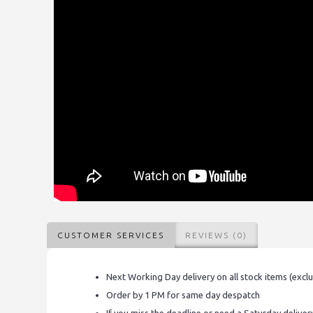
CUSTOMER SERVICES
REVIEWS (0)
Next Working Day delivery on all stock items (excl
Order by 1 PM for same day despatch