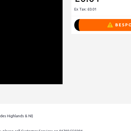
Ex Tax: £0.01
BESPO
udes Highlands & NI)