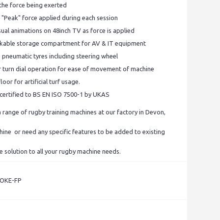
 the force being exerted
 "Peak" force applied during each session
ual animations on 48inch TV as force is applied
ockable storage compartment for AV & IT equipment
e pneumatic tyres including steering wheel
er turn dial operation for ease of movement of machine
loor for artificial turf usage.
s certified to BS EN ISO 7500-1 by UKAS
range of rugby training machines at our factory in Devon,
chine or need any specific features to be added to existing
e solution to all your rugby machine needs.
POKE-FP