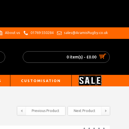
.
About us
01769 550284
sales@AramisRugby.co.uk
0 item(s) - £0.00
S
CUSTOMISATION
Previous Product
Next Product