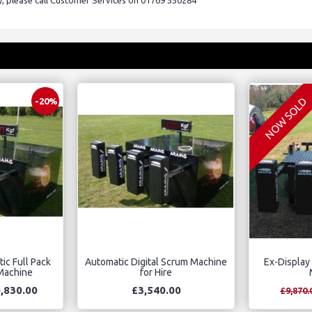
ry, please call Customer Services on 01769 550284
NOW SOLD
-20%
ic Full Pack
Automatic Digital Scrum Machine
Ex-Display
 Machine
for Hire
,830.00
£3,540.00
£9,870.