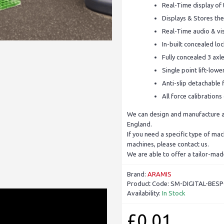
Real-Time display of
Displays & Stores the
Real-Time audio & vis
In-built concealed l
Fully concealed 3 axl
Single point lift-low
Anti-slip detachable f
All force calibration
We can design and manufacture a 
England.
If you need a specific type of ma
machines, please contact us.
We are able to offer a tailor-mad
Brand:
ARAMIS
Product Code:
SM-DIGITAL-BES
Availability:
In Stock
£0.01