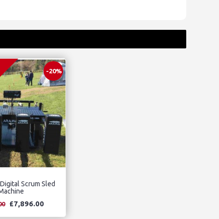
-20%
 Digital Scrum Sled
Machine
£7,896.00
00