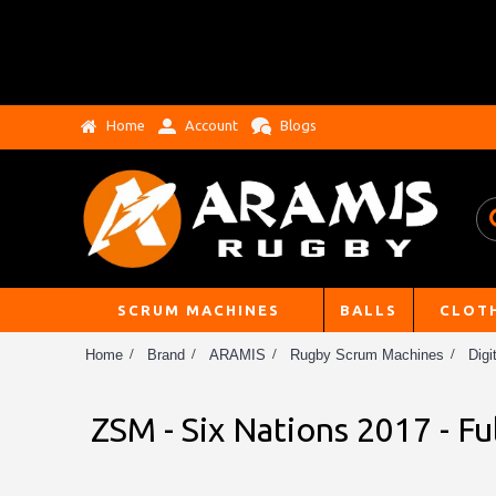
Home
Account
Blogs
SCRUM MACHINES
BALLS
CLOT
Home
Brand
ARAMIS
Rugby Scrum Machines
Digi
ZSM - Six Nations 2017 - Fu