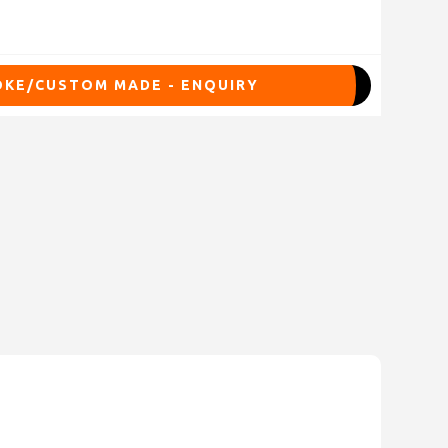
KE/CUSTOM MADE - ENQUIRY