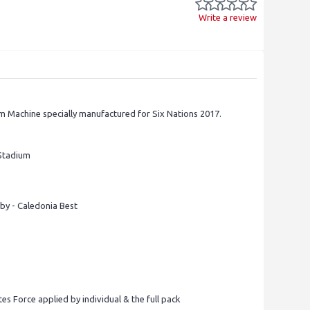
Write a review
m Machine specially manufactured for Six Nations 2017.
 Stadium
by - Caledonia Best
tes Force applied by individual & the full pack