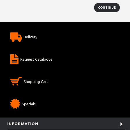
CONTINUE
Delivery
Request Catalogue
Shopping Cart
Specials
INFORMATION