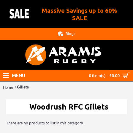
Massive Savings up to 60%
.
SALE
Blogs
MENU
0 item(s) - £0.00
Gillets
Home
Woodrush RFC Gillets
There are no products to list in this category.