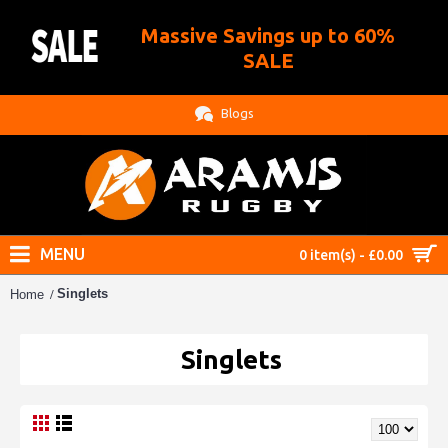
Massive Savings up to 60%
.
SALE
Blogs
MENU
0 item(s) - £0.00
Singlets
Home
Singlets