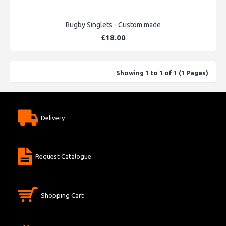
Rugby Singlets - Custom made
£18.00
Showing 1 to 1 of 1 (1 Pages)
Delivery
Request Catalogue
Shopping Cart