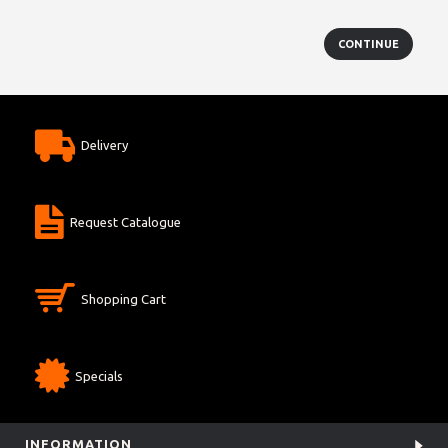
CONTINUE
Delivery
Request Catalogue
Shopping Cart
Specials
INFORMATION