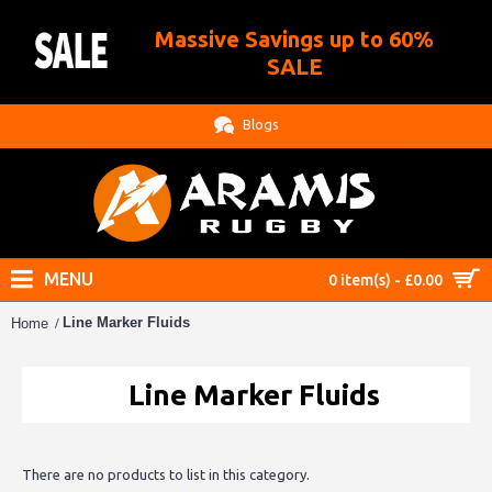
Massive Savings up to 60%
.
SALE
Blogs
MENU
0 item(s) - £0.00
Line Marker Fluids
Home
Line Marker Fluids
There are no products to list in this category.