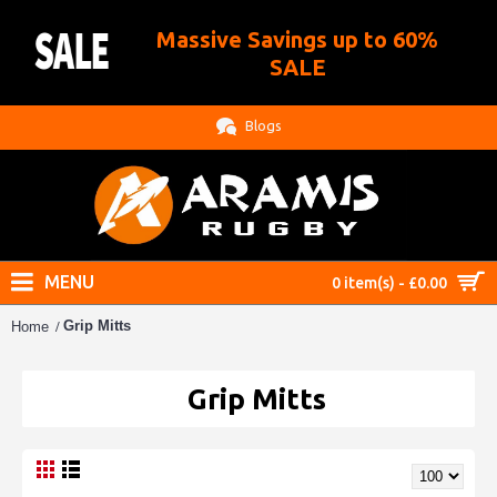
Massive Savings up to 60%
.
SALE
Blogs
MENU
0 item(s) - £0.00
Grip Mitts
Home
Grip Mitts