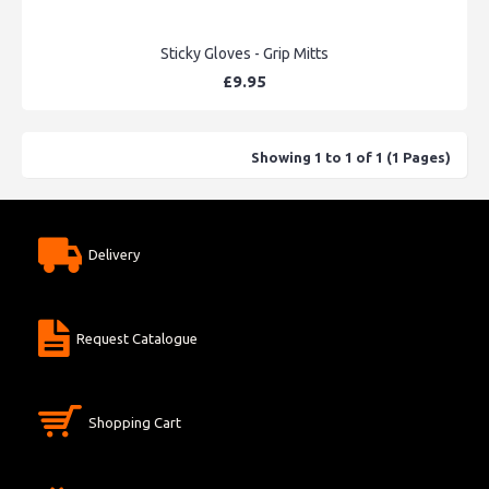
Sticky Gloves - Grip Mitts
£9.95
Showing 1 to 1 of 1 (1 Pages)
Delivery
Request Catalogue
Shopping Cart