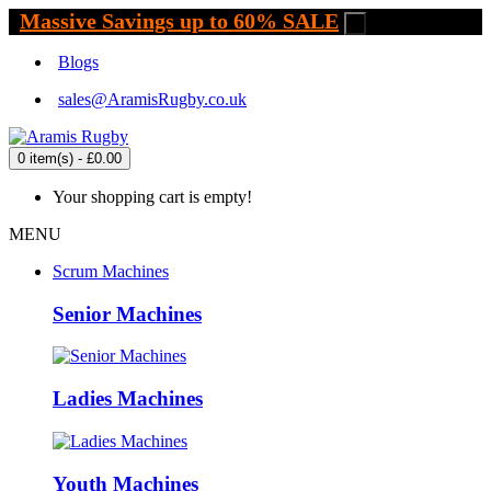
Massive Savings up to 60% SALE
.
Blogs
sales@AramisRugby.co.uk
0 item(s) - £0.00
Your shopping cart is empty!
MENU
Scrum Machines
Senior Machines
Ladies Machines
Youth Machines