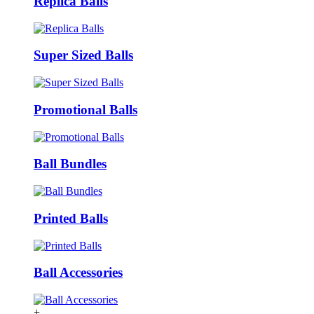
Replica Balls
Super Sized Balls
Promotional Balls
Ball Bundles
Printed Balls
Ball Accessories
+