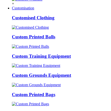
+
Customisation
Customised Clothing
Custom Printed Balls
Custom Training Equipment
Custom Grounds Equipment
Custom Printed Bags