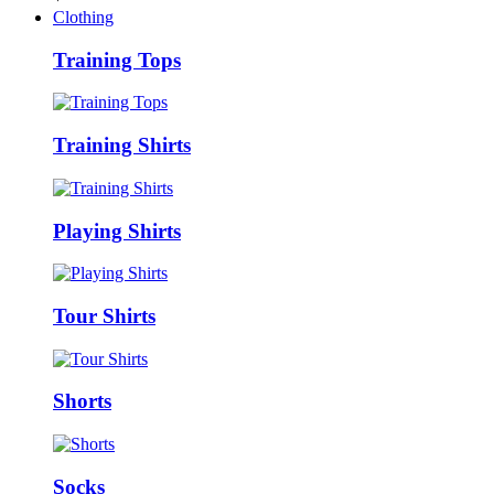
Clothing
Training Tops
Training Shirts
Playing Shirts
Tour Shirts
Shorts
Socks