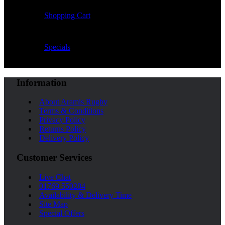
Shopping Cart
Specials
Information
About Aramis Rugby
Terms & Conditions
Privacy Policy
Returns Policy
Delivery Policy
Customer Services
Live Chat
01769 550284
Availability & Delivery Time
Site Map
Special Offers