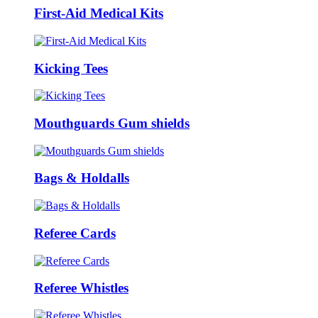
First-Aid Medical Kits
Kicking Tees
Mouthguards Gum shields
Bags & Holdalls
Referee Cards
Referee Whistles