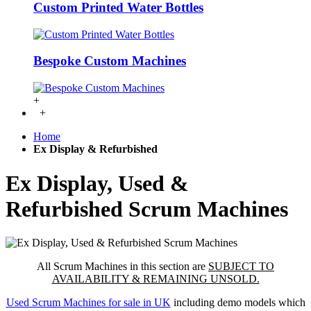
Custom Printed Water Bottles
Bespoke Custom Machines
+
+
Home
Ex Display & Refurbished
Ex Display, Used &
Refurbished Scrum Machines
All Scrum Machines in this section are
SUBJECT TO
AVAILABILITY & REMAINING UNSOLD.
Used Scrum Machines for sale in UK
including demo models which