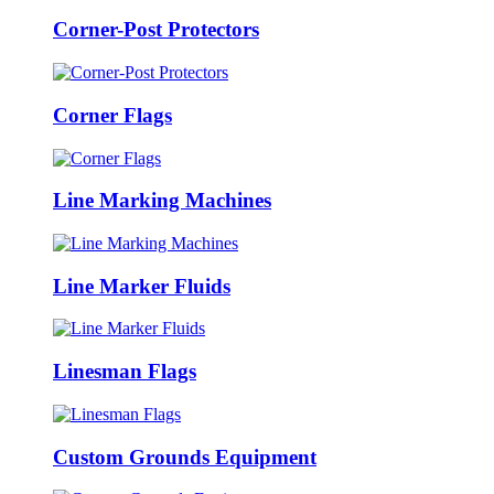
Corner-Post Protectors
Corner Flags
Line Marking Machines
Line Marker Fluids
Linesman Flags
Custom Grounds Equipment