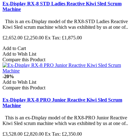
Ex-Display RX-8 STD Ladies Reactive Kiwi Sled Scrum
Machine
This is an ex-Display model of the RX8-STD Ladies Reactive
Kiwi Sled scrum machine which was exhibited by us at one of..
£2,652.00
£2,250.00
Ex Tax: £1,875.00
Add to Cart
Add to Wish List
Compare this Product
-20%
Add to Wish List
Compare this Product
Ex-Display RX-8 PRO Junior Reactive Kiwi Sled Scrum
Machine
This is an ex-Display model of the RX8-PRO Junior Reactive
Kiwi Sled scrum machine which was exhibited by us at one of..
£3,528.00
£2,820.00
Ex Tax: £2,350.00