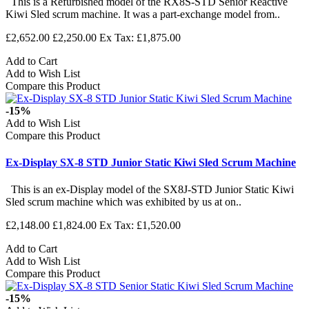
This is a Refurbished model of the RX8S-STD Senior Reactive
Kiwi Sled scrum machine. It was a part-exchange model from..
£2,652.00
£2,250.00
Ex Tax: £1,875.00
Add to Cart
Add to Wish List
Compare this Product
-15%
Add to Wish List
Compare this Product
Ex-Display SX-8 STD Junior Static Kiwi Sled Scrum Machine
This is an ex-Display model of the SX8J-STD Junior Static Kiwi
Sled scrum machine which was exhibited by us at on..
£2,148.00
£1,824.00
Ex Tax: £1,520.00
Add to Cart
Add to Wish List
Compare this Product
-15%