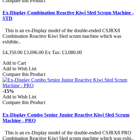
Compare this Product
Ex-Display Combination Reactive Kiwi Sled Scrum Machine -
STD
This is an ex-Display model of the double-ended CSJRX8
Combination Reactive Kiwi Sled scrum machine which was
exhibite..
£4,350.00
£3,696.00
Ex Tax: £3,080.00
Add to Cart
Add to Wish List
Compare this Product
-15%
Add to Wish List
Compare this Product
Ex-Display Combo Senior Junior Reactive Kiwi Sled Scrum
Machine - PRO
This is an ex-Display model of the double-ended CSJRX8 PRO
Combination Reactive Kiwi Sled scrum machine which was exhi..