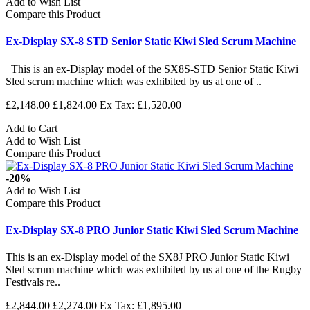
Add to Wish List
Compare this Product
Ex-Display SX-8 STD Senior Static Kiwi Sled Scrum Machine
This is an ex-Display model of the SX8S-STD Senior Static Kiwi
Sled scrum machine which was exhibited by us at one of ..
£2,148.00
£1,824.00
Ex Tax: £1,520.00
Add to Cart
Add to Wish List
Compare this Product
-20%
Add to Wish List
Compare this Product
Ex-Display SX-8 PRO Junior Static Kiwi Sled Scrum Machine
This is an ex-Display model of the SX8J PRO Junior Static Kiwi
Sled scrum machine which was exhibited by us at one of the Rugby
Festivals re..
£2,844.00
£2,274.00
Ex Tax: £1,895.00