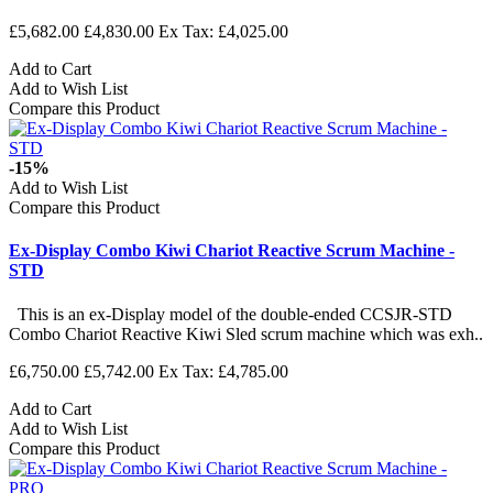
£5,682.00
£4,830.00
Ex Tax: £4,025.00
Add to Cart
Add to Wish List
Compare this Product
-15%
Add to Wish List
Compare this Product
Ex-Display Combo Kiwi Chariot Reactive Scrum Machine -
STD
This is an ex-Display model of the double-ended CCSJR-STD
Combo Chariot Reactive Kiwi Sled scrum machine which was exh..
£6,750.00
£5,742.00
Ex Tax: £4,785.00
Add to Cart
Add to Wish List
Compare this Product