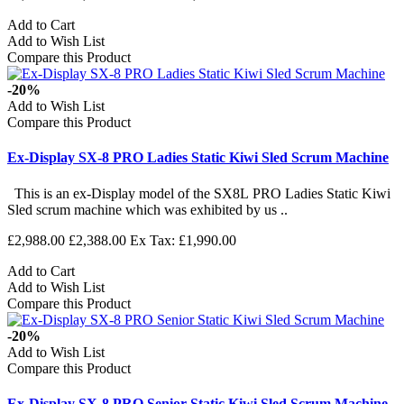
Add to Cart
Add to Wish List
Compare this Product
-20%
Add to Wish List
Compare this Product
Ex-Display SX-8 PRO Ladies Static Kiwi Sled Scrum Machine
This is an ex-Display model of the SX8L PRO Ladies Static Kiwi
Sled scrum machine which was exhibited by us ..
£2,988.00
£2,388.00
Ex Tax: £1,990.00
Add to Cart
Add to Wish List
Compare this Product
-20%
Add to Wish List
Compare this Product
Ex-Display SX-8 PRO Senior Static Kiwi Sled Scrum Machine