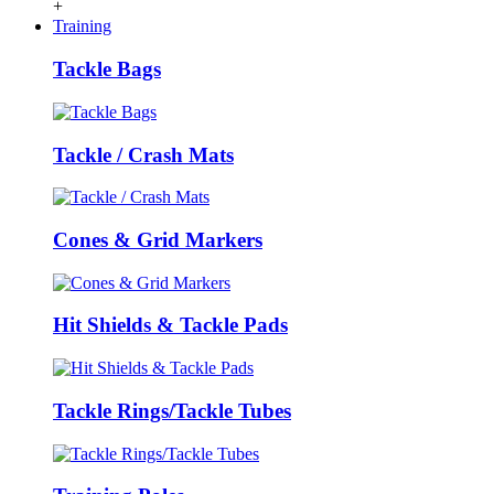
+
Training
Tackle Bags
Tackle / Crash Mats
Cones & Grid Markers
Hit Shields & Tackle Pads
Tackle Rings/Tackle Tubes