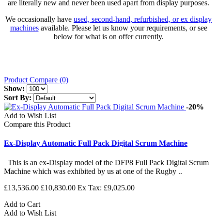
are literally new and never been used apart from display purposes.
We occasionally have
used, second-hand, refurbished, or ex display
machines
available. Please let us know your requirements, or see
below for what is on offer currently.
Product Compare (0)
Show:
Sort By:
-20%
Add to Wish List
Compare this Product
Ex-Display Automatic Full Pack Digital Scrum Machine
This is an ex-Display model of the DFP8 Full Pack Digital Scrum
Machine which was exhibited by us at one of the Rugby ..
£13,536.00
£10,830.00
Ex Tax: £9,025.00
Add to Cart
Add to Wish List