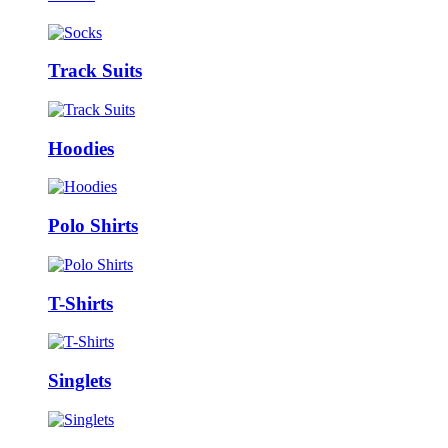
Track Suits
Hoodies
Polo Shirts
T-Shirts
Singlets