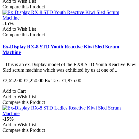
Add to Wish List
Compare this Product
-15%
Add to Wish List
Compare this Product
Ex-Display RX-8 STD Youth Reactive Kiwi Sled Scrum
Machine
This is an ex-Display model of the RX8-STD Youth Reactive Kiwi
Sled scrum machine which was exhibited by us at one of ..
£2,652.00
£2,250.00
Ex Tax: £1,875.00
Add to Cart
Add to Wish List
Compare this Product
-15%
Add to Wish List
Compare this Product