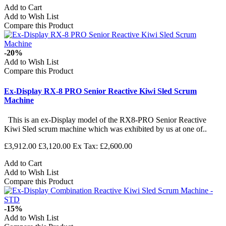
Add to Cart
Add to Wish List
Compare this Product
-20%
Add to Wish List
Compare this Product
Ex-Display RX-8 PRO Senior Reactive Kiwi Sled Scrum
Machine
This is an ex-Display model of the RX8-PRO Senior Reactive
Kiwi Sled scrum machine which was exhibited by us at one of..
£3,912.00
£3,120.00
Ex Tax: £2,600.00
Add to Cart
Add to Wish List
Compare this Product
-15%
Add to Wish List