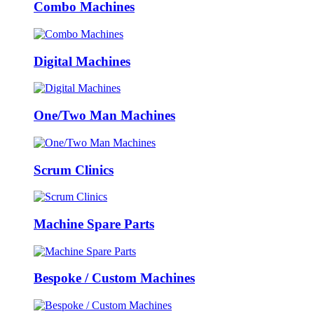
Combo Machines
Digital Machines
One/Two Man Machines
Scrum Clinics
Machine Spare Parts
Bespoke / Custom Machines