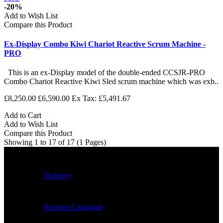
-20%
Add to Wish List
Compare this Product
Ex-Display Combo Kiwi Chariot Reactive Scrum Machine -
PRO
This is an ex-Display model of the double-ended CCSJR-PRO
Combo Chariot Reactive Kiwi Sled scrum machine which was exh..
£8,250.00
£6,590.00
Ex Tax: £5,491.67
Add to Cart
Add to Wish List
Compare this Product
Showing 1 to 17 of 17 (1 Pages)
Delivery
Request Catalogue