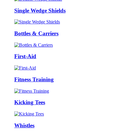
Single Wedge Shields
Bottles & Carriers
First-Aid
Fitness Training
Kicking Tees
Whistles