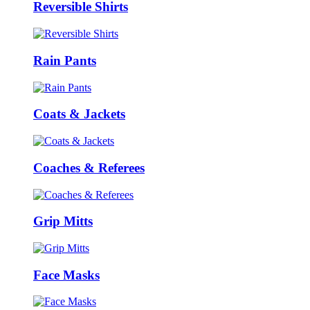
Reversible Shirts
Rain Pants
Coats & Jackets
Coaches & Referees
Grip Mitts
Face Masks