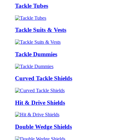
Tackle Tubes
Tackle Suits & Vests
Tackle Dummies
Curved Tackle Shields
Hit & Drive Shields
Double Wedge Shields