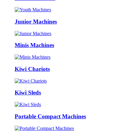
Junior Machines
Minis Machines
Kiwi Chariots
Kiwi Sleds
Portable Compact Machines