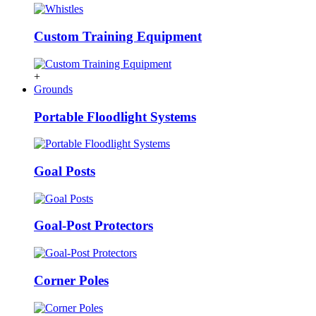
Custom Training Equipment
+
Grounds
Portable Floodlight Systems
Goal Posts
Goal-Post Protectors
Corner Poles