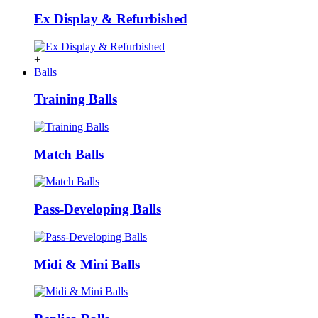
Ex Display & Refurbished
+
Balls
Training Balls
Match Balls
Pass-Developing Balls
Midi & Mini Balls