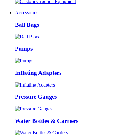
+
Accessories
Ball Bags
Pumps
Inflating Adapters
Pressure Gauges
Water Bottles & Carriers