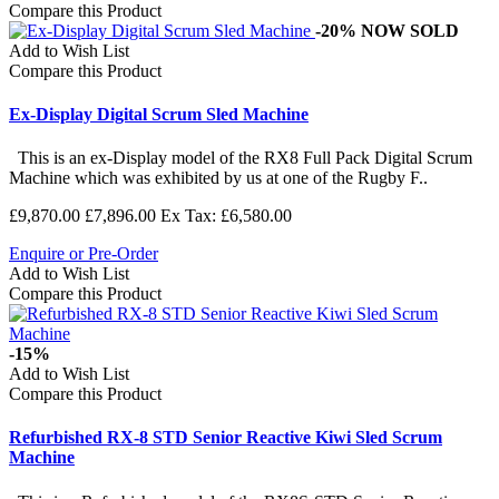
Compare this Product
-20%
NOW SOLD
Add to Wish List
Compare this Product
Ex-Display Digital Scrum Sled Machine
This is an ex-Display model of the RX8 Full Pack Digital Scrum
Machine which was exhibited by us at one of the Rugby F..
£9,870.00
£7,896.00
Ex Tax: £6,580.00
Enquire or Pre-Order
Add to Wish List
Compare this Product
-15%
Add to Wish List
Compare this Product
Refurbished RX-8 STD Senior Reactive Kiwi Sled Scrum
Machine