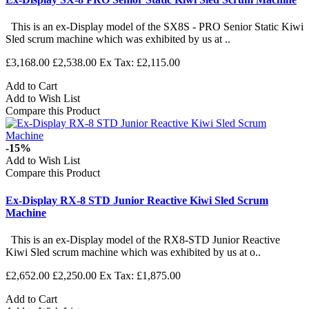
This is an ex-Display model of the SX8S - PRO Senior Static Kiwi
Sled scrum machine which was exhibited by us at ..
£3,168.00
£2,538.00
Ex Tax: £2,115.00
Add to Cart
Add to Wish List
Compare this Product
-15%
Add to Wish List
Compare this Product
Ex-Display RX-8 STD Junior Reactive Kiwi Sled Scrum
Machine
This is an ex-Display model of the RX8-STD Junior Reactive
Kiwi Sled scrum machine which was exhibited by us at o..
£2,652.00
£2,250.00
Ex Tax: £1,875.00
Add to Cart