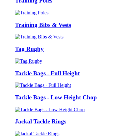
Training Poles
Training Bibs & Vests
Tag Rugby
Tackle Bags - Full Height
Tackle Bags - Low Height Chop
Jackal Tackle Rings