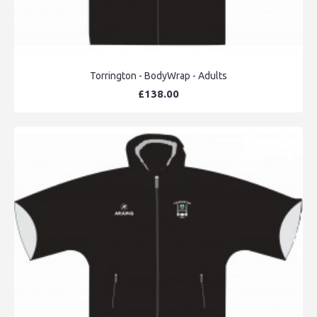
Torrington - BodyWrap - Adults
£138.00