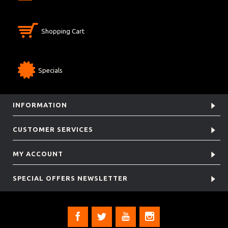
Shopping Cart
Specials
INFORMATION
CUSTOMER SERVICES
MY ACCOUNT
SPECIAL OFFERS NEWSLETTER