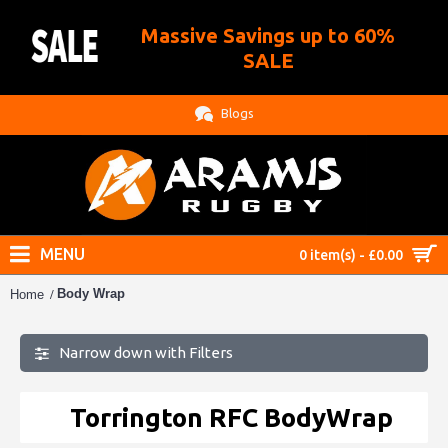
Massive Savings up to 60%
.
SALE
Blogs
MENU
0 item(s) - £0.00
Body Wrap
Home
Narrow down with Filters
Torrington RFC BodyWrap