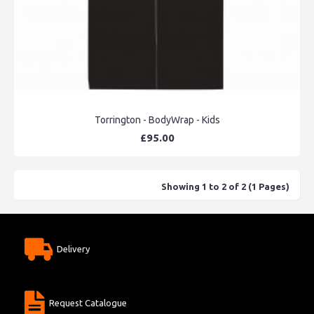
Torrington - BodyWrap - Kids
£95.00
Showing 1 to 2 of 2 (1 Pages)
Delivery
Request Catalogue