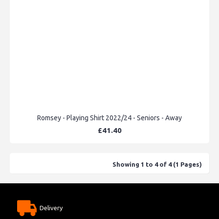
Romsey - Playing Shirt 2022/24 - Seniors - Away
£41.40
Showing 1 to 4 of 4 (1 Pages)
Delivery