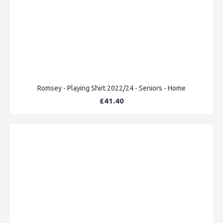
Romsey - Playing Shirt 2022/24 - Seniors - Home
£41.40