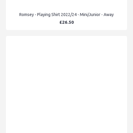
Romsey - Playing Shirt 2022/24 - Mini/Junior - Away
£26.50