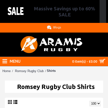
Massive Savings up to 60%
.
SALE
Blogs
MENU
0 item(s) - £0.00
Shirts
Home
Romsey Rugby Club
Romsey Rugby Club Shirts