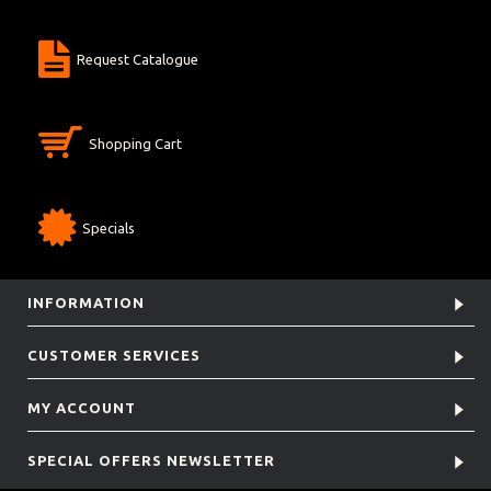
Request Catalogue
Shopping Cart
Specials
INFORMATION
CUSTOMER SERVICES
MY ACCOUNT
SPECIAL OFFERS NEWSLETTER