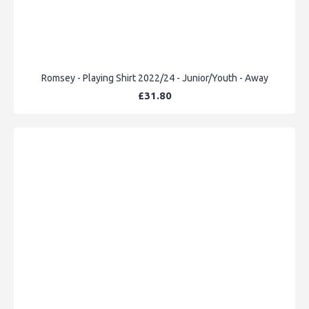
Romsey - Playing Shirt 2022/24 - Junior/Youth - Away
£31.80