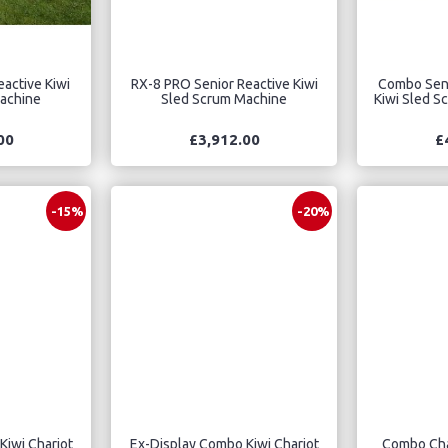
active Kiwi
RX-8 PRO Senior Reactive Kiwi
Combo Seni
achine
Sled Scrum Machine
Kiwi Sled S
00
£3,912.00
£
-15%
-20%
Kiwi Chariot
Ex-Display Combo Kiwi Chariot
Combo Char