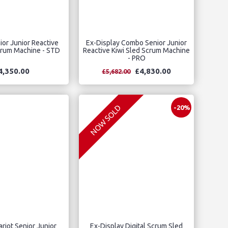
or Junior Reactive
Ex-Display Combo Senior Junior
crum Machine - STD
Reactive Kiwi Sled Scrum Machine
- PRO
4,350.00
£4,830.00
£5,682.00
NOW SOLD
-20%
iot Senior Junior
Ex-Display Digital Scrum Sled