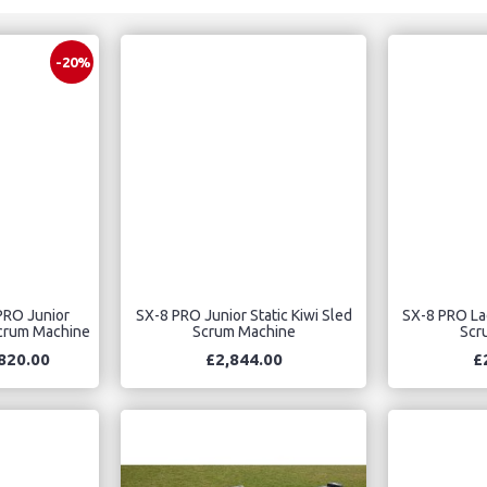
-20%
PRO Junior
SX-8 PRO Junior Static Kiwi Sled
SX-8 PRO Lad
Scrum Machine
Scrum Machine
Scr
820.00
£2,844.00
£