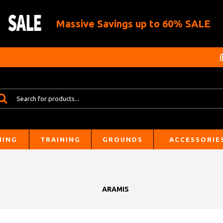
Massive Savings up to 60% SALE
HING
TRAINING
GROUNDS
ACCESSORIE
ARAMIS