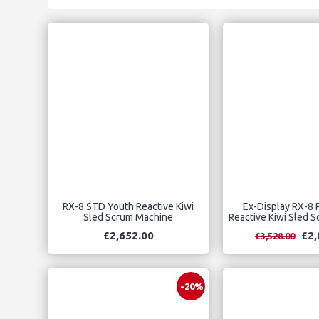
RX-8 STD Youth Reactive Kiwi
Ex-Display RX-8 
Sled Scrum Machine
Reactive Kiwi Sled 
£2,652.00
£2,
£3,528.00
-20%