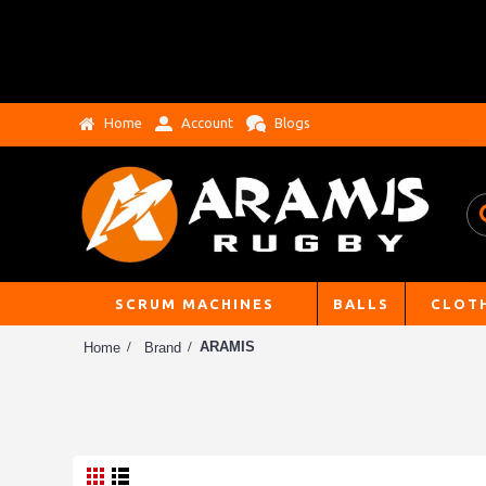
Home
Account
Blogs
SCRUM MACHINES
BALLS
CLOT
ARAMIS
Home
Brand