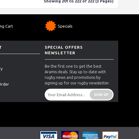
Showing 201 to 222 of 222 (3 Pages)
ng Cart
Specials
T
SPECIAL OFFERS
NEWSLETTER
Be the first one to get the best
ry
Aramis deals. Stay up to date with
rugby news and promotions by
signing up for our rugby newsletter.
Order
SIGN UP