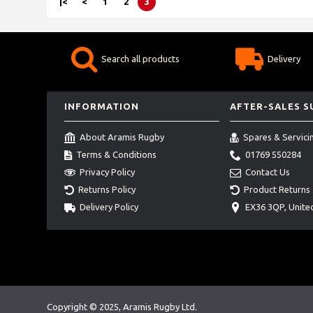
|<
<
1
2
3
Search all products
Delivery
INFORMATION
AFTER-SALES 
About Aramis Rugby
Spares & Servici
Terms & Conditions
01769 550284
Privacy Policy
Contact Us
Returns Policy
Product Returns
Delivery Policy
EX36 3QP, Unit
Copyright © 2025, Aramis Rugby Ltd.