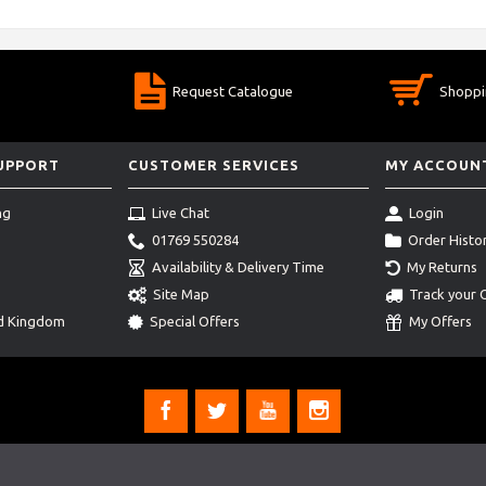
Request Catalogue
Shoppi
SUPPORT
CUSTOMER SERVICES
MY ACCOUN
ng
Live Chat
Login
01769 550284
Order Histo
Availability & Delivery Time
My Returns
Site Map
Track your 
ed Kingdom
Special Offers
My Offers