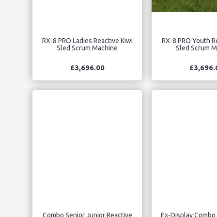
RX-8 PRO Ladies Reactive Kiwi
RX-8 PRO Youth Re
Sled Scrum Machine
Sled Scrum M
£3,696.00
£3,696.
Combo Senior Junior Reactive
Ex-Display Combo 