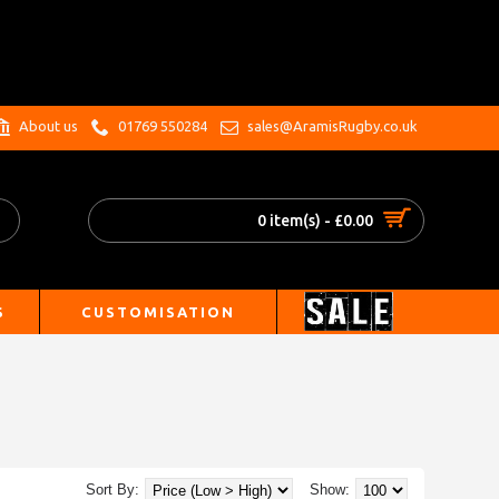
.
About us
01769 550284
sales@AramisRugby.co.uk
0 item(s) - £0.00
S
CUSTOMISATION
Sort By:
Show: