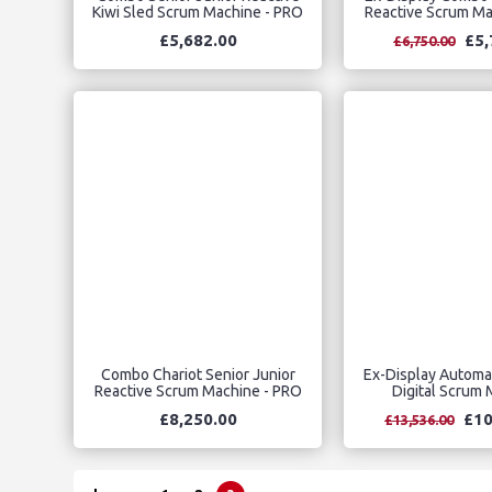
Kiwi Sled Scrum Machine - PRO
Reactive Scrum Ma
£5,682.00
£5,
£6,750.00
Combo Chariot Senior Junior
Ex-Display Automat
Reactive Scrum Machine - PRO
Digital Scrum
£8,250.00
£10
£13,536.00