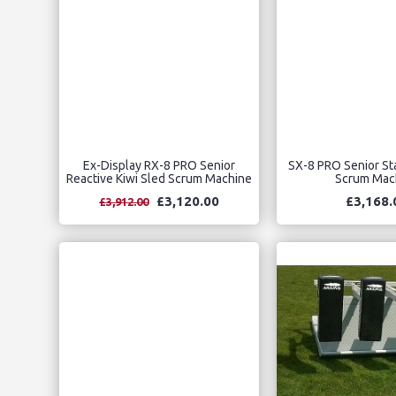
Ex-Display RX-8 PRO Senior
SX-8 PRO Senior Sta
Reactive Kiwi Sled Scrum Machine
Scrum Mac
£3,120.00
£3,168.
£3,912.00