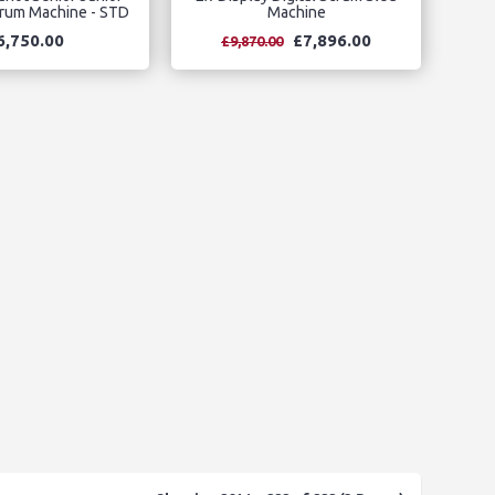
crum Machine - STD
Machine
6,750.00
£7,896.00
£9,870.00