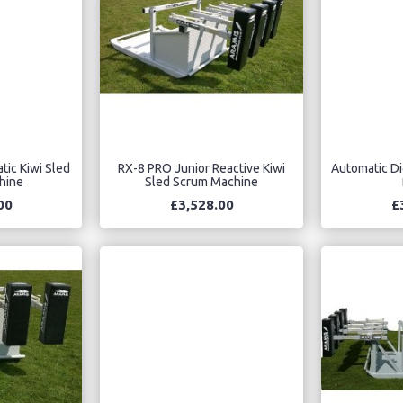
tic Kiwi Sled
RX-8 PRO Junior Reactive Kiwi
Automatic Di
hine
Sled Scrum Machine
00
£3,528.00
£