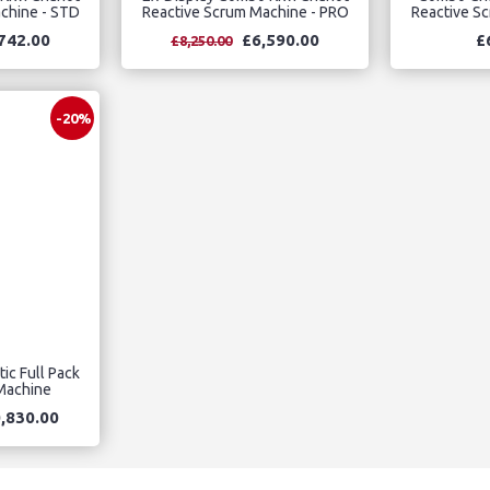
chine - STD
Reactive Scrum Machine - PRO
Reactive S
742.00
£6,590.00
£
£8,250.00
-20%
ic Full Pack
 Machine
,830.00