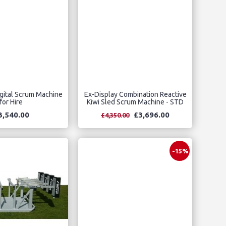
gital Scrum Machine
Ex-Display Combination Reactive
for Hire
Kiwi Sled Scrum Machine - STD
3,540.00
£3,696.00
£4,350.00
-15%