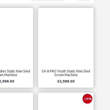
ies Static Kiwi Sled
SX-8 PRO Youth Static Kiwi Sled
um Machine
Scrum Machine
2,988.00
£2,988.00
-15%