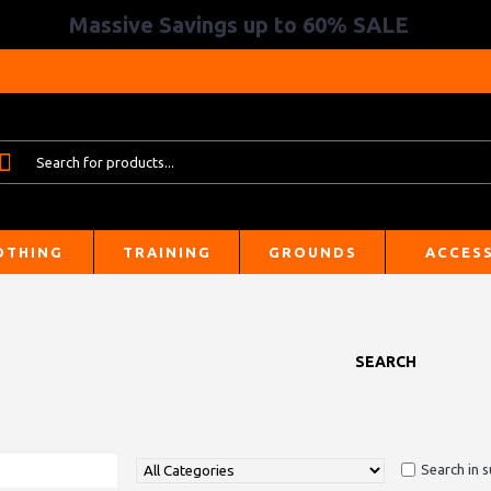
Massive Savings up to 60% SALE
OTHING
TRAINING
GROUNDS
ACCES
SEARCH
Search in 