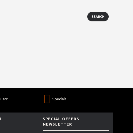
Cart
Specials
T
SPECIAL OFFERS
NEWSLETTER