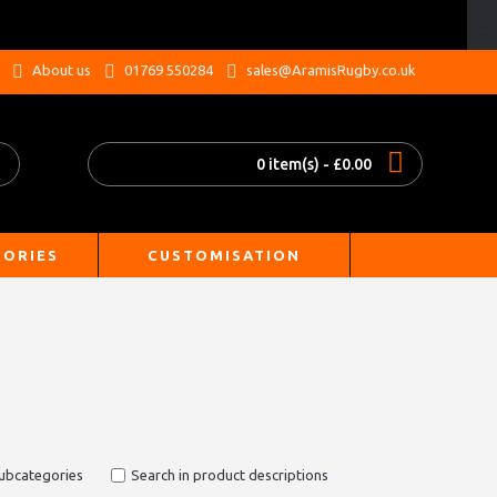
.
About us
01769 550284
sales@AramisRugby.co.uk
0 item(s) - £0.00
SORIES
CUSTOMISATION
subcategories
Search in product descriptions