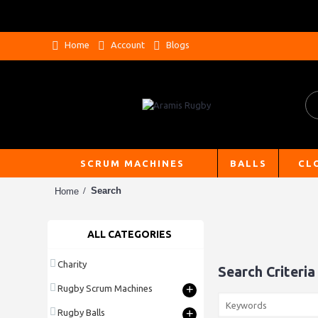
Home
Account
Blogs
SCRUM MACHINES
BALLS
CL
Search
Home
ALL CATEGORIES
Charity
Search Criteria
+
Rugby Scrum Machines
+
Rugby Balls