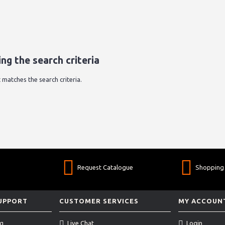
ng the search criteria
 matches the search criteria.
Request Catalogue
Shopping 
SUPPORT
CUSTOMER SERVICES
MY ACCOUN
ng
Live Chat
Login