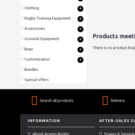
+
Clothing
+
Rugby Training Equipment
+
Accessories
Products meeti
+
Grounds Equipment
There is no product that
+
Bags
+
Customisation
Bundles
Special offers
Search all products
Delivery
INFORMATION
AFTER-SALES 
About Aramis Rugby
Spares & Servici